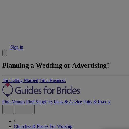
Sign in
Planning a Wedding or Advertising?
I'm Getting Married
I'm a Business
Find Venues
Find Suppliers
Ideas & Advice
Fairs & Events
/
Churches & Places For Worship