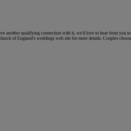
e another qualifying connection with it, we'd love to hear from you to
 Church of England's weddings web site for more details. Couples choose