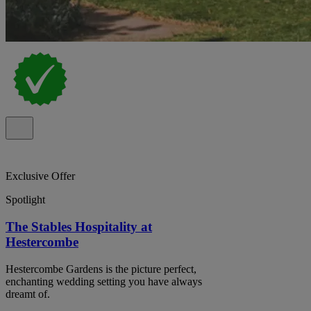
Exclusive Offer
Spotlight
The Stables Hospitality at
Hestercombe
Hestercombe Gardens is the picture perfect,
enchanting wedding setting you have always
dreamt of.