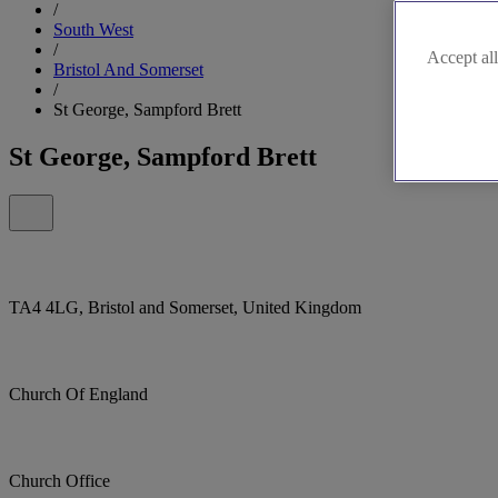
/
South West
/
Accept all
Bristol And Somerset
/
St George, Sampford Brett
St George, Sampford Brett
TA4 4LG, Bristol and Somerset, United Kingdom
Church Of England
Church Office