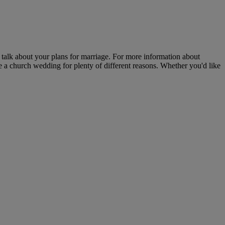
 talk about your plans for marriage. For more information about
 a church wedding for plenty of different reasons. Whether you'd like