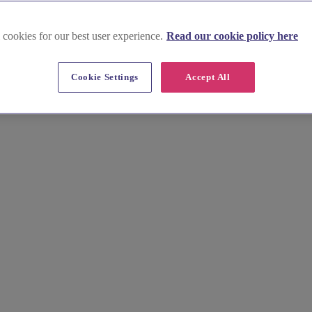
 cookies for our best user experience.
Read our cookie policy here
Cookie Settings
Accept All