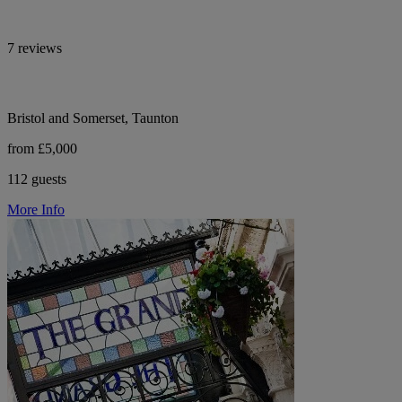
7 reviews
Bristol and Somerset, Taunton
from £5,000
112 guests
More Info