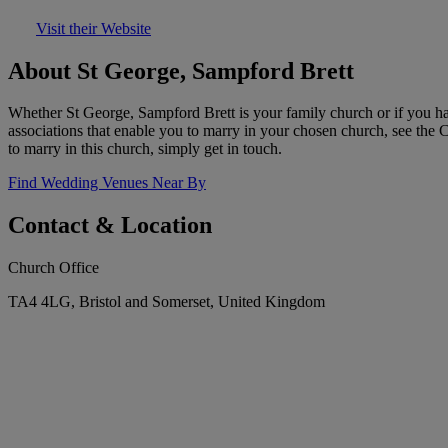
Visit their Website
About St George, Sampford Brett
Whether St George, Sampford Brett is your family church or if you hav
associations that enable you to marry in your chosen church, see the
to marry in this church, simply get in touch.
Find Wedding Venues Near By
Contact & Location
Church Office
TA4 4LG, Bristol and Somerset, United Kingdom