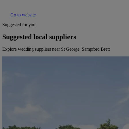
Go to website
Suggested for you
Suggested local suppliers
Explore wedding suppliers near St George, Sampford Brett