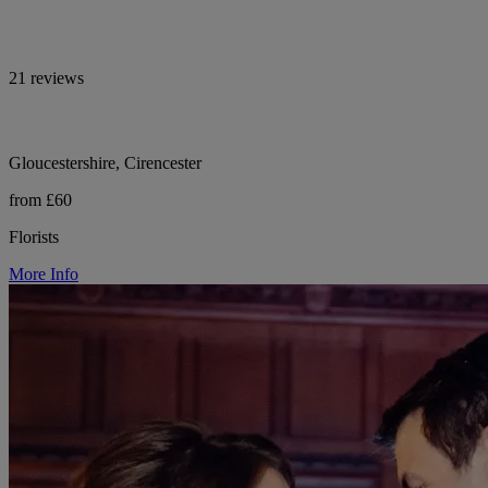
21 reviews
Gloucestershire, Cirencester
from £60
Florists
More Info