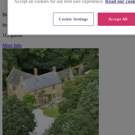
Accept all cookies for our best user experience.
Read our cooki
Bristol and Somerset, Taunton
Cookie Settings
Accept All
from £5,000
112 guests
More Info