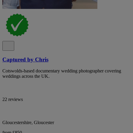
Captured by Chris
Cotswolds-based documentary wedding photographer covering
weddings across the UK.
22 reviews
Gloucestershire, Gloucester
from £850