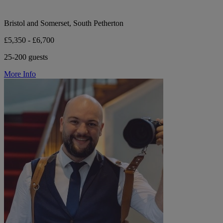
Bristol and Somerset, South Petherton
£5,350 - £6,700
25-200 guests
More Info