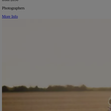
Photographers
More Info