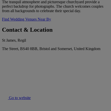
The tranquil atmosphere and picturesque churchyard provide a
perfect backdrop for photographs. The church welcomes couples
from all backgrounds to celebrate their special day.
Find Wedding Venues Near By
Contact & Location
St James, Regil
The Street, BS40 8BB, Bristol and Somerset, United Kingdom
Go to website