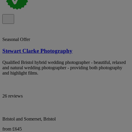
Seasonal Offer
Stewart Clarke Photography
Qualified Bristol hybrid wedding photographer - beautiful, relaxed
and natural wedding photographer - providing both photography
and highlight films.
26 reviews
Bristol and Somerset, Bristol
from £645