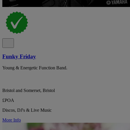
Funky Friday
Young & Energetic Function Band.
Bristol and Somerset, Bristol
£POA
Discos, DJ's & Live Music
More Info