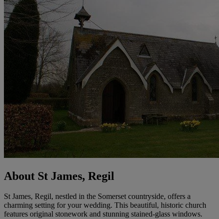
About St James, Regil
St James, Regil, nestled in the Somerset countryside, offers a
charming setting for your wedding. This beautiful, historic church
features original stonework and stunning stained-glass windows.