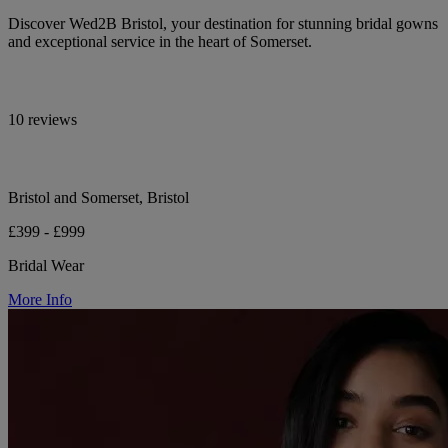
Discover Wed2B Bristol, your destination for stunning bridal gowns
and exceptional service in the heart of Somerset.
10 reviews
Bristol and Somerset, Bristol
£399 - £999
Bridal Wear
More Info