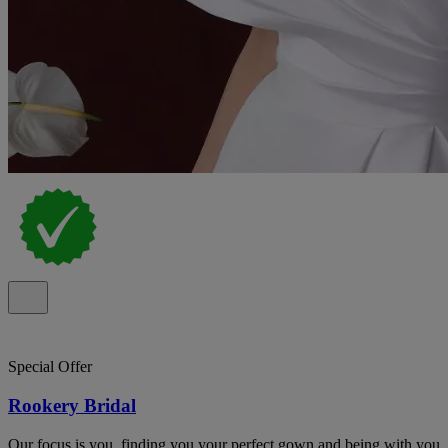
Special Offer
Rookery Bridal
Our focus is you, finding you your perfect gown and being with you