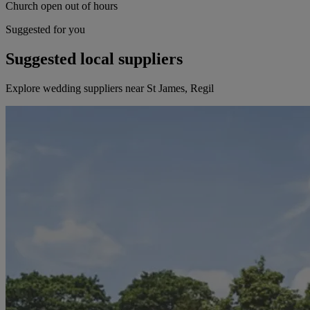
Church open out of hours
Suggested for you
Suggested local suppliers
Explore wedding suppliers near St James, Regil