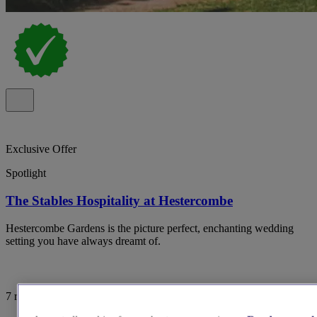
Exclusive Offer
Spotlight
The Stables Hospitality at Hestercombe
Hestercombe Gardens is the picture perfect, enchanting wedding
setting you have always dreamt of.
7 reviews