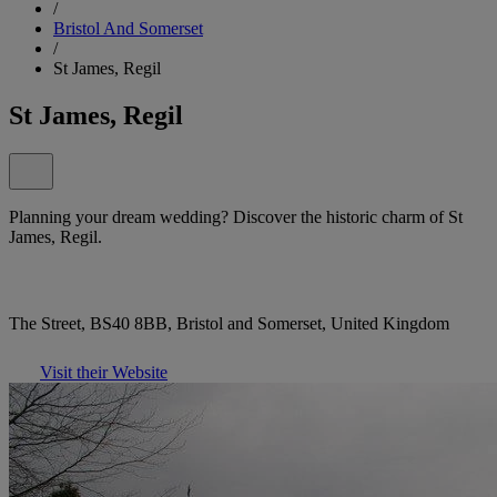
/
Bristol And Somerset
/
St James, Regil
St James, Regil
Planning your dream wedding? Discover the historic charm of St
James, Regil.
The Street, BS40 8BB, Bristol and Somerset, United Kingdom
Visit their Website