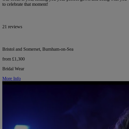
to celebrate that moment!
21 reviews
Bristol and Somerset, Burnham-on-Sea
from £1,300
Bridal Wear
More Info