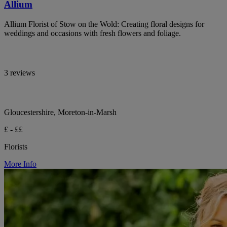
Allium
Allium Florist of Stow on the Wold: Creating floral designs for
weddings and occasions with fresh flowers and foliage.
3 reviews
Gloucestershire, Moreton-in-Marsh
£ - ££
Florists
More Info