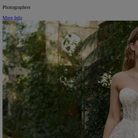
Photographers
More Info