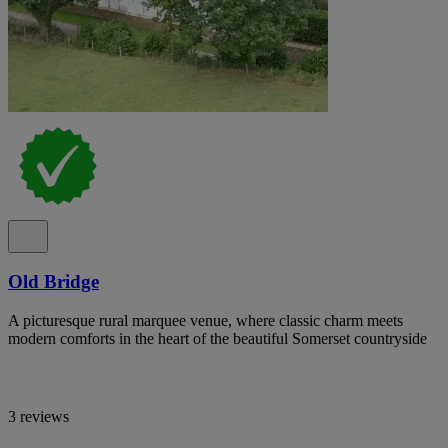
Old Bridge
A picturesque rural marquee venue, where classic charm meets
modern comforts in the heart of the beautiful Somerset countryside
3 reviews