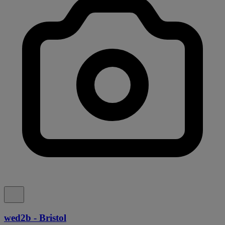
wed2b - Bristol