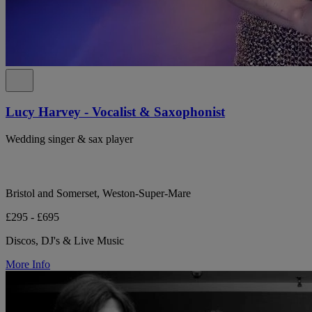
Lucy Harvey - Vocalist & Saxophonist
Wedding singer & sax player
Bristol and Somerset, Weston-Super-Mare
£295 - £695
Discos, DJ's & Live Music
More Info