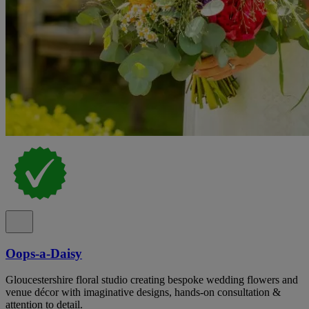
Oops-a-Daisy
Gloucestershire floral studio creating bespoke wedding flowers and
venue décor with imaginative designs, hands-on consultation &
attention to detail.