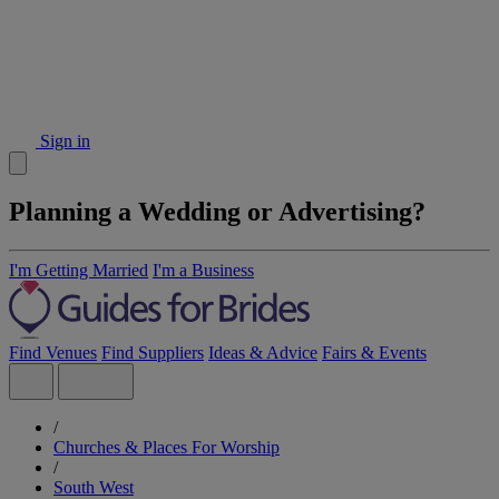
Sign in
Planning a Wedding or Advertising?
I'm Getting Married
I'm a Business
Find Venues
Find Suppliers
Ideas & Advice
Fairs & Events
/
Churches & Places For Worship
/
South West