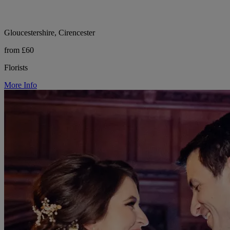
Gloucestershire, Cirencester
from £60
Florists
More Info