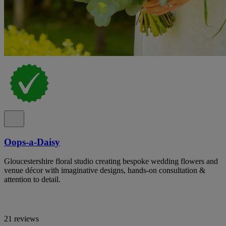
Oops-a-Daisy
Gloucestershire floral studio creating bespoke wedding flowers and
venue décor with imaginative designs, hands-on consultation &
attention to detail.
21 reviews