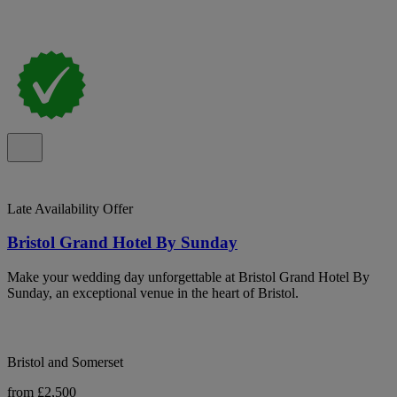
Late Availability Offer
Bristol Grand Hotel By Sunday
Make your wedding day unforgettable at Bristol Grand Hotel By
Sunday, an exceptional venue in the heart of Bristol.
Bristol and Somerset
from £2,500