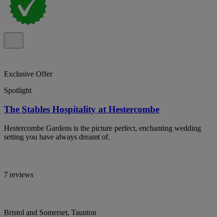
Exclusive Offer
Spotlight
The Stables Hospitality at Hestercombe
Hestercombe Gardens is the picture perfect, enchanting wedding
setting you have always dreamt of.
7 reviews
Bristol and Somerset, Taunton