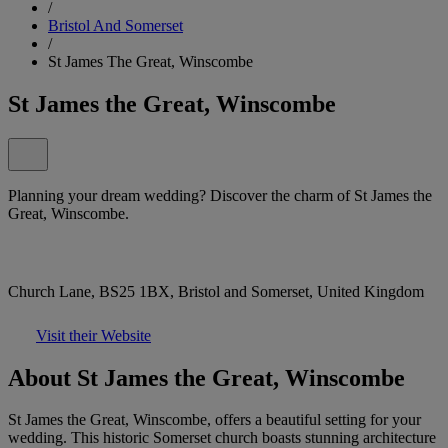
/
Bristol And Somerset
/
St James The Great, Winscombe
St James the Great, Winscombe
Planning your dream wedding? Discover the charm of St James the
Great, Winscombe.
Church Lane, BS25 1BX, Bristol and Somerset, United Kingdom
Visit their Website
About St James the Great, Winscombe
St James the Great, Winscombe, offers a beautiful setting for your
wedding. This historic Somerset church boasts stunning architecture