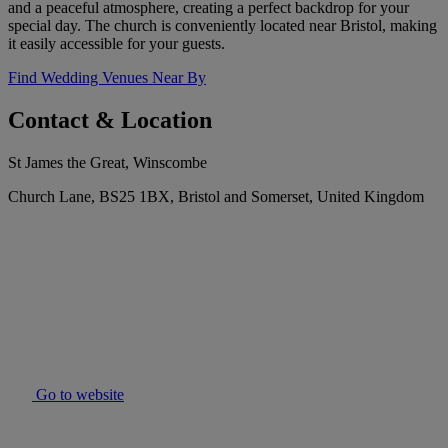
and a peaceful atmosphere, creating a perfect backdrop for your
special day. The church is conveniently located near Bristol, making
it easily accessible for your guests.
Find Wedding Venues Near By
Contact & Location
St James the Great, Winscombe
Church Lane, BS25 1BX, Bristol and Somerset, United Kingdom
Go to website