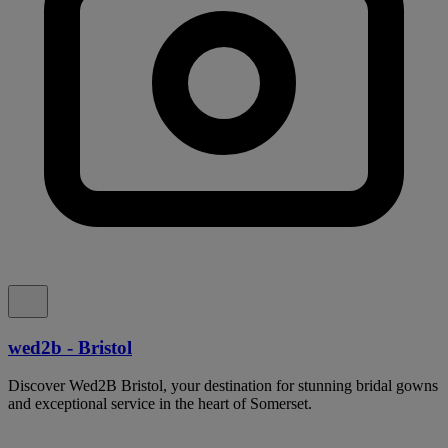
wed2b - Bristol
Discover Wed2B Bristol, your destination for stunning bridal gowns
and exceptional service in the heart of Somerset.