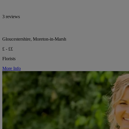
3 reviews
Gloucestershire, Moreton-in-Marsh
£ - ££
Florists
More Info