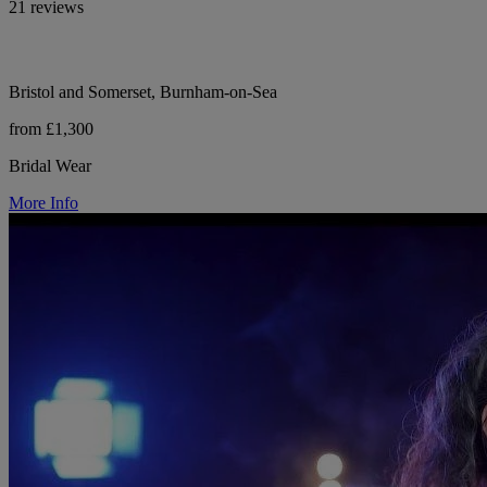
21 reviews
Bristol and Somerset, Burnham-on-Sea
from £1,300
Bridal Wear
More Info