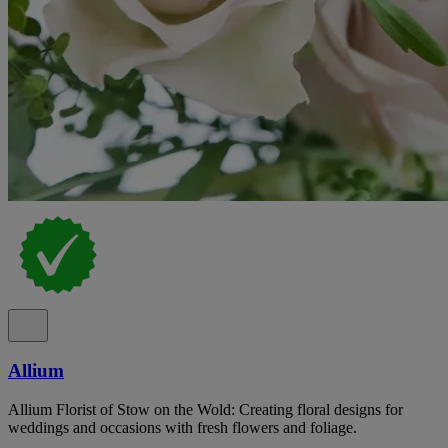
Allium
Allium Florist of Stow on the Wold: Creating floral designs for
weddings and occasions with fresh flowers and foliage.