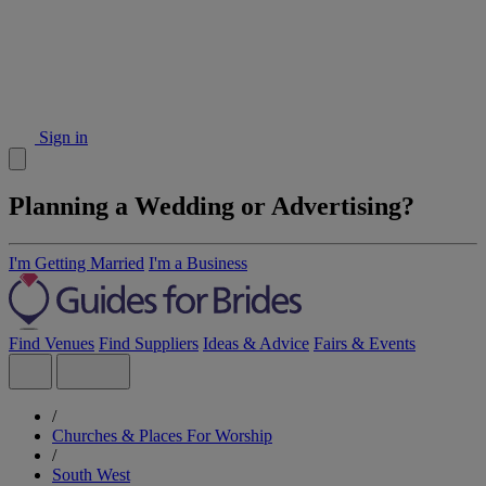
Sign in
Planning a Wedding or Advertising?
I'm Getting Married
I'm a Business
Find Venues
Find Suppliers
Ideas & Advice
Fairs & Events
/
Churches & Places For Worship
/
South West