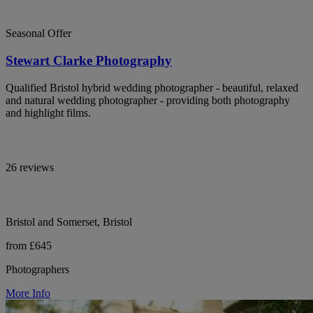
Seasonal Offer
Stewart Clarke Photography
Qualified Bristol hybrid wedding photographer - beautiful, relaxed
and natural wedding photographer - providing both photography
and highlight films.
26 reviews
Bristol and Somerset, Bristol
from £645
Photographers
More Info