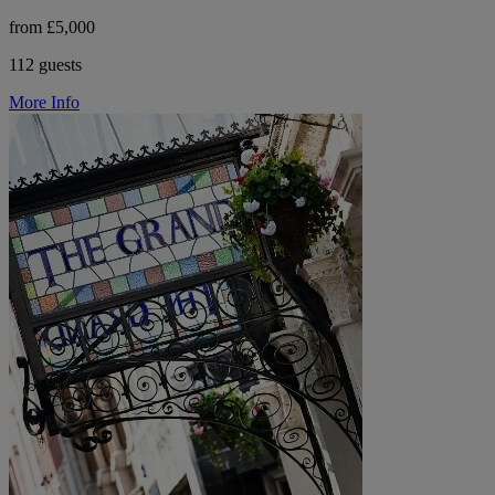
from £5,000
112 guests
More Info