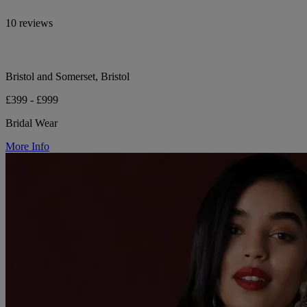
10 reviews
Bristol and Somerset, Bristol
£399 - £999
Bridal Wear
More Info