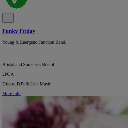
Funky Friday
Young & Energetic Function Band.
Bristol and Somerset, Bristol
£POA
Discos, DJ's & Live Music
More Info