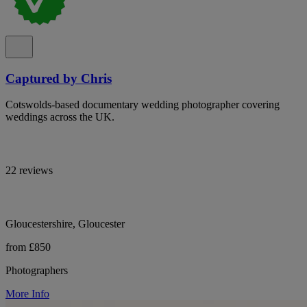
Captured by Chris
Cotswolds-based documentary wedding photographer covering
weddings across the UK.
22 reviews
Gloucestershire, Gloucester
from £850
Photographers
More Info