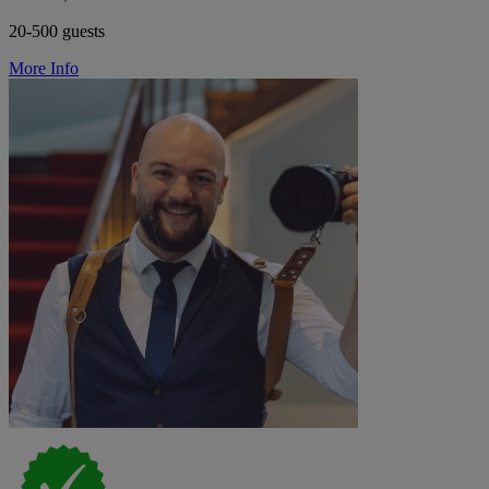
20-500 guests
More Info