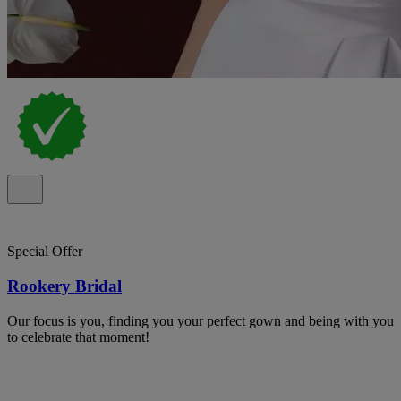
Special Offer
Rookery Bridal
Our focus is you, finding you your perfect gown and being with you
to celebrate that moment!