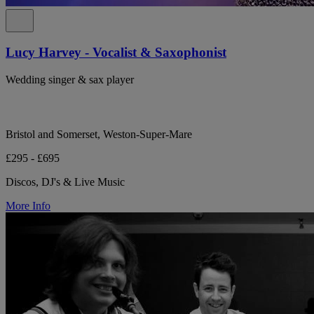
Lucy Harvey - Vocalist & Saxophonist
Wedding singer & sax player
Bristol and Somerset, Weston-Super-Mare
£295 - £695
Discos, DJ's & Live Music
More Info