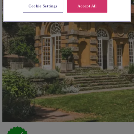
Cookie Settings
Accept All