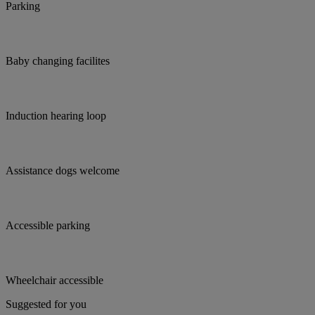
Parking
Baby changing facilites
Induction hearing loop
Assistance dogs welcome
Accessible parking
Wheelchair accessible
Suggested for you