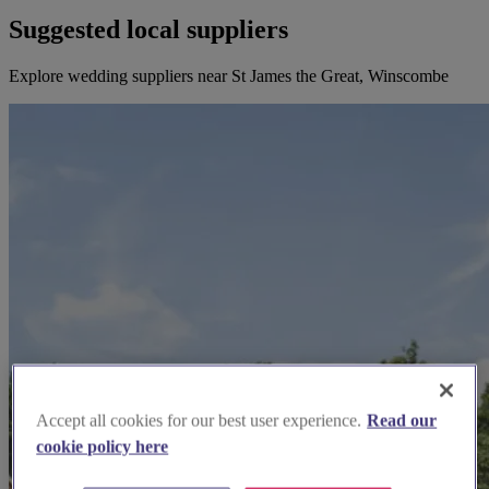
Suggested local suppliers
Explore wedding suppliers near St James the Great, Winscombe
Accept all cookies for our best user experience.
Read our
cookie policy here