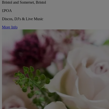
Bristol and Somerset, Bristol
£POA
Discos, DJ's & Live Music
More Info