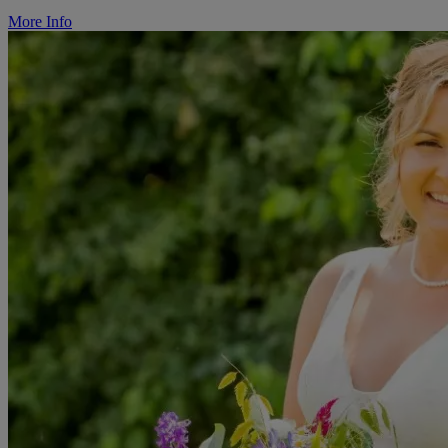
More Info