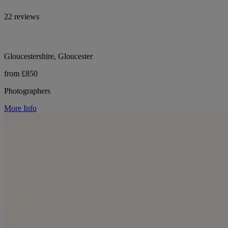
22 reviews
Gloucestershire, Gloucester
from £850
Photographers
More Info