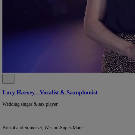
Lucy Harvey - Vocalist & Saxophonist
Wedding singer & sax player
Bristol and Somerset, Weston-Super-Mare