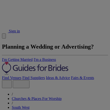
Sign in
Planning a Wedding or Advertising?
I'm Getting Married
I'm a Business
Find Venues
Find Suppliers
Ideas & Advice
Fairs & Events
/
Churches & Places For Worship
/
South West