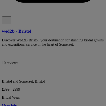
wed2b - Bristol
Discover Wed2B Bristol, your destination for stunning bridal gowns
and exceptional service in the heart of Somerset.
10 reviews
Bristol and Somerset, Bristol
£399 - £999
Bridal Wear
More Info