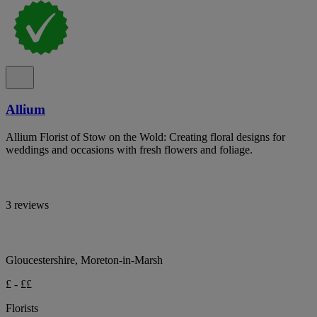
Allium
Allium Florist of Stow on the Wold: Creating floral designs for
weddings and occasions with fresh flowers and foliage.
3 reviews
Gloucestershire, Moreton-in-Marsh
£ - ££
Florists