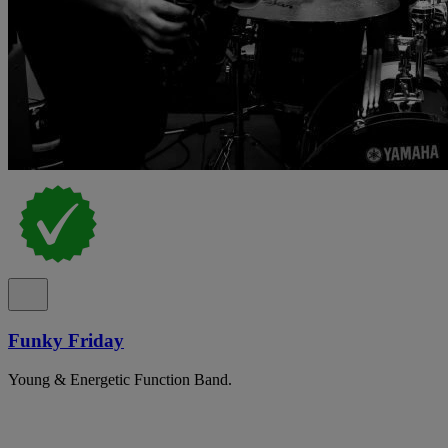
Funky Friday
Young & Energetic Function Band.