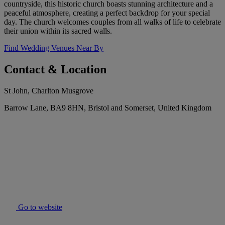
countryside, this historic church boasts stunning architecture and a
peaceful atmosphere, creating a perfect backdrop for your special
day. The church welcomes couples from all walks of life to celebrate
their union within its sacred walls.
Find Wedding Venues Near By
Contact & Location
St John, Charlton Musgrove
Barrow Lane, BA9 8HN, Bristol and Somerset, United Kingdom
Go to website