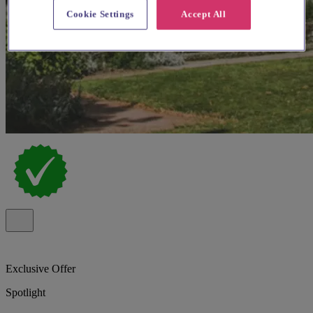
Cookie Settings
Accept All
Exclusive Offer
Spotlight