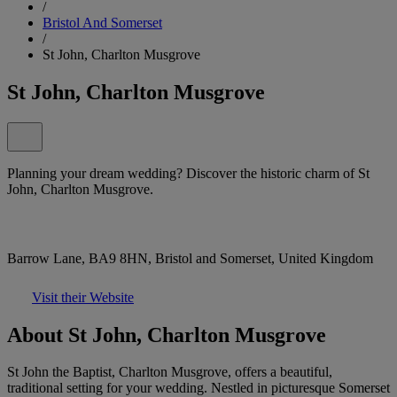
/
Bristol And Somerset
/
St John, Charlton Musgrove
St John, Charlton Musgrove
Planning your dream wedding? Discover the historic charm of St
John, Charlton Musgrove.
Barrow Lane, BA9 8HN, Bristol and Somerset, United Kingdom
Visit their Website
About St John, Charlton Musgrove
St John the Baptist, Charlton Musgrove, offers a beautiful,
traditional setting for your wedding. Nestled in picturesque Somerset