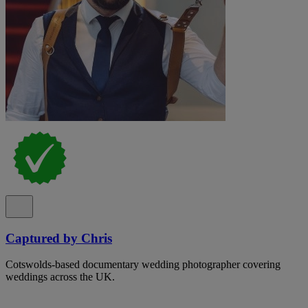
Captured by Chris
Cotswolds-based documentary wedding photographer covering
weddings across the UK.