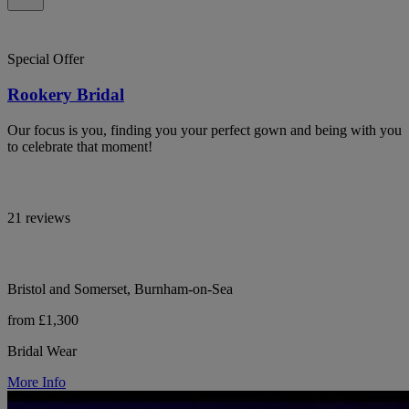
Special Offer
Rookery Bridal
Our focus is you, finding you your perfect gown and being with you
to celebrate that moment!
21 reviews
Bristol and Somerset, Burnham-on-Sea
from £1,300
Bridal Wear
More Info