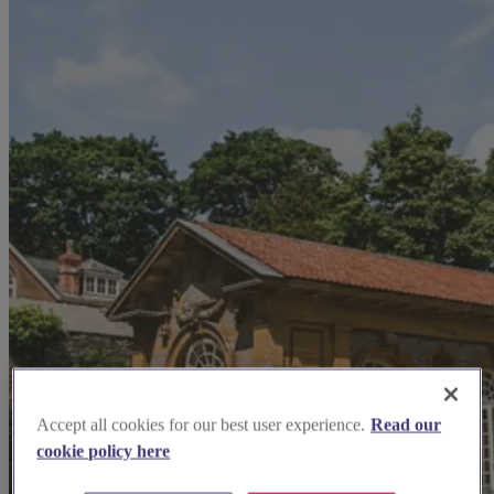
Accept all cookies for our best user experience.
Read our
cookie policy here