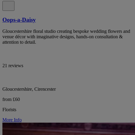
Oops-a-Daisy
Gloucestershire floral studio creating bespoke wedding flowers and
venue décor with imaginative designs, hands-on consultation &
attention to detail.
21 reviews
Gloucestershire, Cirencester
from £60
Florists
More Info