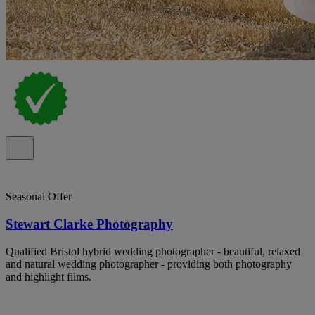
Seasonal Offer
Stewart Clarke Photography
Qualified Bristol hybrid wedding photographer - beautiful, relaxed
and natural wedding photographer - providing both photography
and highlight films.