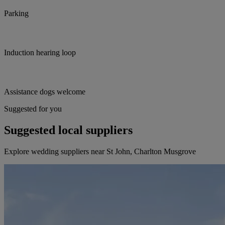
Parking
Induction hearing loop
Assistance dogs welcome
Suggested for you
Suggested local suppliers
Explore wedding suppliers near St John, Charlton Musgrove