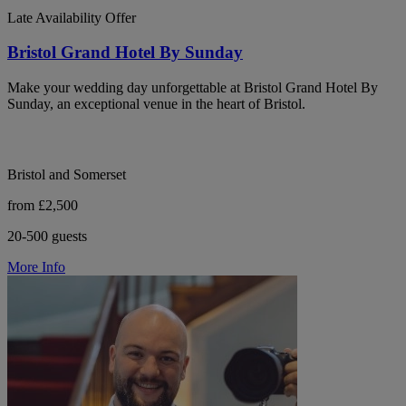
Late Availability Offer
Bristol Grand Hotel By Sunday
Make your wedding day unforgettable at Bristol Grand Hotel By
Sunday, an exceptional venue in the heart of Bristol.
Bristol and Somerset
from £2,500
20-500 guests
More Info