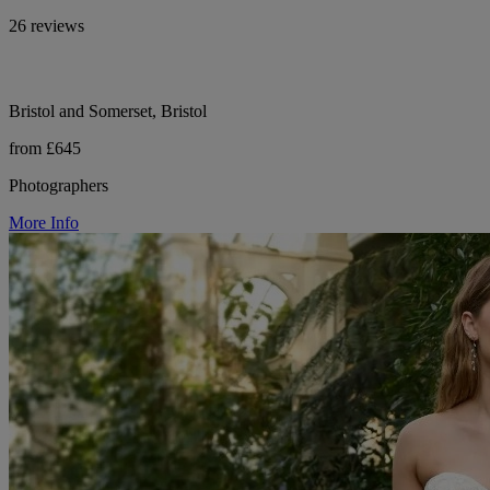
26 reviews
Bristol and Somerset, Bristol
from £645
Photographers
More Info