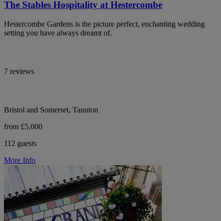
The Stables Hospitality at Hestercombe
Hestercombe Gardens is the picture perfect, enchanting wedding
setting you have always dreamt of.
7 reviews
Bristol and Somerset, Taunton
from £5,000
112 guests
More Info