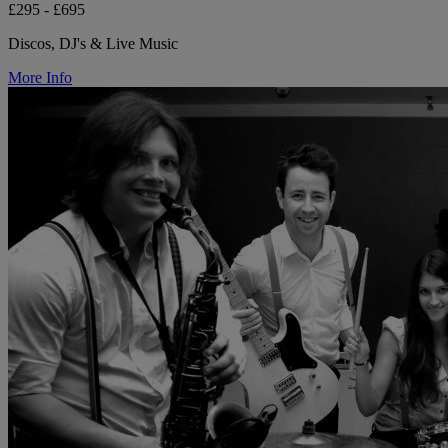
£295 - £695
Discos, DJ's & Live Music
More Info