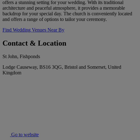
offers a stunning setting for your wedding. With its traditional
architecture and peaceful atmosphere, it provides a memorable
backdrop for your special day. The church is conveniently located
and offers a range of options to tailor your ceremony.
Find Wedding Venues Near By
Contact & Location
St John, Fishponds
Lodge Causeway, BS16 3QG, Bristol and Somerset, United
Kingdom
Go to website