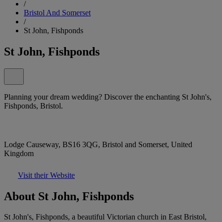
/
Bristol And Somerset
/
St John, Fishponds
St John, Fishponds
Planning your dream wedding? Discover the enchanting St John's,
Fishponds, Bristol.
Lodge Causeway, BS16 3QG, Bristol and Somerset, United
Kingdom
Visit their Website
About St John, Fishponds
St John's, Fishponds, a beautiful Victorian church in East Bristol,