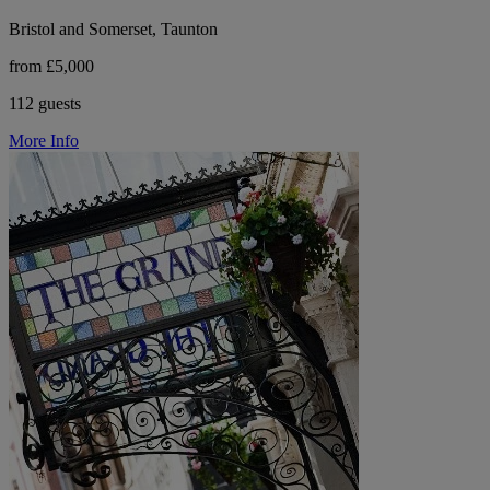
Bristol and Somerset, Taunton
from £5,000
112 guests
More Info