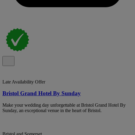
Late Availability Offer
Bristol Grand Hotel By Sunday
Make your wedding day unforgettable at Bristol Grand Hotel By
Sunday, an exceptional venue in the heart of Bristol.
Bristol and Somerset