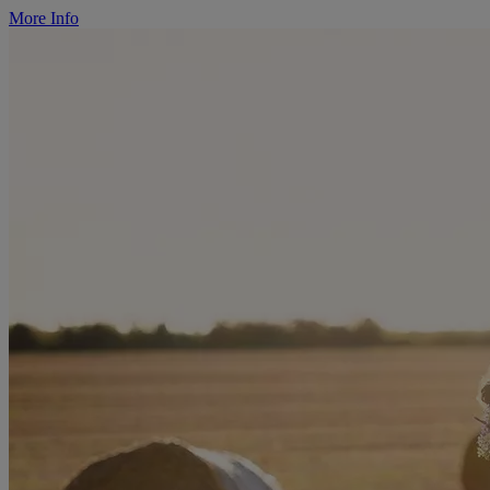
More Info