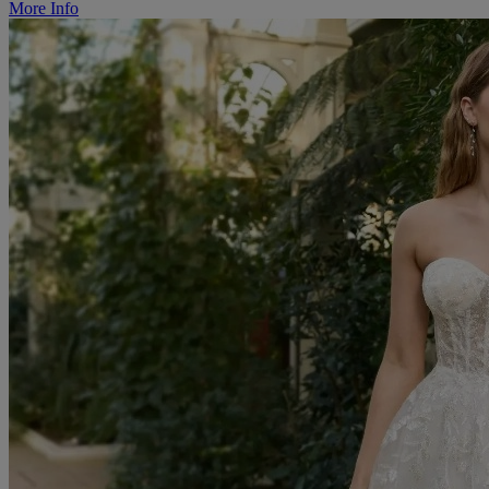
More Info