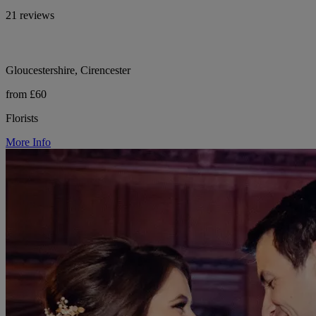
21 reviews
Gloucestershire, Cirencester
from £60
Florists
More Info