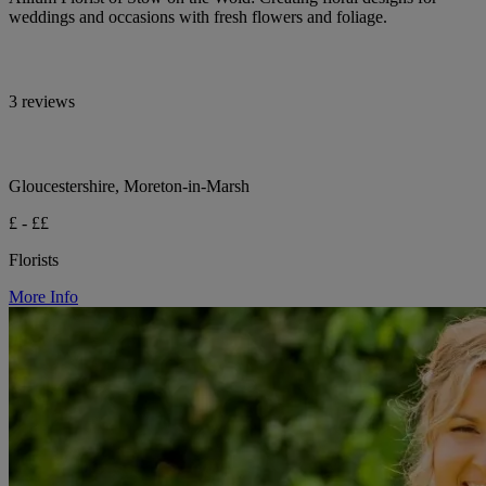
weddings and occasions with fresh flowers and foliage.
3 reviews
Gloucestershire, Moreton-in-Marsh
£ - ££
Florists
More Info