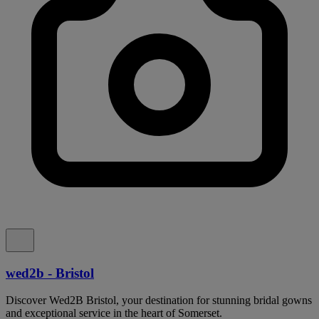
wed2b - Bristol
Discover Wed2B Bristol, your destination for stunning bridal gowns
and exceptional service in the heart of Somerset.