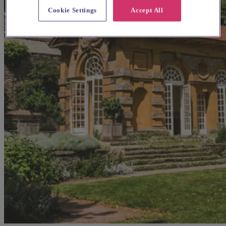
Cookie Settings
Accept All