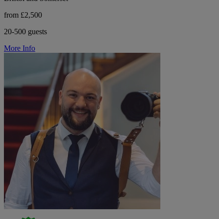
from £2,500
20-500 guests
More Info