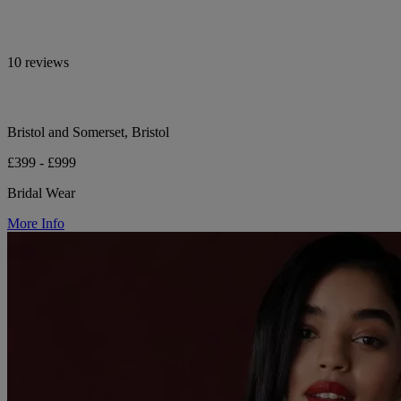
10 reviews
Bristol and Somerset, Bristol
£399 - £999
Bridal Wear
More Info