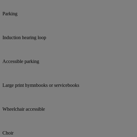
Parking
Induction hearing loop
Accessible parking
Large print hymnbooks or servicebooks
Wheelchair accessible
Choir