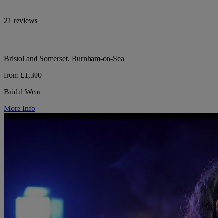
21 reviews
Bristol and Somerset, Burnham-on-Sea
from £1,300
Bridal Wear
More Info