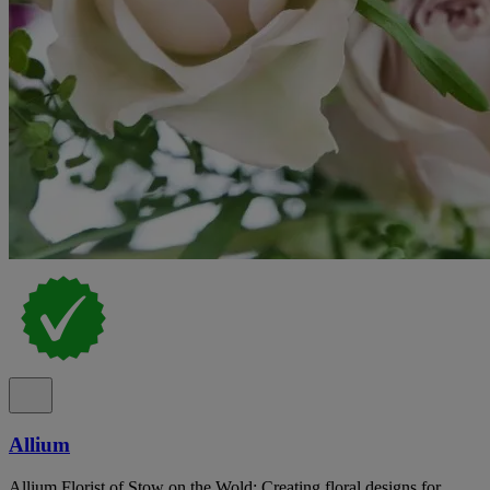
Allium
Allium Florist of Stow on the Wold: Creating floral designs for