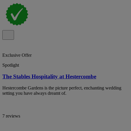
Exclusive Offer
Spotlight
The Stables Hospitality at Hestercombe
Hestercombe Gardens is the picture perfect, enchanting wedding
setting you have always dreamt of.
7 reviews