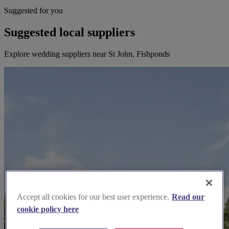
Suggested for you
Suggested local suppliers
Explore wedding suppliers near St John, Fishponds
Accept all cookies for our best user experience.
Read our
cookie policy here