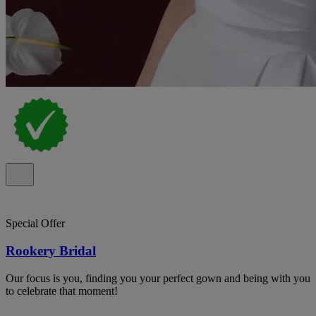
Special Offer
Rookery Bridal
Our focus is you, finding you your perfect gown and being with you
to celebrate that moment!