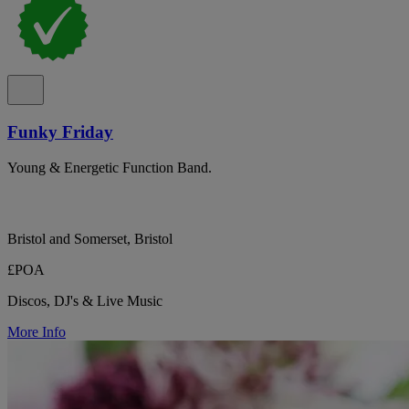
Funky Friday
Young & Energetic Function Band.
Bristol and Somerset, Bristol
£POA
Discos, DJ's & Live Music
More Info