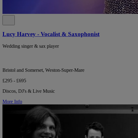
Lucy Harvey - Vocalist & Saxophonist
Wedding singer & sax player
Bristol and Somerset, Weston-Super-Mare
£295 - £695
Discos, DJ's & Live Music
More Info