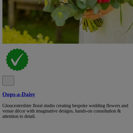
Oops-a-Daisy
Gloucestershire floral studio creating bespoke wedding flowers and
venue décor with imaginative designs, hands-on consultation &
attention to detail.