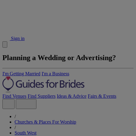
Sign in
Planning a Wedding or Advertising?
I'm Getting Married
I'm a Business
Find Venues
Find Suppliers
Ideas & Advice
Fairs & Events
/
Churches & Places For Worship
/
South West