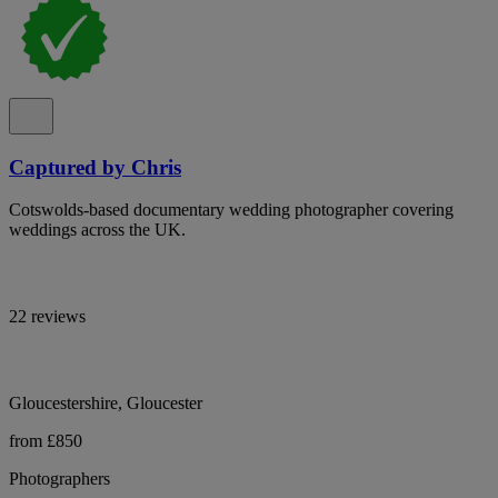
Captured by Chris
Cotswolds-based documentary wedding photographer covering
weddings across the UK.
22 reviews
Gloucestershire, Gloucester
from £850
Photographers