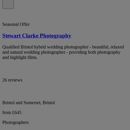
Seasonal Offer
Stewart Clarke Photography
Qualified Bristol hybrid wedding photographer - beautiful, relaxed
and natural wedding photographer - providing both photography
and highlight films.
26 reviews
Bristol and Somerset, Bristol
from £645
Photographers