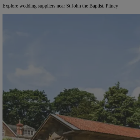
Explore wedding suppliers near St John the Baptist, Pitney