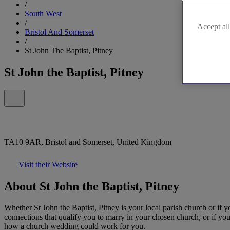
/
South West
/
Accept all
Bristol And Somerset
/
St John The Baptist, Pitney
St John the Baptist, Pitney
TA10 9AR, Bristol and Somerset, United Kingdom
Visit their Website
About St John the Baptist, Pitney
Whether St John the Baptist, Pitney is your local parish church or if y
connections that qualify you to marry in your chosen church, or if you
how a church wedding could work for you.