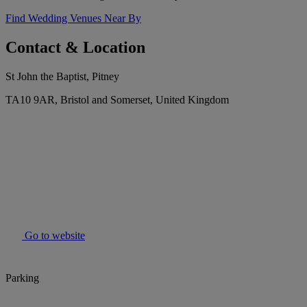
Find Wedding Venues Near By
Contact & Location
St John the Baptist, Pitney
TA10 9AR, Bristol and Somerset, United Kingdom
Go to website
Parking