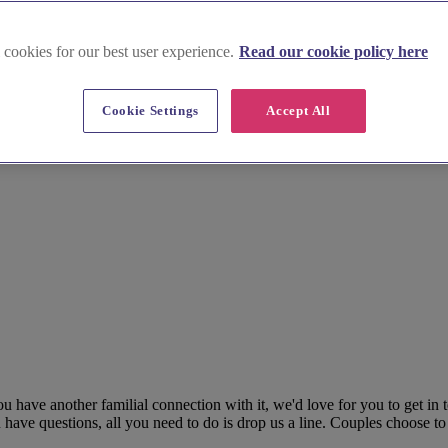
 cookies for our best user experience.
Read our cookie policy here
Cookie Settings
Accept All
ou have another familial connection with it, we'd love for you to get in
 have questions, all you need to do is drop us a line. Couples choose to