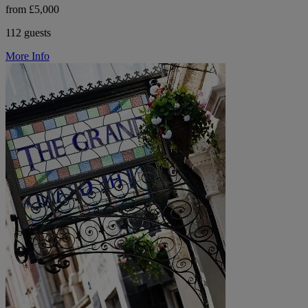
from £5,000
112 guests
More Info