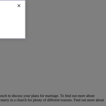
 touch to discuss your plans for marriage. To find out more about
 marry in a church for plenty of different reasons. Find out more about