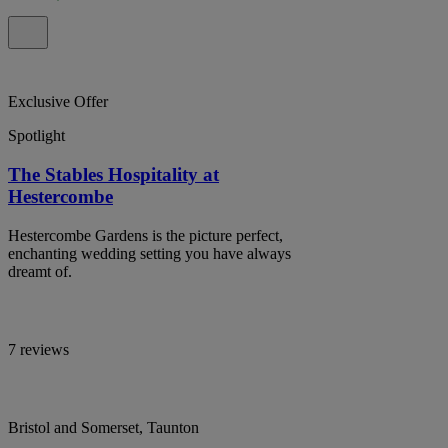
Exclusive Offer
Spotlight
The Stables Hospitality at
Hestercombe
Hestercombe Gardens is the picture perfect,
enchanting wedding setting you have always
dreamt of.
7 reviews
Bristol and Somerset, Taunton