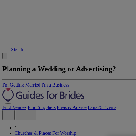
Sign in
Planning a Wedding or Advertising?
I'm Getting Married
I'm a Business
Find Venues
Find Suppliers
Ideas & Advice
Fairs & Events
/
Churches & Places For Worship