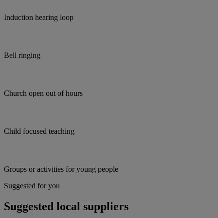
Induction hearing loop
Bell ringing
Church open out of hours
Child focused teaching
Groups or activities for young people
Suggested for you
Suggested local suppliers