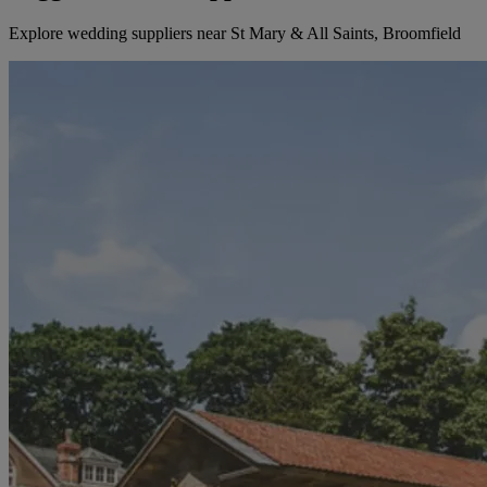
Explore wedding suppliers near St Mary & All Saints, Broomfield