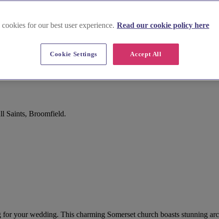
 cookies for our best user experience.
Read our cookie policy here
Cookie Settings
Accept All
l Saints, Broomfield.
ing for your wedding. This charming Somerset church boasts stunning arc