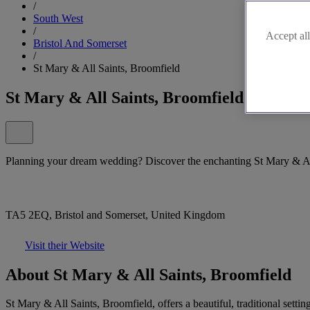
/
South West
/
Accept all
Bristol And Somerset
/
St Mary & All Saints, Broomfield
St Mary & All Saints, Broomfield
Planning your dream wedding? Discover the enchanting St Mary & Al
TA5 2EQ, Bristol and Somerset, United Kingdom
Visit their Website
About St Mary & All Saints, Broomfield
St Mary & All Saints, Broomfield, offers a beautiful, traditional sett