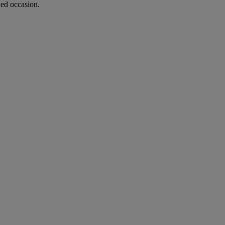
hed occasion.