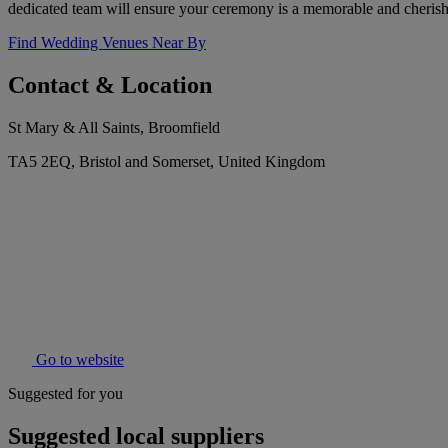
dedicated team will ensure your ceremony is a memorable and cheris
Find Wedding Venues Near By
Contact & Location
St Mary & All Saints, Broomfield
TA5 2EQ, Bristol and Somerset, United Kingdom
Go to website
Suggested for you
Suggested local suppliers