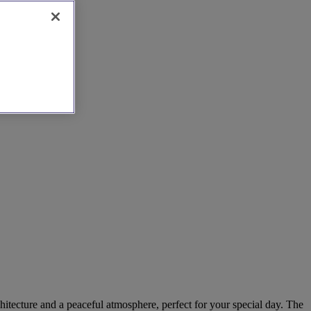
hitecture and a peaceful atmosphere, perfect for your special day. The