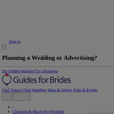
Sign in
Planning a Wedding or Advertising?
I'm Getting Married
I'm a Business
Find Venues
Find Suppliers
Ideas & Advice
Fairs & Events
/
Churches & Places For Worship