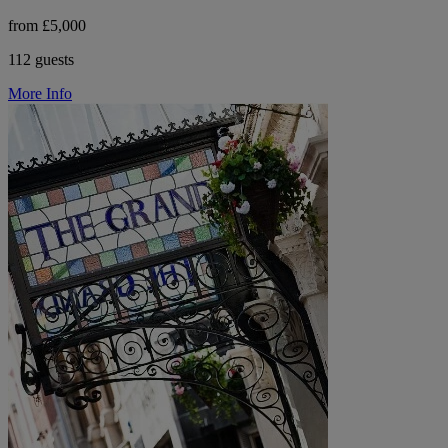
from £5,000
112 guests
More Info