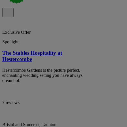
Exclusive Offer
Spotlight
The Stables Hospitality at
Hestercombe
Hestercombe Gardens is the picture perfect,
enchanting wedding setting you have always
dreamt of.
7 reviews
Bristol and Somerset, Taunton