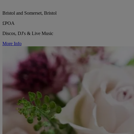
Bristol and Somerset, Bristol
£POA
Discos, DJ's & Live Music
More Info