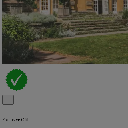
Exclusive Offer