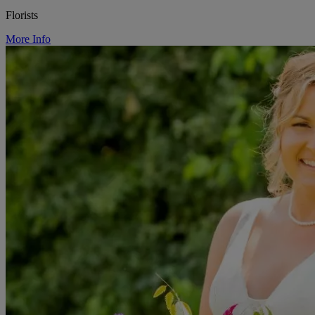
Florists
More Info