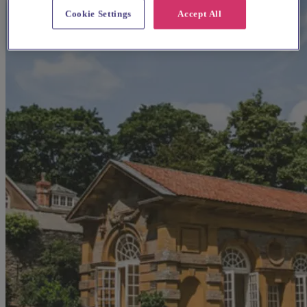
Cookie Settings
Accept All