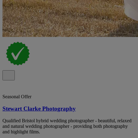
Seasonal Offer
Stewart Clarke Photography
Qualified Bristol hybrid wedding photographer - beautiful, relaxed
and natural wedding photographer - providing both photography
and highlight films.