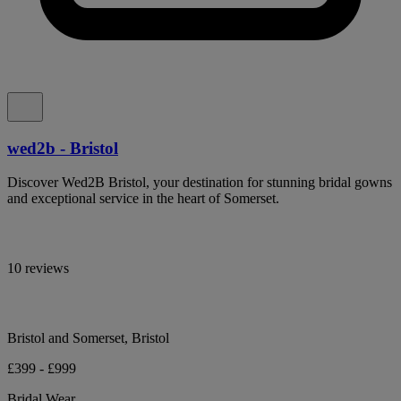
wed2b - Bristol
Discover Wed2B Bristol, your destination for stunning bridal gowns
and exceptional service in the heart of Somerset.
10 reviews
Bristol and Somerset, Bristol
£399 - £999
Bridal Wear