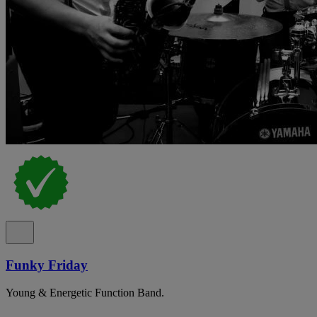
Funky Friday
Young & Energetic Function Band.