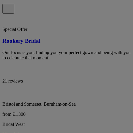
Special Offer
Rookery Bridal
Our focus is you, finding you your perfect gown and being with you
to celebrate that moment!
21 reviews
Bristol and Somerset, Burnham-on-Sea
from £1,300
Bridal Wear