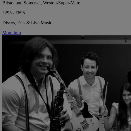
Bristol and Somerset, Weston-Super-Mare
£295 - £695
Discos, DJ's & Live Music
More Info