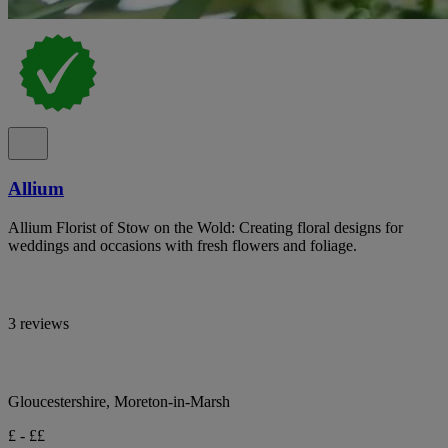
Allium
Allium Florist of Stow on the Wold: Creating floral designs for
weddings and occasions with fresh flowers and foliage.
3 reviews
Gloucestershire, Moreton-in-Marsh
£ - ££