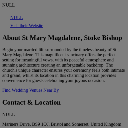
NULL
NULL
Visit their Website
About St Mary Magdalene, Stoke Bishop
Begin your married life surrounded by the timeless beauty of St
Mary Magdalene. This magnificent sanctuary offers the perfect
setting for meaningful vows, with its peaceful atmosphere and
stunning architecture creating an unforgettable backdrop. The
church's unique character ensures your ceremony feels both intimate
and grand, whilst its location in this charming location provides
convenience for guests celebrating your joyous occasion.
Find Wedding Venues Near By
Contact & Location
NULL
Mariners Drive, BS9 1QJ, Bristol and Somerset, United Kingdom