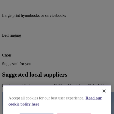
Large print hymnbooks or servicebooks
Bell ringing
Choir
Suggested for you
Suggested local suppliers
Explore wedding suppliers near St Mary Magdalene, Stoke Bishop
Accept all cookies for our best user experience.
Read our
cookie policy here