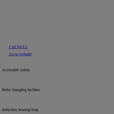
Call NULL
Go to website
Accessible toilets
Baby changing facilites
Induction hearing loop