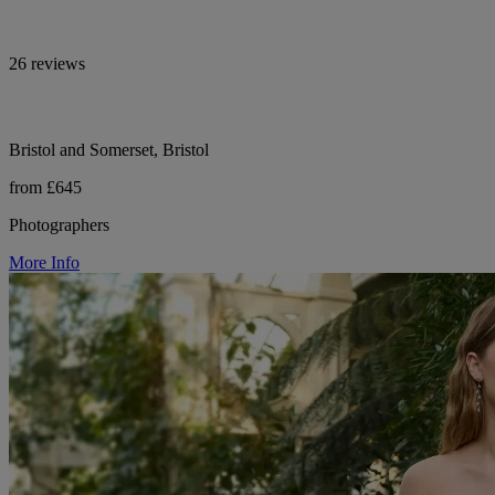
26 reviews
Bristol and Somerset, Bristol
from £645
Photographers
More Info