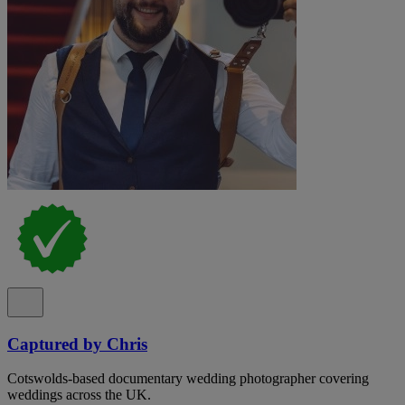
Captured by Chris
Cotswolds-based documentary wedding photographer covering
weddings across the UK.