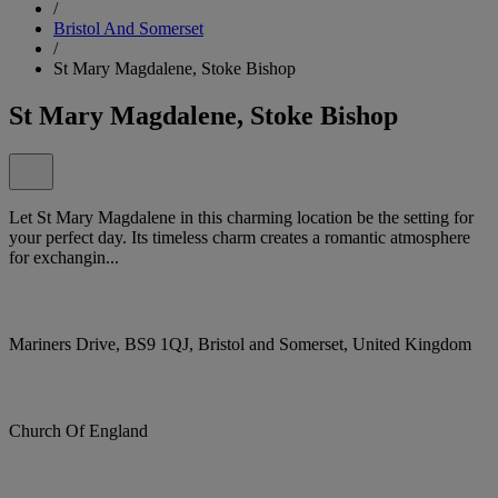
/
Bristol And Somerset
/
St Mary Magdalene, Stoke Bishop
St Mary Magdalene, Stoke Bishop
Let St Mary Magdalene in this charming location be the setting for
your perfect day. Its timeless charm creates a romantic atmosphere
for exchangin...
Mariners Drive, BS9 1QJ, Bristol and Somerset, United Kingdom
Church Of England