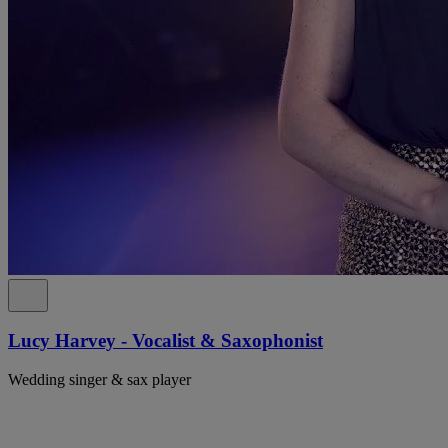
Lucy Harvey - Vocalist & Saxophonist
Wedding singer & sax player