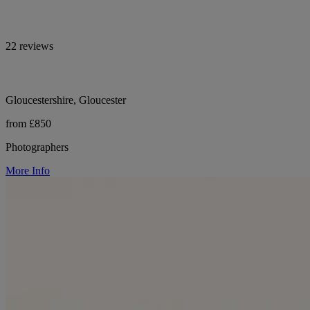
22 reviews
Gloucestershire, Gloucester
from £850
Photographers
More Info