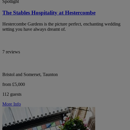
Spotlight
The Stables Hospitality at Hestercombe
Hestercombe Gardens is the picture perfect, enchanting wedding
setting you have always dreamt of.
7 reviews
Bristol and Somerset, Taunton
from £5,000
112 guests
More Info