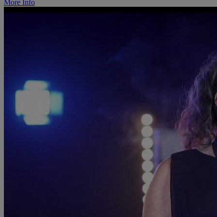
More Info