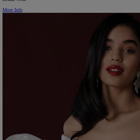
More Info