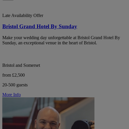
Late Availability Offer
Bristol Grand Hotel By Sunday
Make your wedding day unforgettable at Bristol Grand Hotel By
Sunday, an exceptional venue in the heart of Bristol.
Bristol and Somerset
from £2,500
20-500 guests
More Info