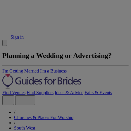
Sign in
Planning a Wedding or Advertising?
I'm Getting Married
I'm a Business
Find Venues
Find Suppliers
Ideas & Advice
Fairs & Events
/
Churches & Places For Worship
/
South West