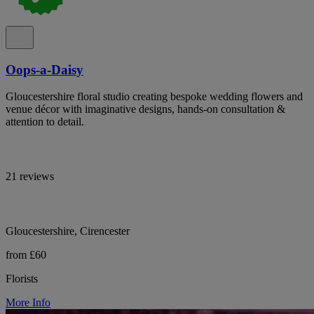
Oops-a-Daisy
Gloucestershire floral studio creating bespoke wedding flowers and
venue décor with imaginative designs, hands-on consultation &
attention to detail.
21 reviews
Gloucestershire, Cirencester
from £60
Florists
More Info