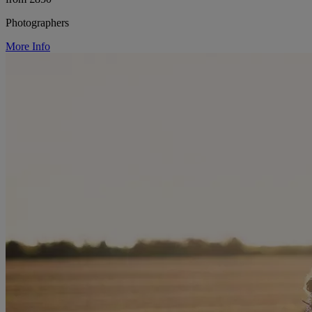
Photographers
More Info