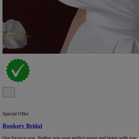
Special Offer
Rookery Bridal
Our focus is you, finding you your perfect gown and being with you