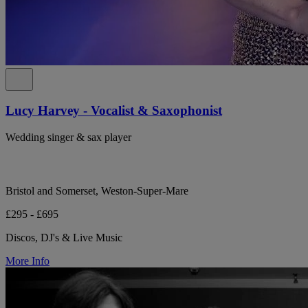
Lucy Harvey - Vocalist & Saxophonist
Wedding singer & sax player
Bristol and Somerset, Weston-Super-Mare
£295 - £695
Discos, DJ's & Live Music
More Info