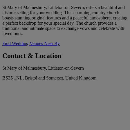
St Mary of Malmesbury, Littleton-on-Severn, offers a beautiful and
historic setting for your wedding. This charming country church
boasts stunning original features and a peaceful atmosphere, creating
a perfect backdrop for your special day. The church provides a
traditional and intimate space to exchange vows and celebrate with
loved ones.
Find Wedding Venues Near By
Contact & Location
St Mary of Malmesbury, Littleton-on-Severn
BS35 1NL, Bristol and Somerset, United Kingdom