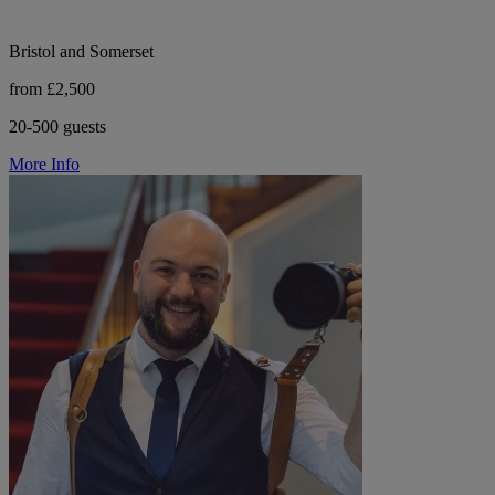
Bristol and Somerset
from £2,500
20-500 guests
More Info