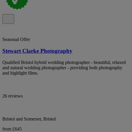
Seasonal Offer
Stewart Clarke Photography
Qualified Bristol hybrid wedding photographer - beautiful, relaxed
and natural wedding photographer - providing both photography
and highlight films.
26 reviews
Bristol and Somerset, Bristol
from £645