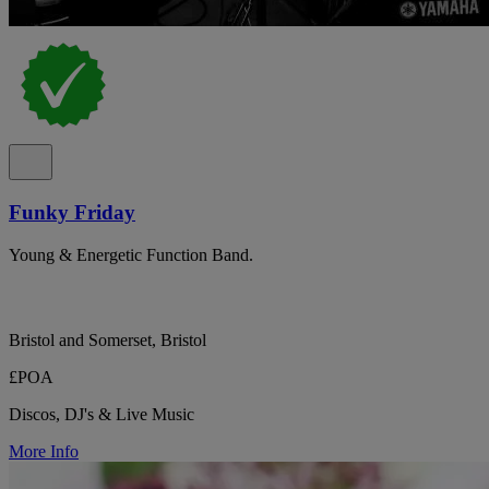
Funky Friday
Young & Energetic Function Band.
Bristol and Somerset, Bristol
£POA
Discos, DJ's & Live Music
More Info