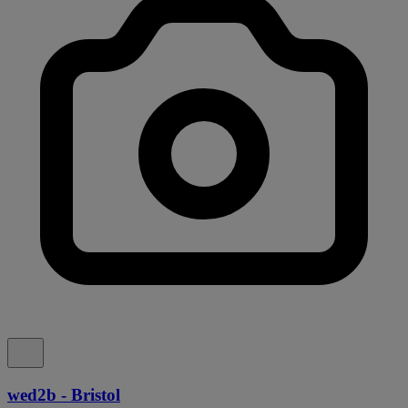
wed2b - Bristol