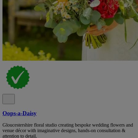
Oops-a-Daisy
Gloucestershire floral studio creating bespoke wedding flowers and
venue décor with imaginative designs, hands-on consultation &
attention to detail.