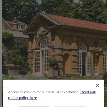
Accept all cookies for our best user experience.
Read our
cookie policy here