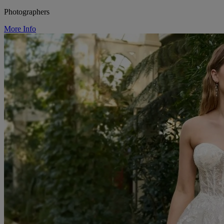
Photographers
More Info