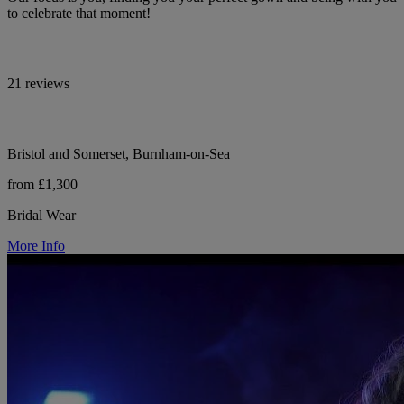
to celebrate that moment!
21 reviews
Bristol and Somerset, Burnham-on-Sea
from £1,300
Bridal Wear
More Info