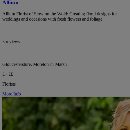
Allium
Allium Florist of Stow on the Wold: Creating floral designs for
weddings and occasions with fresh flowers and foliage.
3 reviews
Gloucestershire, Moreton-in-Marsh
£ - ££
Florists
More Info