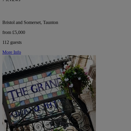
Bristol and Somerset, Taunton
from £5,000
112 guests
More Info