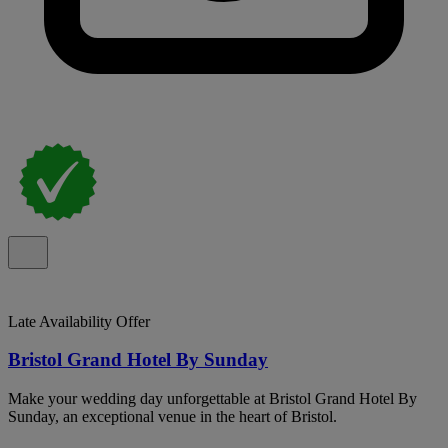
Late Availability Offer
Bristol Grand Hotel By Sunday
Make your wedding day unforgettable at Bristol Grand Hotel By
Sunday, an exceptional venue in the heart of Bristol.