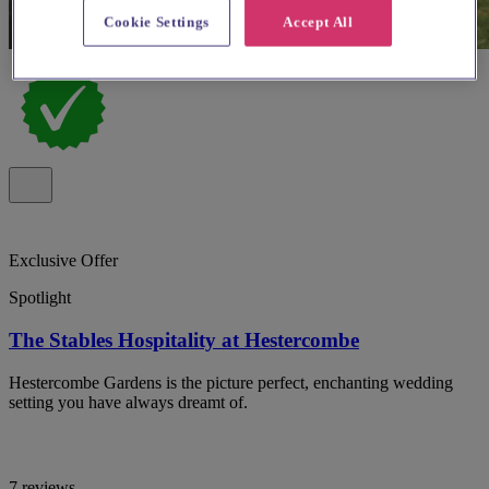
Cookie Settings
Accept All
Exclusive Offer
Spotlight
The Stables Hospitality at Hestercombe
Hestercombe Gardens is the picture perfect, enchanting wedding
setting you have always dreamt of.
7 reviews