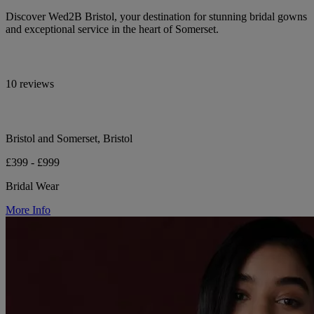
Discover Wed2B Bristol, your destination for stunning bridal gowns
and exceptional service in the heart of Somerset.
10 reviews
Bristol and Somerset, Bristol
£399 - £999
Bridal Wear
More Info