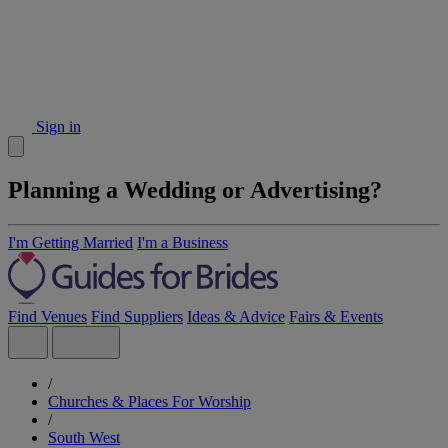
Sign in
Planning a Wedding or Advertising?
I'm Getting Married
I'm a Business
Find Venues
Find Suppliers
Ideas & Advice
Fairs & Events
/
Churches & Places For Worship
/
South West