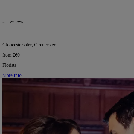
21 reviews
Gloucestershire, Cirencester
from £60
Florists
More Info