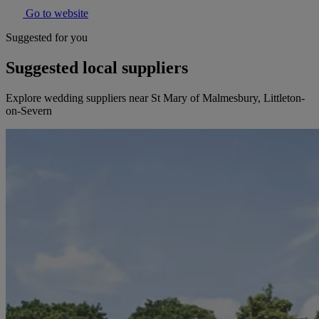
Go to website
Suggested for you
Suggested local suppliers
Explore wedding suppliers near St Mary of Malmesbury, Littleton-
on-Severn