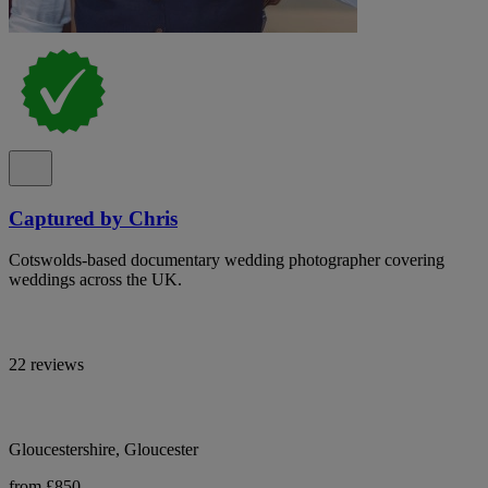
Captured by Chris
Cotswolds-based documentary wedding photographer covering
weddings across the UK.
22 reviews
Gloucestershire, Gloucester
from £850