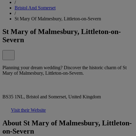
/
Bristol And Somerset
/
St Mary Of Malmesbury, Littleton-on-Severn
St Mary of Malmesbury, Littleton-on-
Severn
Planning your dream wedding? Discover the historic charm of St
Mary of Malmesbury, Littleton-on-Severn.
BS35 1NL, Bristol and Somerset, United Kingdom
Visit their Website
About St Mary of Malmesbury, Littleton-
on-Severn