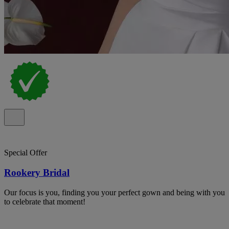
Special Offer
Rookery Bridal
Our focus is you, finding you your perfect gown and being with you
to celebrate that moment!