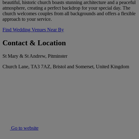
beautiful, historic church boasts stunning architecture and a peaceful
atmosphere, creating a perfect backdrop for your special day. The
church welcomes couples from all backgrounds and offers a flexible
approach to your service.
Find Wedding Venues Near By
Contact & Location
St Mary & St Andrew, Pitminster
Church Lane, TA3 7AZ, Bristol and Somerset, United Kingdom
Go to website