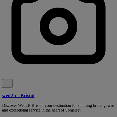
wed2b - Bristol
Discover Wed2B Bristol, your destination for stunning bridal gowns
and exceptional service in the heart of Somerset.