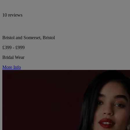
10 reviews
Bristol and Somerset, Bristol
£399 - £999
Bridal Wear
More Info