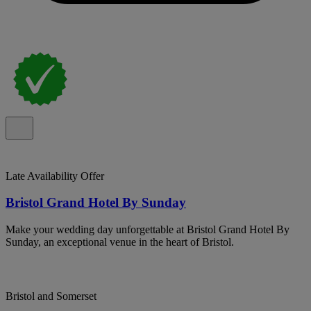
Late Availability Offer
Bristol Grand Hotel By Sunday
Make your wedding day unforgettable at Bristol Grand Hotel By
Sunday, an exceptional venue in the heart of Bristol.
Bristol and Somerset