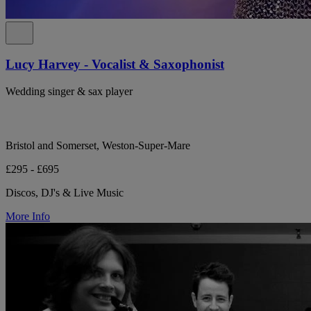
Lucy Harvey - Vocalist & Saxophonist
Wedding singer & sax player
Bristol and Somerset, Weston-Super-Mare
£295 - £695
Discos, DJ's & Live Music
More Info