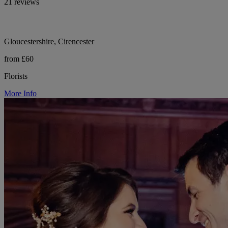
21 reviews
Gloucestershire, Cirencester
from £60
Florists
More Info