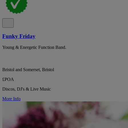
Funky Friday
Young & Energetic Function Band.
Bristol and Somerset, Bristol
£POA
Discos, DJ's & Live Music
More Info