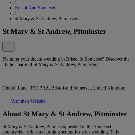
/
Bristol And Somerset
/
St Mary & St Andrew, Pitminster
St Mary & St Andrew, Pitminster
Planning your dream wedding in Bristol & Somerset? Discover the
idyllic charm of St Mary & St Andrew, Pitminster.
Church Lane, TA3 7AZ, Bristol and Somerset, United Kingdom
Visit their Website
About St Mary & St Andrew, Pitminster
St Mary & St Andrew, Pitminster, nestled in the Somerset
countryside, offers a charming setting for your wedding. This