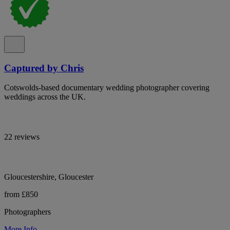
Captured by Chris
Cotswolds-based documentary wedding photographer covering
weddings across the UK.
22 reviews
Gloucestershire, Gloucester
from £850
Photographers
More Info