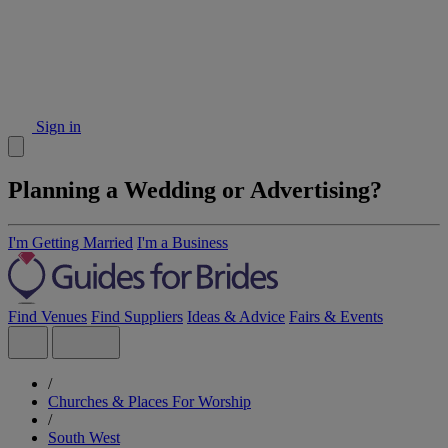
Sign in
Planning a Wedding or Advertising?
I'm Getting Married
I'm a Business
Find Venues
Find Suppliers
Ideas & Advice
Fairs & Events
/
Churches & Places For Worship
/
South West