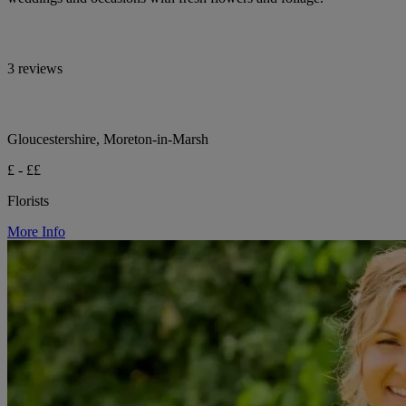
3 reviews
Gloucestershire, Moreton-in-Marsh
£ - ££
Florists
More Info