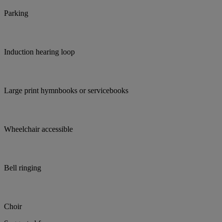
Parking
Induction hearing loop
Large print hymnbooks or servicebooks
Wheelchair accessible
Bell ringing
Choir