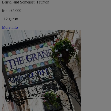
Bristol and Somerset, Taunton
from £5,000
112 guests
More Info