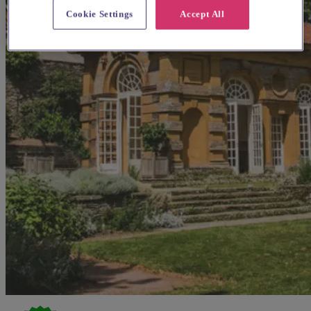
Cookie Settings
Accept All