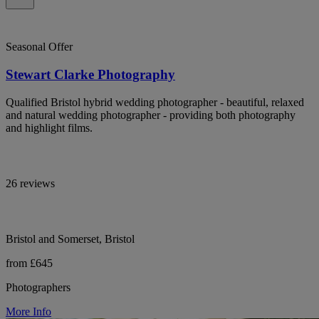
Seasonal Offer
Stewart Clarke Photography
Qualified Bristol hybrid wedding photographer - beautiful, relaxed
and natural wedding photographer - providing both photography
and highlight films.
26 reviews
Bristol and Somerset, Bristol
from £645
Photographers
More Info