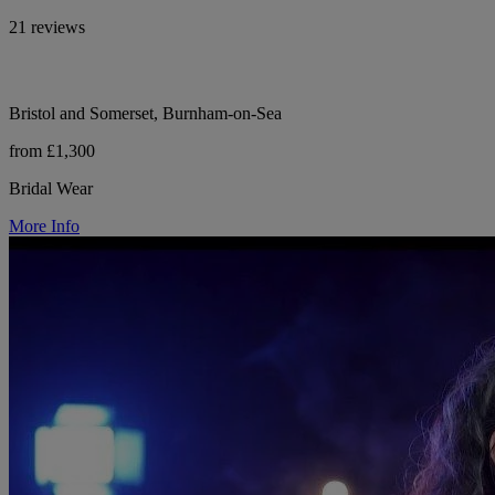
21 reviews
Bristol and Somerset, Burnham-on-Sea
from £1,300
Bridal Wear
More Info