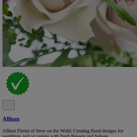
Allium
Allium Florist of Stow on the Wold: Creating floral designs for
weddings and occasions with fresh flowers and foliage.