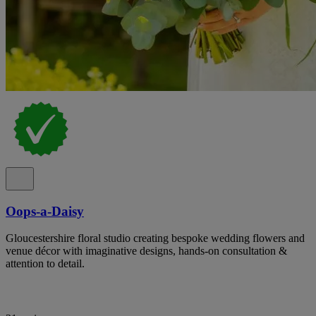
Oops-a-Daisy
Gloucestershire floral studio creating bespoke wedding flowers and
venue décor with imaginative designs, hands-on consultation &
attention to detail.