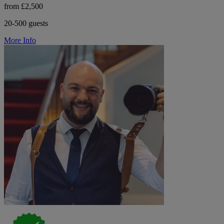
from £2,500
20-500 guests
More Info