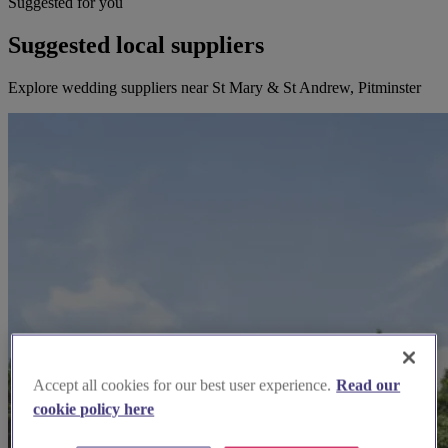
Suggested for you
Suggested local suppliers
Explore wedding suppliers near St Mary & St Andrew, Pitminster
Accept all cookies for our best user experience.
Read our
cookie policy here