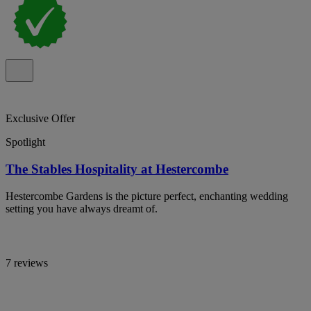
Exclusive Offer
Spotlight
The Stables Hospitality at Hestercombe
Hestercombe Gardens is the picture perfect, enchanting wedding
setting you have always dreamt of.
7 reviews