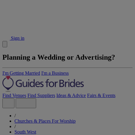
Sign in
Planning a Wedding or Advertising?
I'm Getting Married
I'm a Business
Find Venues
Find Suppliers
Ideas & Advice
Fairs & Events
/
Churches & Places For Worship
/
South West