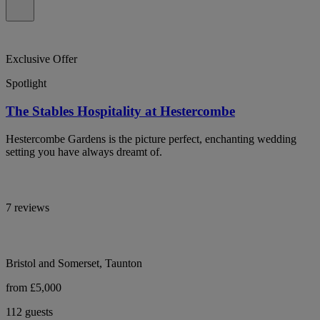
Exclusive Offer
Spotlight
The Stables Hospitality at Hestercombe
Hestercombe Gardens is the picture perfect, enchanting wedding
setting you have always dreamt of.
7 reviews
Bristol and Somerset, Taunton
from £5,000
112 guests