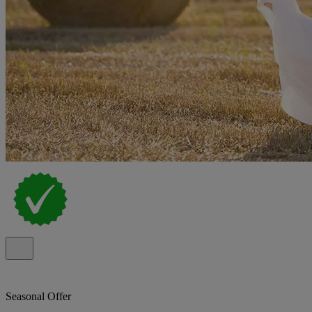
Seasonal Offer