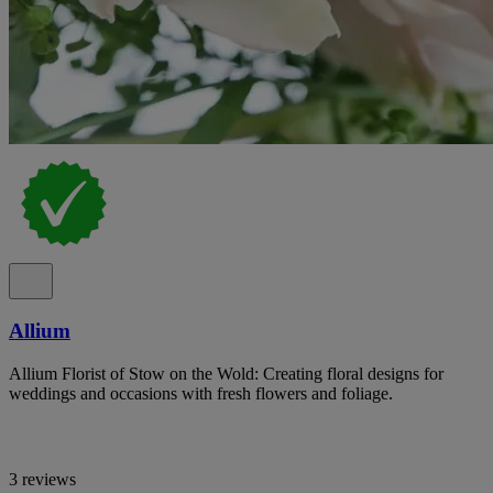
Allium
Allium Florist of Stow on the Wold: Creating floral designs for
weddings and occasions with fresh flowers and foliage.
3 reviews