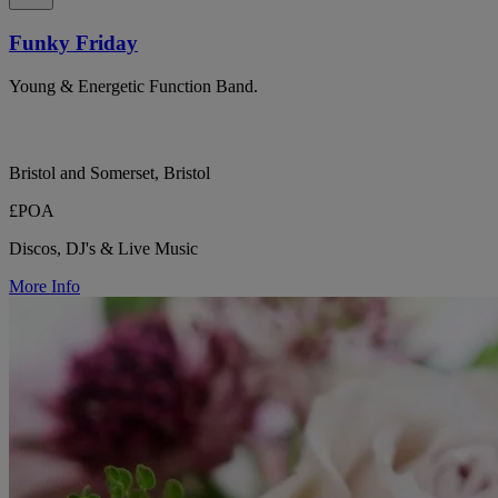
Funky Friday
Young & Energetic Function Band.
Bristol and Somerset, Bristol
£POA
Discos, DJ's & Live Music
More Info