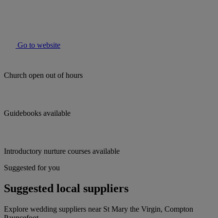
Go to website
Church open out of hours
Guidebooks available
Introductory nurture courses available
Suggested for you
Suggested local suppliers
Explore wedding suppliers near St Mary the Virgin, Compton
Pauncefoot