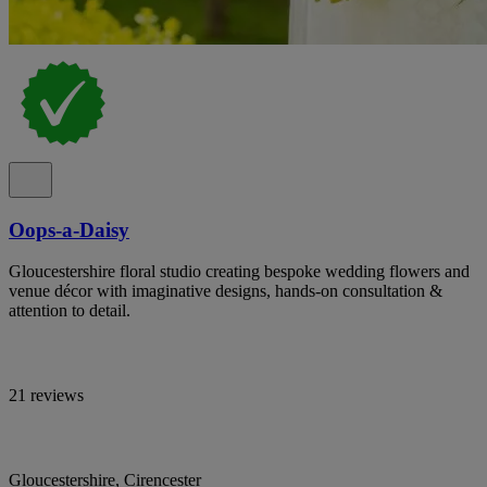
Oops-a-Daisy
Gloucestershire floral studio creating bespoke wedding flowers and
venue décor with imaginative designs, hands-on consultation &
attention to detail.
21 reviews
Gloucestershire, Cirencester