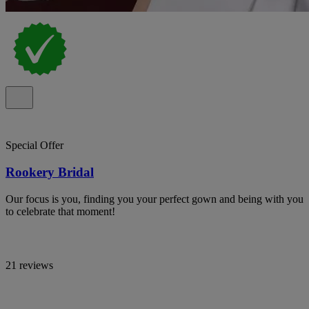
Special Offer
Rookery Bridal
Our focus is you, finding you your perfect gown and being with you
to celebrate that moment!
21 reviews