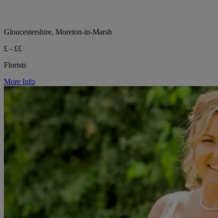
Gloucestershire, Moreton-in-Marsh
£ - ££
Florists
More Info