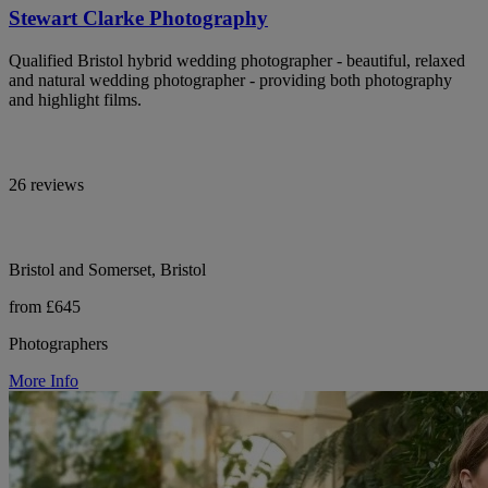
Stewart Clarke Photography
Qualified Bristol hybrid wedding photographer - beautiful, relaxed
and natural wedding photographer - providing both photography
and highlight films.
26 reviews
Bristol and Somerset, Bristol
from £645
Photographers
More Info