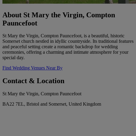
About St Mary the Virgin, Compton
Pauncefoot
St Mary the Virgin, Compton Pauncefoot, is a beautiful, historic
Somerset church nestled in idyllic countryside. Its traditional features
and peaceful setting create a romantic backdrop for wedding
ceremonies, offering a charming and intimate atmosphere for your
special day.
Find Wedding Venues Near By
Contact & Location
St Mary the Virgin, Compton Pauncefoot
BA22 7EL, Bristol and Somerset, United Kingdom