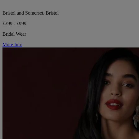
Bristol and Somerset, Bristol
£399 - £999
Bridal Wear
More Info