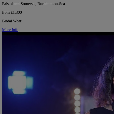
Bristol and Somerset, Burnham-on-Sea
from £1,300
Bridal Wear
More Info