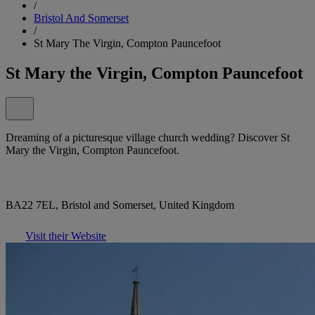
/
Bristol And Somerset
/
St Mary The Virgin, Compton Pauncefoot
St Mary the Virgin, Compton Pauncefoot
Dreaming of a picturesque village church wedding? Discover St
Mary the Virgin, Compton Pauncefoot.
BA22 7EL, Bristol and Somerset, United Kingdom
Visit their Website