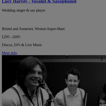
Lucy Harvey - Vocalist & Saxophonist
Wedding singer & sax player
Bristol and Somerset, Weston-Super-Mare
£295 - £695
Discos, DJ's & Live Music
More Info