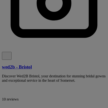
wed2b - Bristol
Discover Wed2B Bristol, your destination for stunning bridal gowns
and exceptional service in the heart of Somerset.
10 reviews