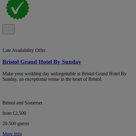
Late Availability Offer
Bristol Grand Hotel By Sunday
Make your wedding day unforgettable at Bristol Grand Hotel By
Sunday, an exceptional venue in the heart of Bristol.
Bristol and Somerset
from £2,500
20-500 guests
More Info