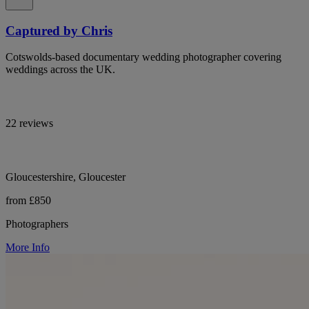
Captured by Chris
Cotswolds-based documentary wedding photographer covering
weddings across the UK.
22 reviews
Gloucestershire, Gloucester
from £850
Photographers
More Info