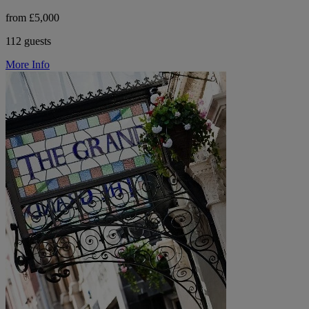
from £5,000
112 guests
More Info