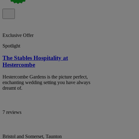
Exclusive Offer
Spotlight
The Stables Hospitality at
Hestercombe
Hestercombe Gardens is the picture perfect,
enchanting wedding setting you have always
dreamt of.
7 reviews
Bristol and Somerset, Taunton