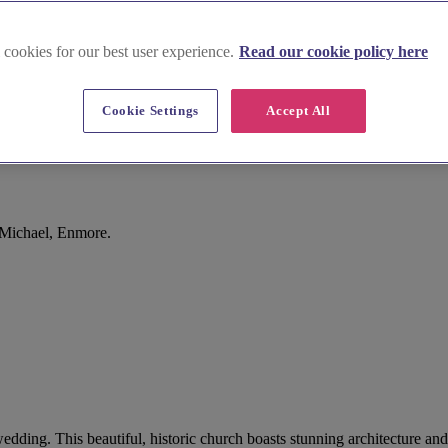
 cookies for our best user experience.
Read our cookie policy here
Cookie Settings
Accept All
 Michael, Enmore.
wedding. This beautiful, historic church boasts stunning architecture a