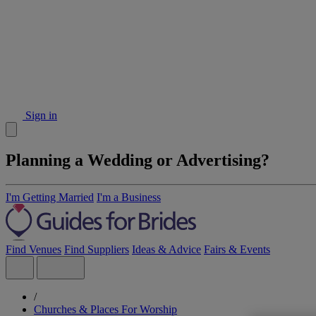
Sign in
Planning a Wedding or Advertising?
I'm Getting Married
I'm a Business
Find Venues
Find Suppliers
Ideas & Advice
Fairs & Events
/
Churches & Places For Worship