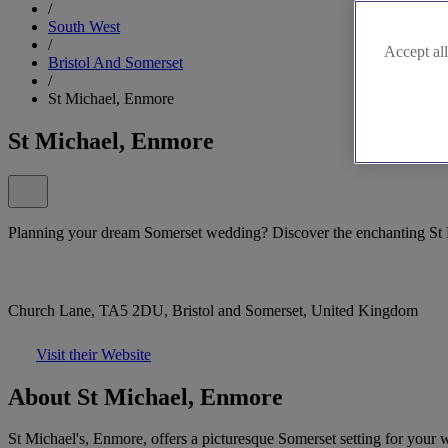
/
South West
/
Accept all
Bristol And Somerset
/
St Michael, Enmore
St Michael, Enmore
Planning your dream Somerset wedding? Discover the enchanting St
Church Lane, TA5 2DU, Bristol and Somerset, United Kingdom
Visit their Website
About St Michael, Enmore
St Michael's, Enmore, offers a picturesque Somerset setting for your 