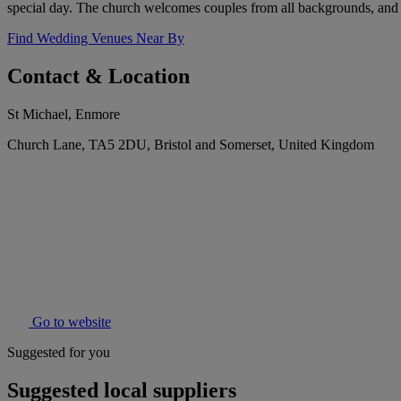
special day. The church welcomes couples from all backgrounds, and offe
Find Wedding Venues Near By
Contact & Location
St Michael, Enmore
Church Lane, TA5 2DU, Bristol and Somerset, United Kingdom
Go to website
Suggested for you
Suggested local suppliers