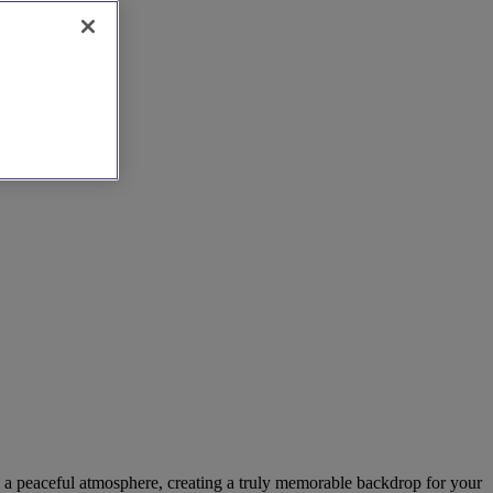
nd a peaceful atmosphere, creating a truly memorable backdrop for your