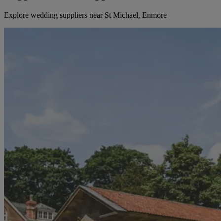
Explore wedding suppliers near St Michael, Enmore