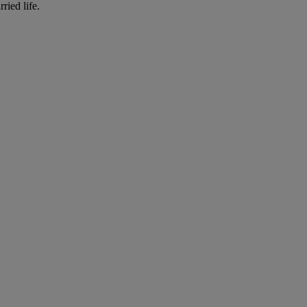
ried life.