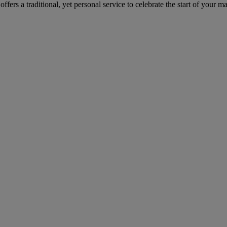
rs a traditional, yet personal service to celebrate the start of your mar