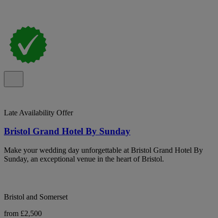
Late Availability Offer
Bristol Grand Hotel By Sunday
Make your wedding day unforgettable at Bristol Grand Hotel By
Sunday, an exceptional venue in the heart of Bristol.
Bristol and Somerset
from £2,500