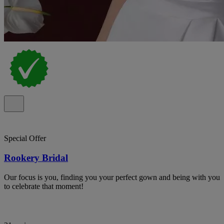
Special Offer
Rookery Bridal
Our focus is you, finding you your perfect gown and being with you
to celebrate that moment!