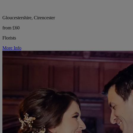
Gloucestershire, Cirencester
from £60
Florists
More Info