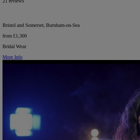
21 reviews
Bristol and Somerset, Burnham-on-Sea
from £1,300
Bridal Wear
More Info