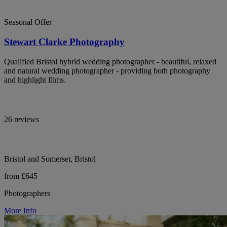
Seasonal Offer
Stewart Clarke Photography
Qualified Bristol hybrid wedding photographer - beautiful, relaxed
and natural wedding photographer - providing both photography
and highlight films.
26 reviews
Bristol and Somerset, Bristol
from £645
Photographers
More Info