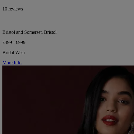
10 reviews
Bristol and Somerset, Bristol
£399 - £999
Bridal Wear
More Info