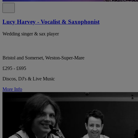
Lucy Harvey - Vocalist & Saxophonist
Wedding singer & sax player
Bristol and Somerset, Weston-Super-Mare
£295 - £695
Discos, DJ's & Live Music
More Info