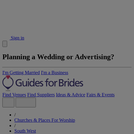
Sign in
Planning a Wedding or Advertising?
I'm Getting Married
I'm a Business
Find Venues
Find Suppliers
Ideas & Advice
Fairs & Events
/
Churches & Places For Worship
/
South West