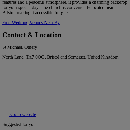
features and a peaceful atmosphere, it provides a charming backdrop
for your special day. The church is conveniently located near
Bristol, making it accessible for guests.
Find Wedding Venues Near By
Contact & Location
St Michael, Othery
North Lane, TA7 0QG, Bristol and Somerset, United Kingdom
Go to website
Suggested for you