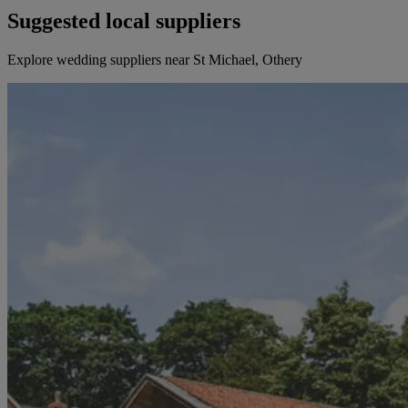
Suggested local suppliers
Explore wedding suppliers near St Michael, Othery