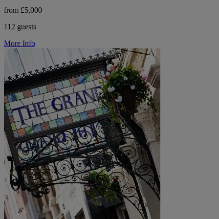
from £5,000
112 guests
More Info