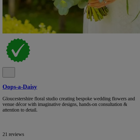
Oops-a-Daisy
Gloucestershire floral studio creating bespoke wedding flowers and
venue décor with imaginative designs, hands-on consultation &
attention to detail.
21 reviews