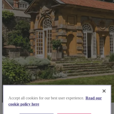
Accept all cookies for our best user experience.
Read our
cookie policy here