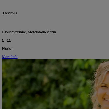
3 reviews
Gloucestershire, Moreton-in-Marsh
£ - ££
Florists
More Info