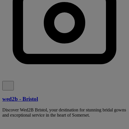
wed2b - Bristol
Discover Wed2B Bristol, your destination for stunning bridal gowns
and exceptional service in the heart of Somerset.