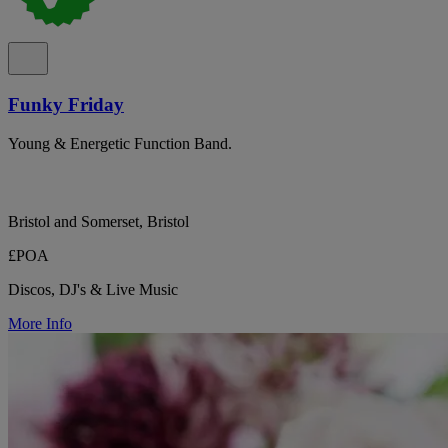
Funky Friday
Young & Energetic Function Band.
Bristol and Somerset, Bristol
£POA
Discos, DJ's & Live Music
More Info