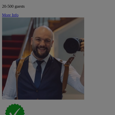
20-500 guests
More Info