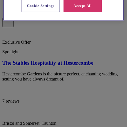
Cookie Settings
Accept All
Exclusive Offer
Spotlight
The Stables Hospitality at Hestercombe
Hestercombe Gardens is the picture perfect, enchanting wedding
setting you have always dreamt of.
7 reviews
Bristol and Somerset, Taunton