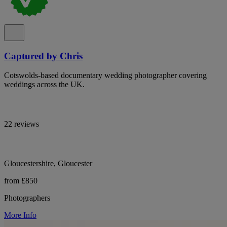
Captured by Chris
Cotswolds-based documentary wedding photographer covering
weddings across the UK.
22 reviews
Gloucestershire, Gloucester
from £850
Photographers
More Info