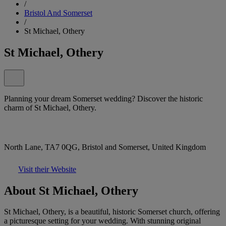
/
Bristol And Somerset
/
St Michael, Othery
St Michael, Othery
Planning your dream Somerset wedding? Discover the historic
charm of St Michael, Othery.
North Lane, TA7 0QG, Bristol and Somerset, United Kingdom
Visit their Website
About St Michael, Othery
St Michael, Othery, is a beautiful, historic Somerset church, offering
a picturesque setting for your wedding. With stunning original