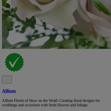
Allium
Allium Florist of Stow on the Wold: Creating floral designs for
weddings and occasions with fresh flowers and foliage.