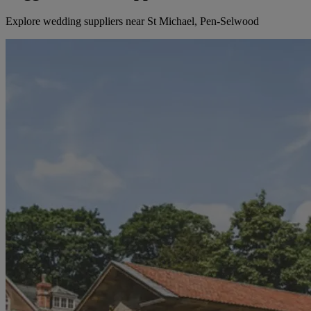
Explore wedding suppliers near St Michael, Pen-Selwood