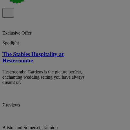
Exclusive Offer
Spotlight
The Stables Hospitality at
Hestercombe
Hestercombe Gardens is the picture perfect,
enchanting wedding setting you have always
dreamt of.
7 reviews
Bristol and Somerset, Taunton