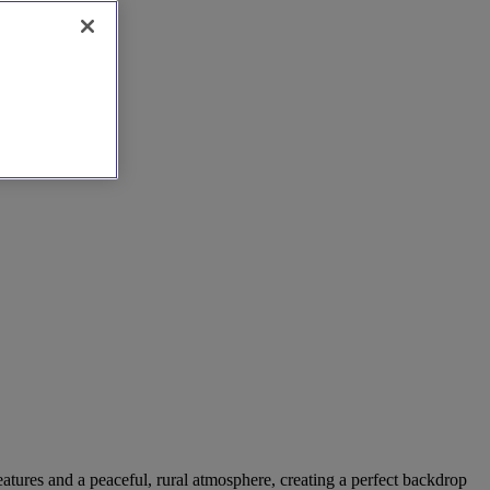
eatures and a peaceful, rural atmosphere, creating a perfect backdrop