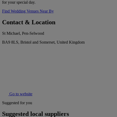
for your special day.
Find Wedding Venues Near By
Contact & Location
St Michael, Pen-Selwood
BA9 8LS, Bristol and Somerset, United Kingdom
Go to website
Suggested for you
Suggested local suppliers