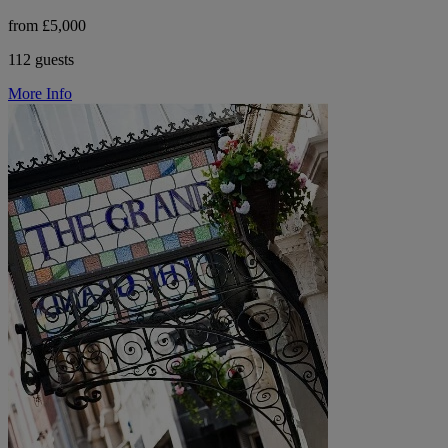
from £5,000
112 guests
More Info