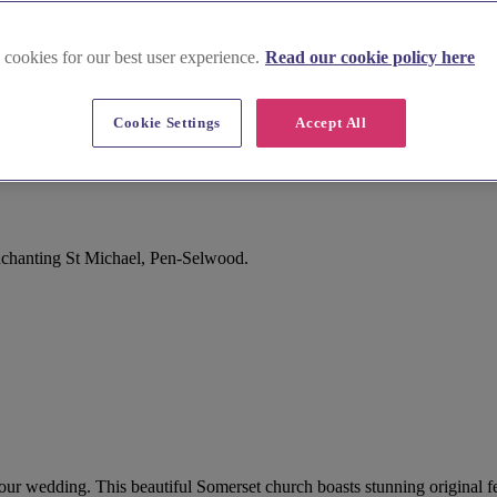
 cookies for our best user experience.
Read our cookie policy here
Cookie Settings
Accept All
nchanting St Michael, Pen-Selwood.
your wedding. This beautiful Somerset church boasts stunning original f