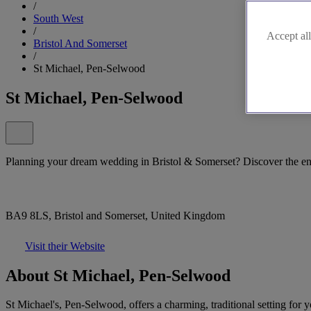
/
South West
/
Accept all
Bristol And Somerset
/
St Michael, Pen-Selwood
St Michael, Pen-Selwood
Planning your dream wedding in Bristol & Somerset? Discover the e
BA9 8LS, Bristol and Somerset, United Kingdom
Visit their Website
About St Michael, Pen-Selwood
St Michael's, Pen-Selwood, offers a charming, traditional setting for 