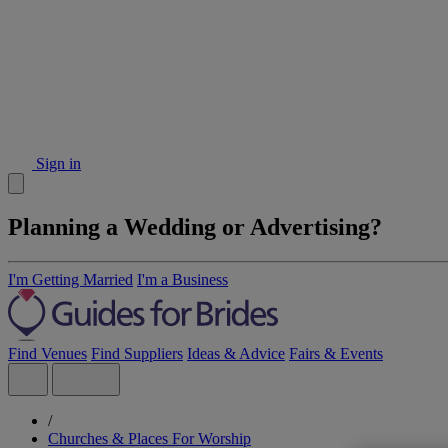
Sign in
Planning a Wedding or Advertising?
I'm Getting Married
I'm a Business
Find Venues
Find Suppliers
Ideas & Advice
Fairs & Events
/
Churches & Places For Worship