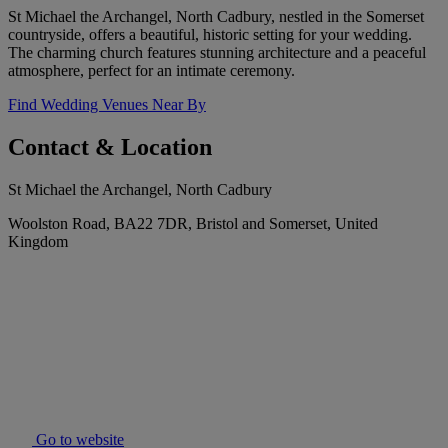
St Michael the Archangel, North Cadbury, nestled in the Somerset
countryside, offers a beautiful, historic setting for your wedding.
The charming church features stunning architecture and a peaceful
atmosphere, perfect for an intimate ceremony.
Find Wedding Venues Near By
Contact & Location
St Michael the Archangel, North Cadbury
Woolston Road, BA22 7DR, Bristol and Somerset, United
Kingdom
Go to website