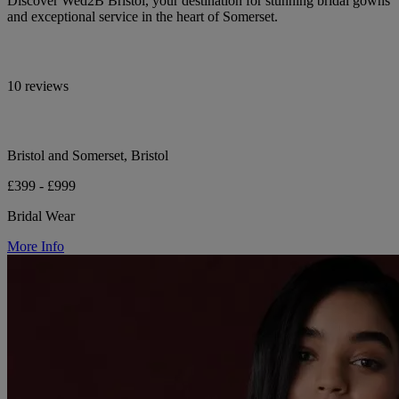
Discover Wed2B Bristol, your destination for stunning bridal gowns
and exceptional service in the heart of Somerset.
10 reviews
Bristol and Somerset, Bristol
£399 - £999
Bridal Wear
More Info