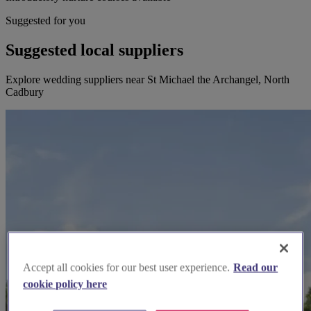
Suggested for you
Suggested local suppliers
Explore wedding suppliers near St Michael the Archangel, North
Cadbury
Accept all cookies for our best user experience.
Read our
cookie policy here