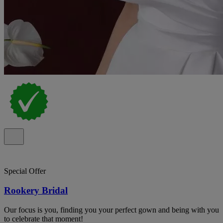
Special Offer
Rookery Bridal
Our focus is you, finding you your perfect gown and being with you
to celebrate that moment!