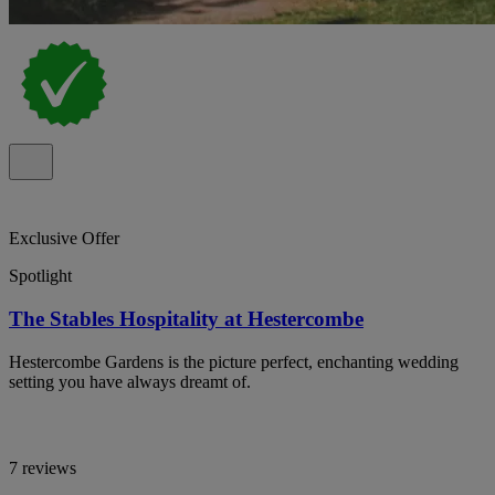
Exclusive Offer
Spotlight
The Stables Hospitality at Hestercombe
Hestercombe Gardens is the picture perfect, enchanting wedding
setting you have always dreamt of.
7 reviews