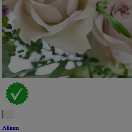
Allium