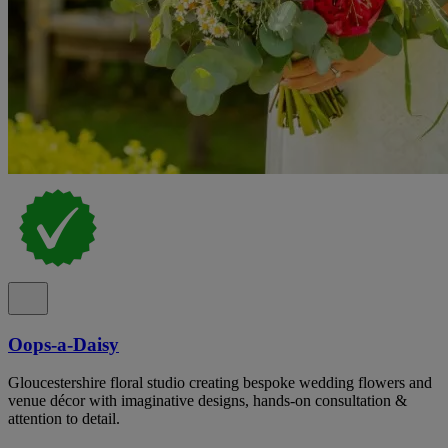
Oops-a-Daisy
Gloucestershire floral studio creating bespoke wedding flowers and
venue décor with imaginative designs, hands-on consultation &
attention to detail.