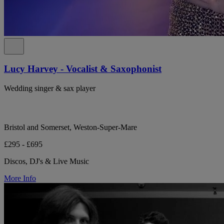
Lucy Harvey - Vocalist & Saxophonist
Wedding singer & sax player
Bristol and Somerset, Weston-Super-Mare
£295 - £695
Discos, DJ's & Live Music
More Info