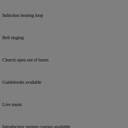
Induction hearing loop
Bell ringing
Church open out of hours
Guidebooks available
Live music
Introductory nurture courses available