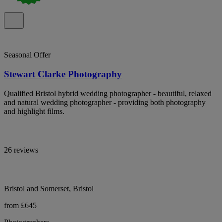
Seasonal Offer
Stewart Clarke Photography
Qualified Bristol hybrid wedding photographer - beautiful, relaxed
and natural wedding photographer - providing both photography
and highlight films.
26 reviews
Bristol and Somerset, Bristol
from £645