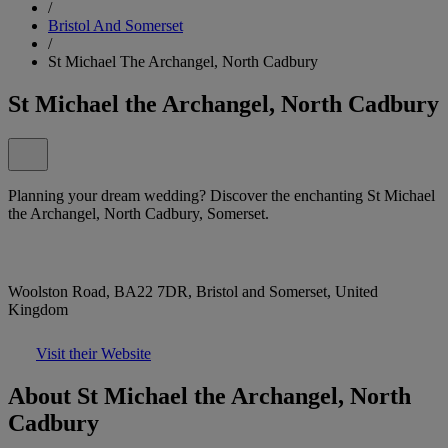
/
Bristol And Somerset
/
St Michael The Archangel, North Cadbury
St Michael the Archangel, North Cadbury
Planning your dream wedding? Discover the enchanting St Michael
the Archangel, North Cadbury, Somerset.
Woolston Road, BA22 7DR, Bristol and Somerset, United
Kingdom
Visit their Website
About St Michael the Archangel, North
Cadbury