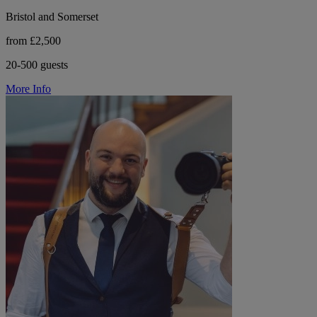
Bristol and Somerset
from £2,500
20-500 guests
More Info