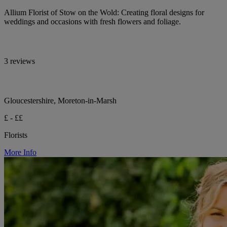
Allium Florist of Stow on the Wold: Creating floral designs for
weddings and occasions with fresh flowers and foliage.
3 reviews
Gloucestershire, Moreton-in-Marsh
£ - ££
Florists
More Info