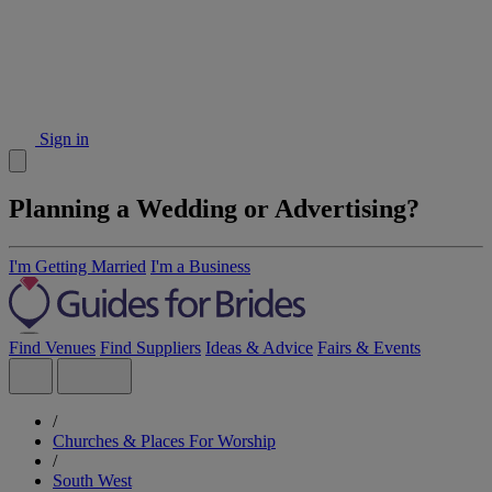
Sign in
Planning a Wedding or Advertising?
I'm Getting Married
I'm a Business
Find Venues
Find Suppliers
Ideas & Advice
Fairs & Events
/
Churches & Places For Worship
/
South West