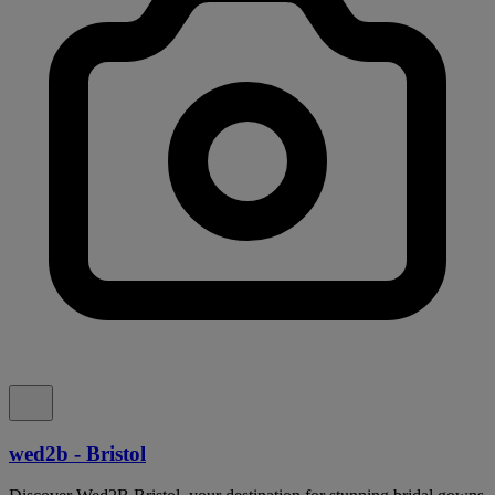
wed2b - Bristol