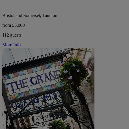
Bristol and Somerset, Taunton
from £5,000
112 guests
More Info