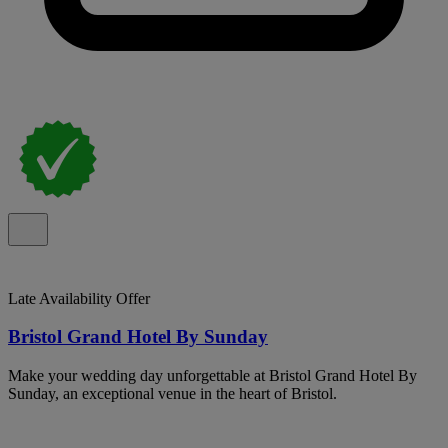
Late Availability Offer
Bristol Grand Hotel By Sunday
Make your wedding day unforgettable at Bristol Grand Hotel By
Sunday, an exceptional venue in the heart of Bristol.