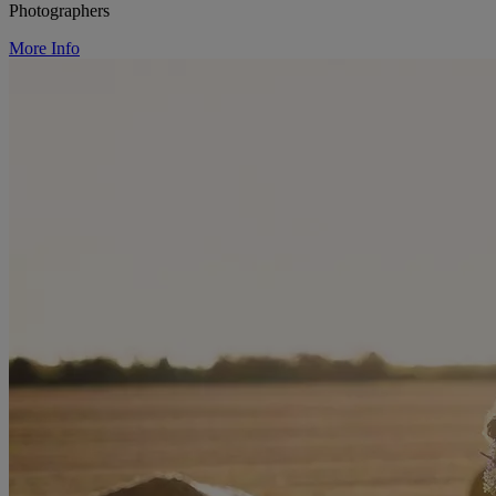
Photographers
More Info