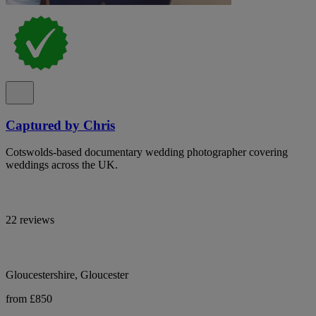
Captured by Chris
Cotswolds-based documentary wedding photographer covering
weddings across the UK.
22 reviews
Gloucestershire, Gloucester
from £850