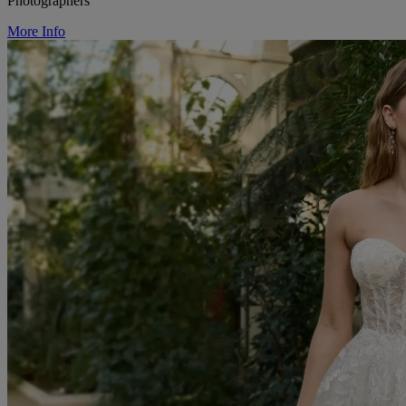
Photographers
More Info