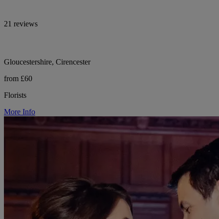
21 reviews
Gloucestershire, Cirencester
from £60
Florists
More Info