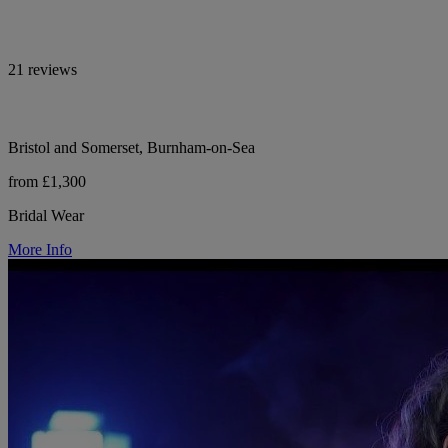
21 reviews
Bristol and Somerset, Burnham-on-Sea
from £1,300
Bridal Wear
More Info