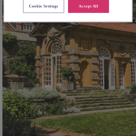
Cookie Settings
Accept All