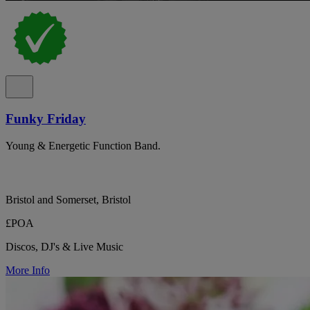
Funky Friday
Young & Energetic Function Band.
Bristol and Somerset, Bristol
£POA
Discos, DJ's & Live Music
More Info