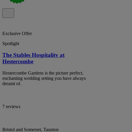
Exclusive Offer
Spotlight
The Stables Hospitality at
Hestercombe
Hestercombe Gardens is the picture perfect,
enchanting wedding setting you have always
dreamt of.
7 reviews
Bristol and Somerset, Taunton