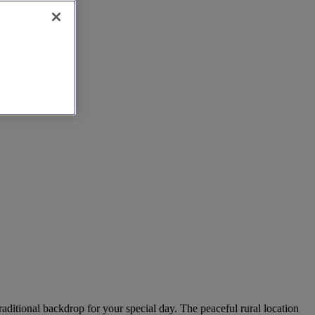
aditional backdrop for your special day. The peaceful rural location