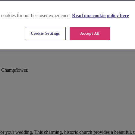
 cookies for our best user experience.
Read our cookie policy here
Cookie Settings
Accept All
h Champflower.
or your wedding. This charming, historic church provides a beautiful, tr