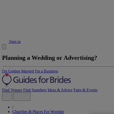
Sign in
Planning a Wedding or Advertising?
I'm Getting Married
I'm a Business
Find Venues
Find Suppliers
Ideas & Advice
Fairs & Events
/
Churches & Places For Worship