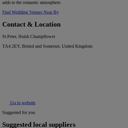
adds to the romantic atmosphere.
Find Wedding Venues Near By
Contact & Location
St Peter, Huish Champflower
TA4 2EY, Bristol and Somerset, United Kingdom
Go to website
Suggested for you
Suggested local suppliers