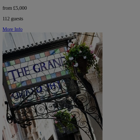
from £5,000
112 guests
More Info