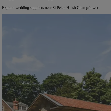
Explore wedding suppliers near St Peter, Huish Champflower