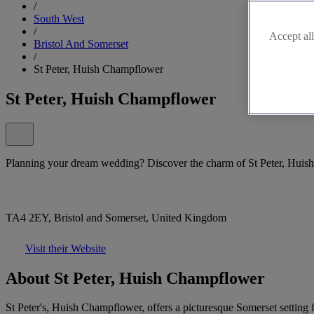
/
South West
/
Accept all
Bristol And Somerset
/
St Peter, Huish Champflower
St Peter, Huish Champflower
Planning your dream wedding? Discover the charm of St Peter, Huis
TA4 2EY, Bristol and Somerset, United Kingdom
Visit their Website
About St Peter, Huish Champflower
St Peter's, Huish Champflower, offers a picturesque Somerset setting f