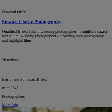
Seasonal Offer
Stewart Clarke Photography
Qualified Bristol hybrid wedding photographer - beautiful, relaxed
and natural wedding photographer - providing both photography
and highlight films.
26 reviews
Bristol and Somerset, Bristol
from £645
Photographers
More Info