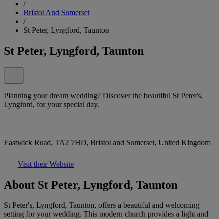
/
Bristol And Somerset
/
St Peter, Lyngford, Taunton
St Peter, Lyngford, Taunton
Planning your dream wedding? Discover the beautiful St Peter's,
Lyngford, for your special day.
Eastwick Road, TA2 7HD, Bristol and Somerset, United Kingdom
Visit their Website
About St Peter, Lyngford, Taunton
St Peter's, Lyngford, Taunton, offers a beautiful and welcoming
setting for your wedding. This modern church provides a light and