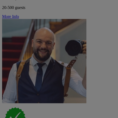
20-500 guests
More Info