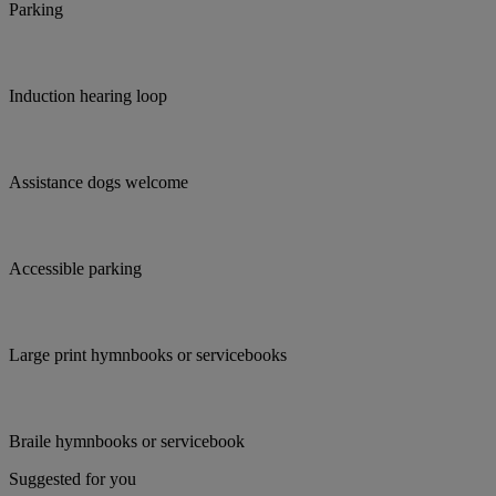
Parking
Induction hearing loop
Assistance dogs welcome
Accessible parking
Large print hymnbooks or servicebooks
Braile hymnbooks or servicebook
Suggested for you