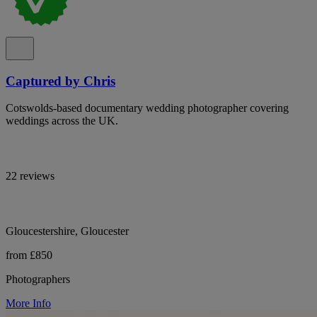
Captured by Chris
Cotswolds-based documentary wedding photographer covering
weddings across the UK.
22 reviews
Gloucestershire, Gloucester
from £850
Photographers
More Info