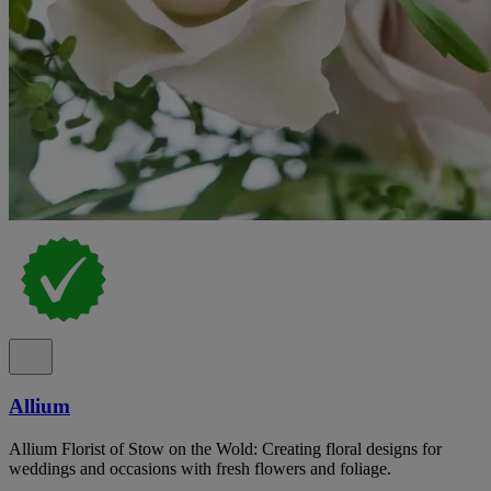
Allium
Allium Florist of Stow on the Wold: Creating floral designs for
weddings and occasions with fresh flowers and foliage.