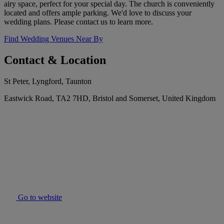
airy space, perfect for your special day. The church is conveniently
located and offers ample parking. We'd love to discuss your
wedding plans. Please contact us to learn more.
Find Wedding Venues Near By
Contact & Location
St Peter, Lyngford, Taunton
Eastwick Road, TA2 7HD, Bristol and Somerset, United Kingdom
Go to website