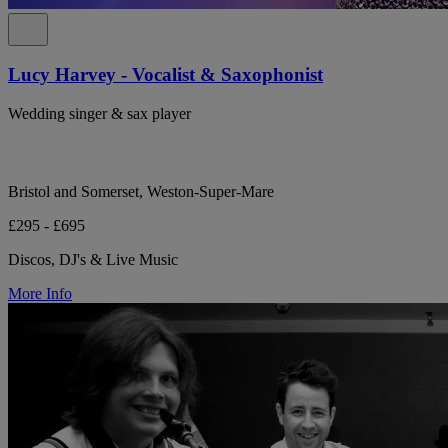
Lucy Harvey - Vocalist & Saxophonist
Wedding singer & sax player
Bristol and Somerset, Weston-Super-Mare
£295 - £695
Discos, DJ's & Live Music
More Info