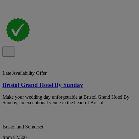
Late Availability Offer
Bristol Grand Hotel By Sunday
Make your wedding day unforgettable at Bristol Grand Hotel By
Sunday, an exceptional venue in the heart of Bristol.
Bristol and Somerset
from £2,500