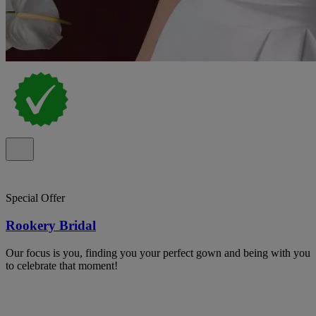
Special Offer
Rookery Bridal
Our focus is you, finding you your perfect gown and being with you
to celebrate that moment!