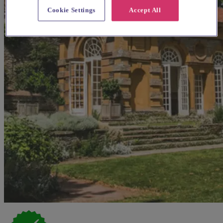
Cookie Settings
Accept All