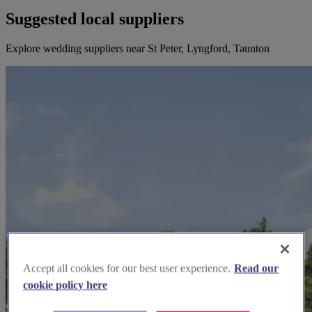
Suggested local suppliers
Explore wedding suppliers near St Peter, Lyngford, Taunton
Accept all cookies for our best user experience.
Read our
cookie policy here