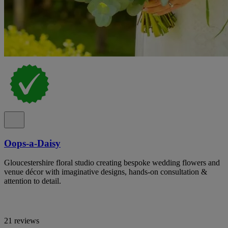
Oops-a-Daisy
Gloucestershire floral studio creating bespoke wedding flowers and
venue décor with imaginative designs, hands-on consultation &
attention to detail.
21 reviews