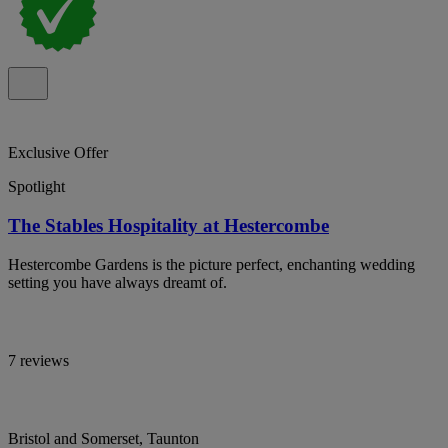
Exclusive Offer
Spotlight
The Stables Hospitality at Hestercombe
Hestercombe Gardens is the picture perfect, enchanting wedding
setting you have always dreamt of.
7 reviews
Bristol and Somerset, Taunton