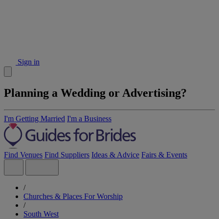
Sign in
Planning a Wedding or Advertising?
I'm Getting Married
I'm a Business
Find Venues
Find Suppliers
Ideas & Advice
Fairs & Events
/
Churches & Places For Worship
/
South West