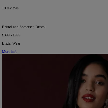
10 reviews
Bristol and Somerset, Bristol
£399 - £999
Bridal Wear
More Info