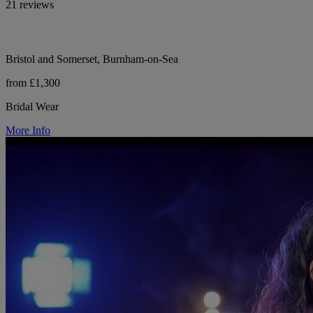
21 reviews
Bristol and Somerset, Burnham-on-Sea
from £1,300
Bridal Wear
More Info