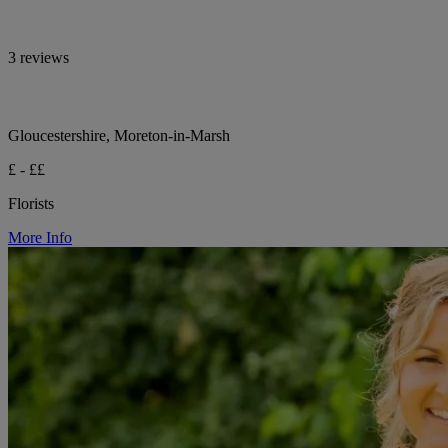
3 reviews
Gloucestershire, Moreton-in-Marsh
£ - ££
Florists
More Info