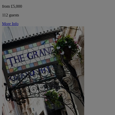
from £5,000
112 guests
More Info