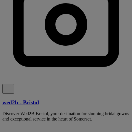
wed2b - Bristol
Discover Wed2B Bristol, your destination for stunning bridal gowns
and exceptional service in the heart of Somerset.