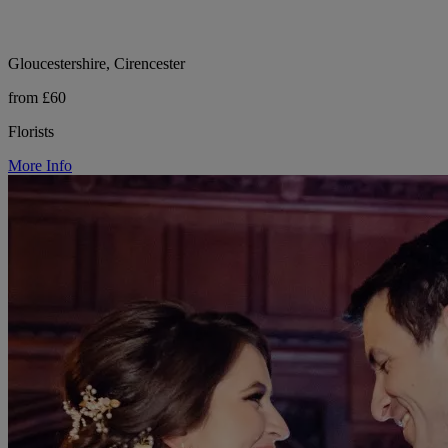
Gloucestershire, Cirencester
from £60
Florists
More Info