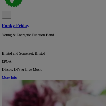
Funky Friday
Young & Energetic Function Band.
Bristol and Somerset, Bristol
£POA
Discos, DJ's & Live Music
More Info