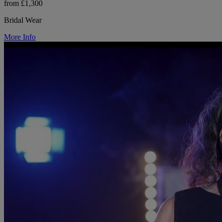
from £1,300
Bridal Wear
More Info