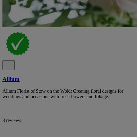
Allium
Allium Florist of Stow on the Wold: Creating floral designs for
weddings and occasions with fresh flowers and foliage.
3 reviews