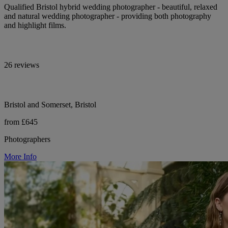
Qualified Bristol hybrid wedding photographer - beautiful, relaxed
and natural wedding photographer - providing both photography
and highlight films.
26 reviews
Bristol and Somerset, Bristol
from £645
Photographers
More Info