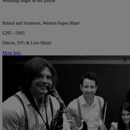
Wedding singer & sax player
Bristol and Somerset, Weston-Super-Mare
£295 - £695
Discos, DJ's & Live Music
More Info