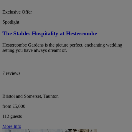
Exclusive Offer
Spotlight
The Stables Hospitality at Hestercombe
Hestercombe Gardens is the picture perfect, enchanting wedding
setting you have always dreamt of.
7 reviews
Bristol and Somerset, Taunton
from £5,000
112 guests
More Info