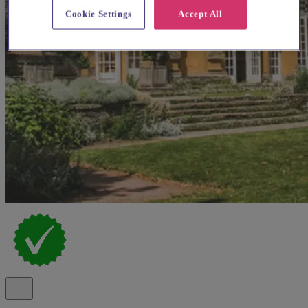
Cookie Settings
Accept All