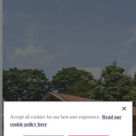
Accept all cookies for our best user experience.
Read our
cookie policy here