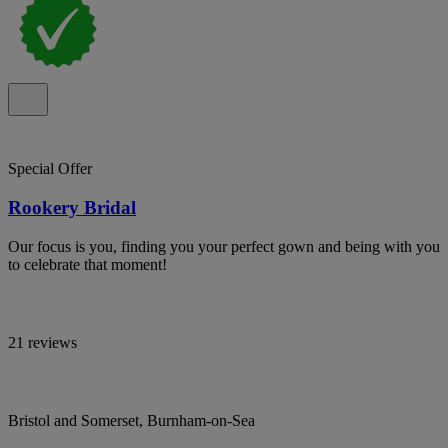
Special Offer
Rookery Bridal
Our focus is you, finding you your perfect gown and being with you
to celebrate that moment!
21 reviews
Bristol and Somerset, Burnham-on-Sea