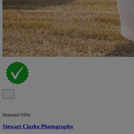
Seasonal Offer
Stewart Clarke Photography