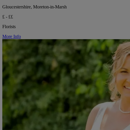
Gloucestershire, Moreton-in-Marsh
£ - ££
Florists
More Info