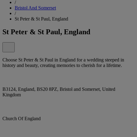
/
Bristol And Somerset
/
St Peter & St Paul, England
St Peter & St Paul, England
Choose St Peter & St Paul in England for a wedding steeped in
history and beauty, creating memories to cherish for a lifetime.
B3124, England, BS20 8PZ, Bristol and Somerset, United
Kingdom
Church Of England