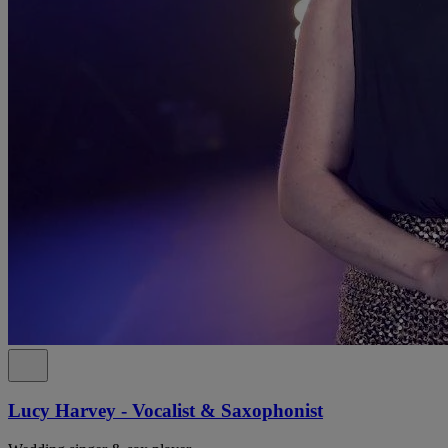
Lucy Harvey - Vocalist & Saxophonist