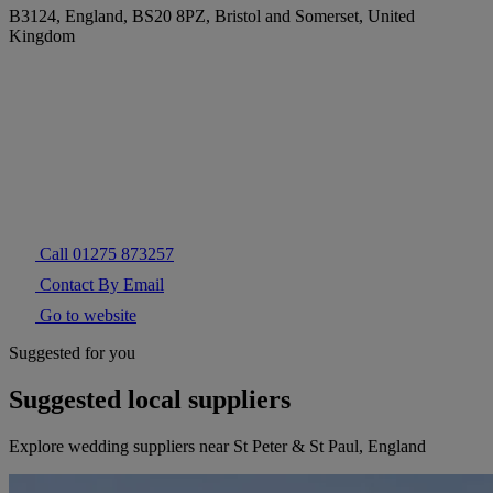
B3124, England, BS20 8PZ, Bristol and Somerset, United
Kingdom
Call 01275 873257
Contact By Email
Go to website
Suggested for you
Suggested local suppliers
Explore wedding suppliers near St Peter & St Paul, England