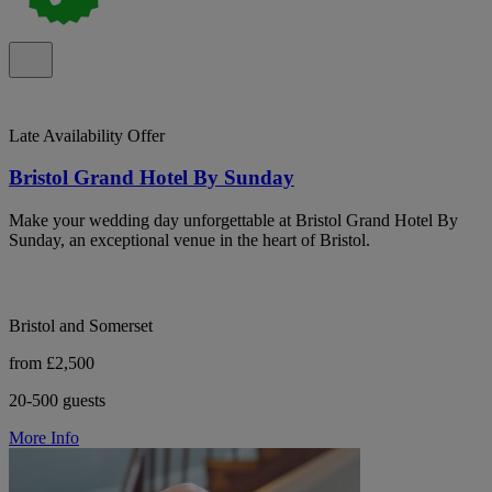
Late Availability Offer
Bristol Grand Hotel By Sunday
Make your wedding day unforgettable at Bristol Grand Hotel By
Sunday, an exceptional venue in the heart of Bristol.
Bristol and Somerset
from £2,500
20-500 guests
More Info