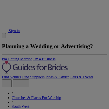
Sign in
Planning a Wedding or Advertising?
I'm Getting Married
I'm a Business
Find Venues
Find Suppliers
Ideas & Advice
Fairs & Events
/
Churches & Places For Worship
/
South West