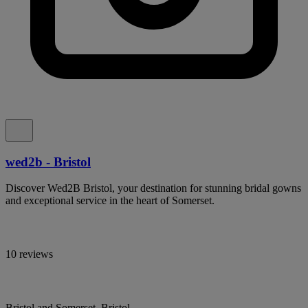
wed2b - Bristol
Discover Wed2B Bristol, your destination for stunning bridal gowns
and exceptional service in the heart of Somerset.
10 reviews
Bristol and Somerset, Bristol