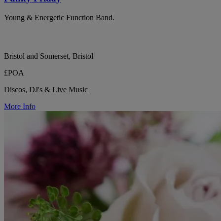
Young & Energetic Function Band.
Bristol and Somerset, Bristol
£POA
Discos, DJ's & Live Music
More Info