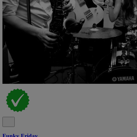
Funky Friday