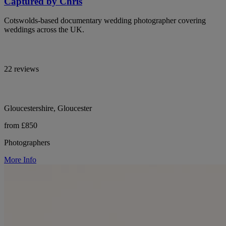
Captured by Chris
Cotswolds-based documentary wedding photographer covering
weddings across the UK.
22 reviews
Gloucestershire, Gloucester
from £850
Photographers
More Info