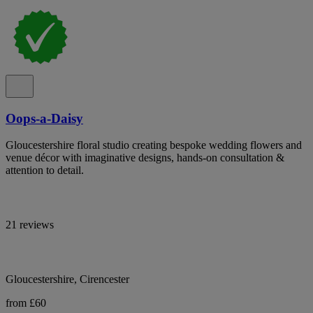
Oops-a-Daisy
Gloucestershire floral studio creating bespoke wedding flowers and
venue décor with imaginative designs, hands-on consultation &
attention to detail.
21 reviews
Gloucestershire, Cirencester
from £60