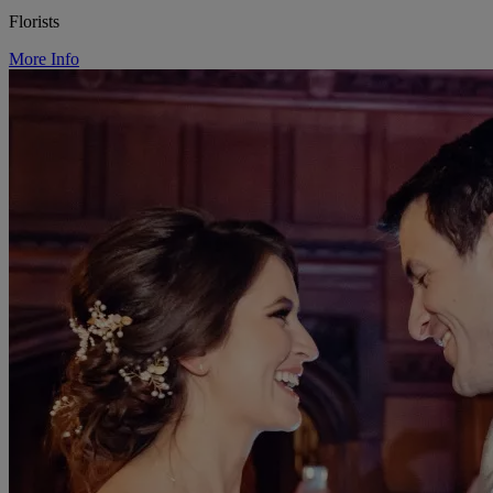
Florists
More Info