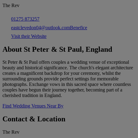
The Rev
01275 873257
eastclevedon04@outlook.comBenefice
Visit their Website
About St Peter & St Paul, England
St Peter & St Paul offers couples a wedding venue of exceptional
beauty and historical significance. The church's elegant architecture
creates a magnificent backdrop for your ceremony, whilst the
surrounding grounds provide perfect settings for memorable
photographs. Exchange vows in this sacred space where countless
couples have begun their journey together, becoming part of a
cherished tradition in England.
Find Wedding Venues Near By
Contact & Location
The Rev