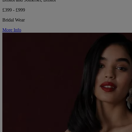
£399 - £999
Bridal Wear
More Info