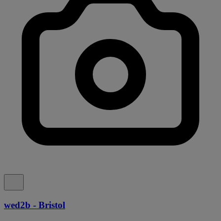
wed2b - Bristol