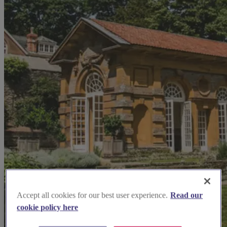
Accept all cookies for our best user experience.
Read our
cookie policy here