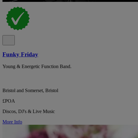
Funky Friday
Young & Energetic Function Band.
Bristol and Somerset, Bristol
£POA
Discos, DJ's & Live Music
More Info