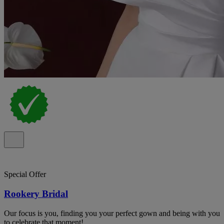
Special Offer
Rookery Bridal
Our focus is you, finding you your perfect gown and being with you
to celebrate that moment!