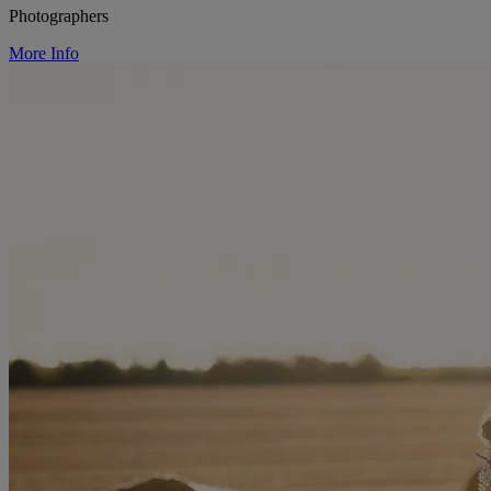
Photographers
More Info