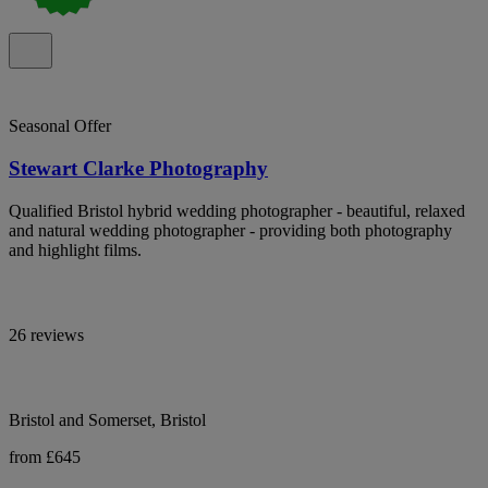
Seasonal Offer
Stewart Clarke Photography
Qualified Bristol hybrid wedding photographer - beautiful, relaxed
and natural wedding photographer - providing both photography
and highlight films.
26 reviews
Bristol and Somerset, Bristol
from £645