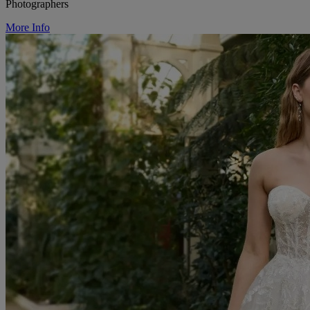
Photographers
More Info