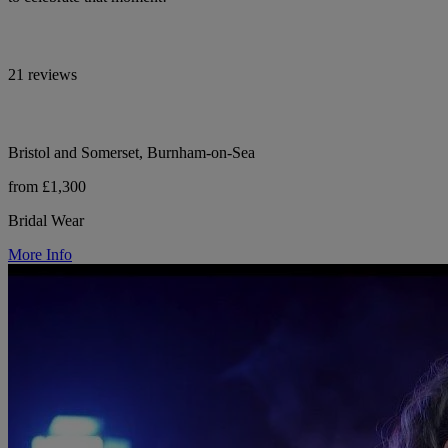
21 reviews
Bristol and Somerset, Burnham-on-Sea
from £1,300
Bridal Wear
More Info