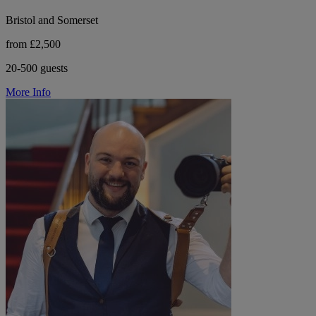
Bristol and Somerset
from £2,500
20-500 guests
More Info