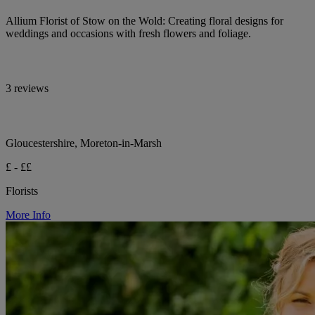
Allium Florist of Stow on the Wold: Creating floral designs for
weddings and occasions with fresh flowers and foliage.
3 reviews
Gloucestershire, Moreton-in-Marsh
£ - ££
Florists
More Info