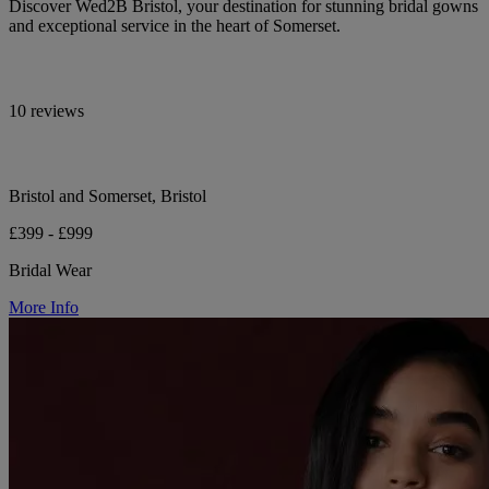
Discover Wed2B Bristol, your destination for stunning bridal gowns
and exceptional service in the heart of Somerset.
10 reviews
Bristol and Somerset, Bristol
£399 - £999
Bridal Wear
More Info