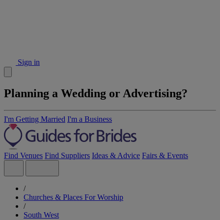
Sign in
Planning a Wedding or Advertising?
I'm Getting Married
I'm a Business
Find Venues
Find Suppliers
Ideas & Advice
Fairs & Events
/
Churches & Places For Worship
/
South West