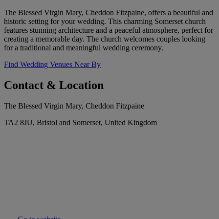
The Blessed Virgin Mary, Cheddon Fitzpaine, offers a beautiful and
historic setting for your wedding. This charming Somerset church
features stunning architecture and a peaceful atmosphere, perfect for
creating a memorable day. The church welcomes couples looking
for a traditional and meaningful wedding ceremony.
Find Wedding Venues Near By
Contact & Location
The Blessed Virgin Mary, Cheddon Fitzpaine
TA2 8JU, Bristol and Somerset, United Kingdom