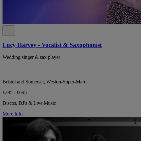
Lucy Harvey - Vocalist & Saxophonist
Wedding singer & sax player
Bristol and Somerset, Weston-Super-Mare
£295 - £695
Discos, DJ's & Live Music
More Info