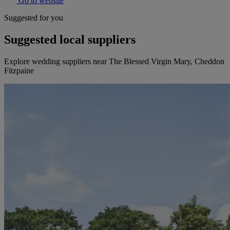
Go to website
Suggested for you
Suggested local suppliers
Explore wedding suppliers near The Blessed Virgin Mary, Cheddon
Fitzpaine