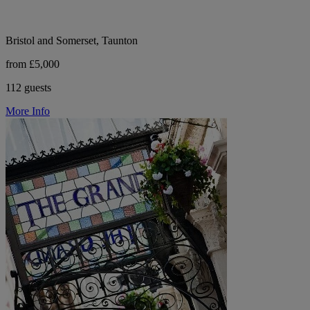
Bristol and Somerset, Taunton
from £5,000
112 guests
More Info