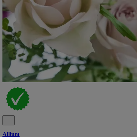
Allium