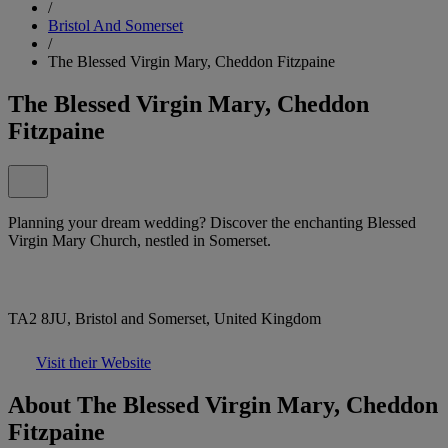
/
Bristol And Somerset
/
The Blessed Virgin Mary, Cheddon Fitzpaine
The Blessed Virgin Mary, Cheddon
Fitzpaine
Planning your dream wedding? Discover the enchanting Blessed
Virgin Mary Church, nestled in Somerset.
TA2 8JU, Bristol and Somerset, United Kingdom
Visit their Website
About The Blessed Virgin Mary, Cheddon
Fitzpaine