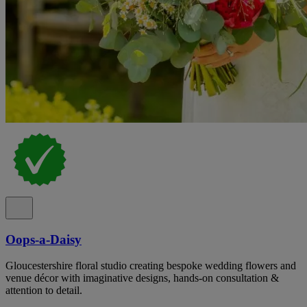
Oops-a-Daisy
Gloucestershire floral studio creating bespoke wedding flowers and
venue décor with imaginative designs, hands-on consultation &
attention to detail.