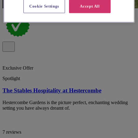
Cookie Settings
Accept All
Exclusive Offer
Spotlight
The Stables Hospitality at Hestercombe
Hestercombe Gardens is the picture perfect, enchanting wedding
setting you have always dreamt of.
7 reviews