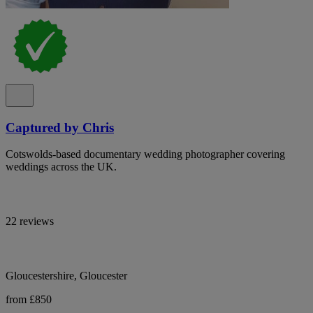
Captured by Chris
Cotswolds-based documentary wedding photographer covering
weddings across the UK.
22 reviews
Gloucestershire, Gloucester
from £850