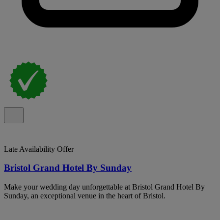
Late Availability Offer
Bristol Grand Hotel By Sunday
Make your wedding day unforgettable at Bristol Grand Hotel By
Sunday, an exceptional venue in the heart of Bristol.