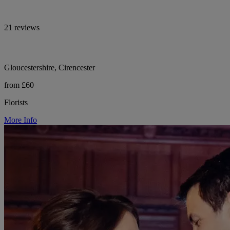
21 reviews
Gloucestershire, Cirencester
from £60
Florists
More Info