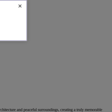
rchitecture and peaceful surroundings, creating a truly memorable