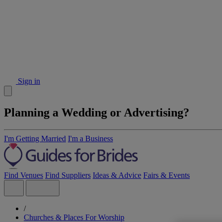
Sign in
Planning a Wedding or Advertising?
I'm Getting Married
I'm a Business
Find Venues
Find Suppliers
Ideas & Advice
Fairs & Events
/
Churches & Places For Worship