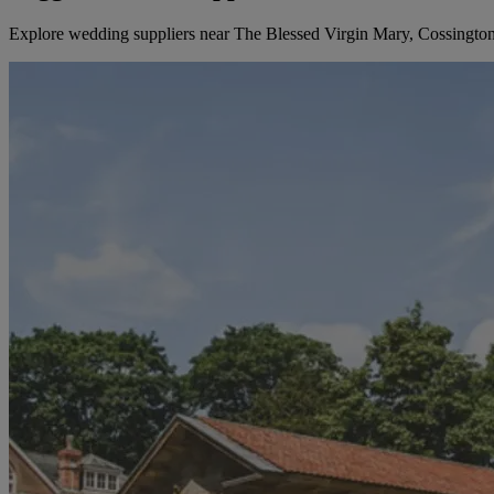
Explore wedding suppliers near The Blessed Virgin Mary, Cossingto