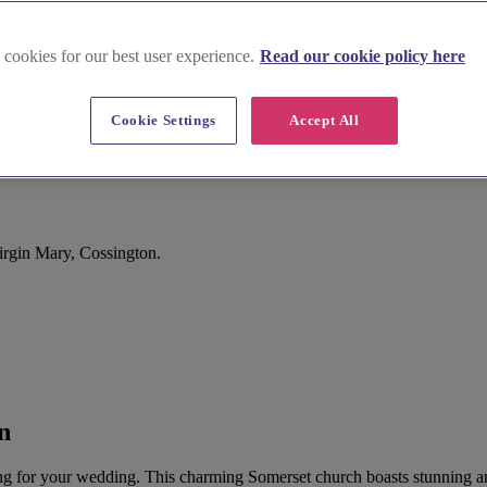
 cookies for our best user experience.
Read our cookie policy here
Cookie Settings
Accept All
rgin Mary, Cossington.
n
ting for your wedding. This charming Somerset church boasts stunning a