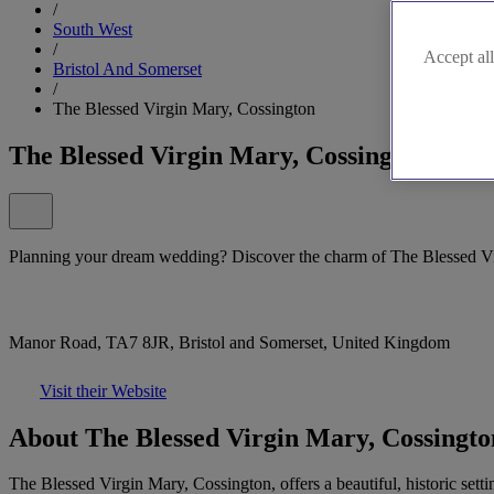
/
South West
/
Accept all
Bristol And Somerset
/
The Blessed Virgin Mary, Cossington
The Blessed Virgin Mary, Cossington
Planning your dream wedding? Discover the charm of The Blessed Vi
Manor Road, TA7 8JR, Bristol and Somerset, United Kingdom
Visit their Website
About The Blessed Virgin Mary, Cossingto
The Blessed Virgin Mary, Cossington, offers a beautiful, historic set