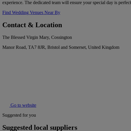
experience. The dedicated team will ensure your special day is perfect
Find Wedding Venues Near By
Contact & Location
The Blessed Virgin Mary, Cossington
Manor Road, TA7 8JR, Bristol and Somerset, United Kingdom
Go to website
Suggested for you
Suggested local suppliers