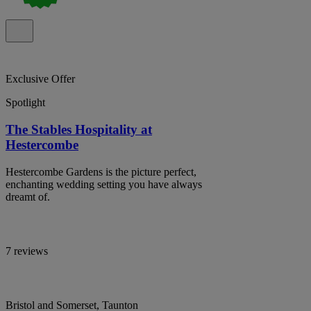
Exclusive Offer
Spotlight
The Stables Hospitality at
Hestercombe
Hestercombe Gardens is the picture perfect,
enchanting wedding setting you have always
dreamt of.
7 reviews
Bristol and Somerset, Taunton