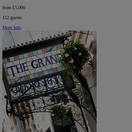
from £5,000
112 guests
More Info