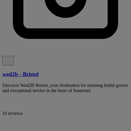
wed2b - Bristol
Discover Wed2B Bristol, your destination for stunning bridal gowns
and exceptional service in the heart of Somerset.
10 reviews