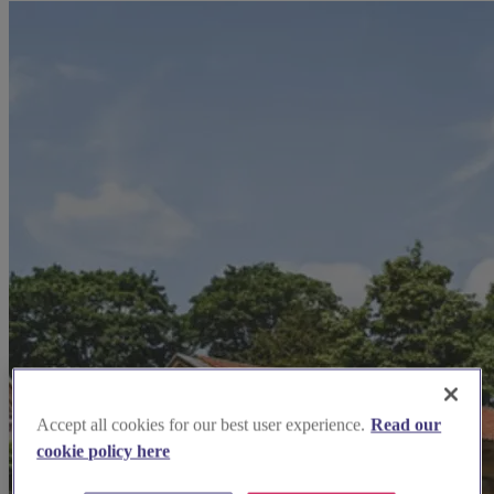
Accept all cookies for our best user experience.
Read our
cookie policy here