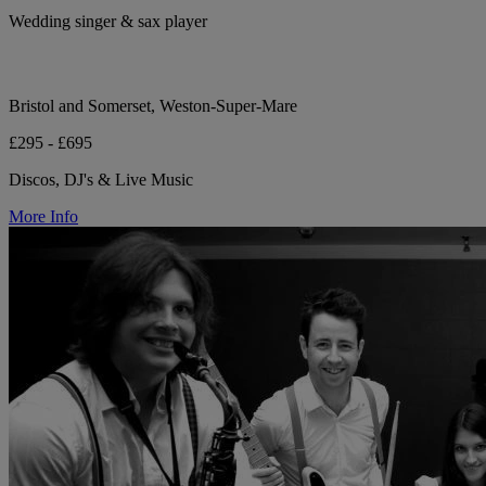
Wedding singer & sax player
Bristol and Somerset, Weston-Super-Mare
£295 - £695
Discos, DJ's & Live Music
More Info