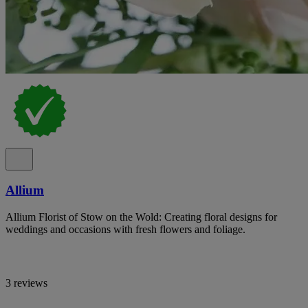
Allium
Allium Florist of Stow on the Wold: Creating floral designs for
weddings and occasions with fresh flowers and foliage.
3 reviews