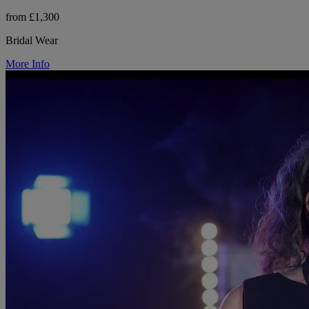
from £1,300
Bridal Wear
More Info