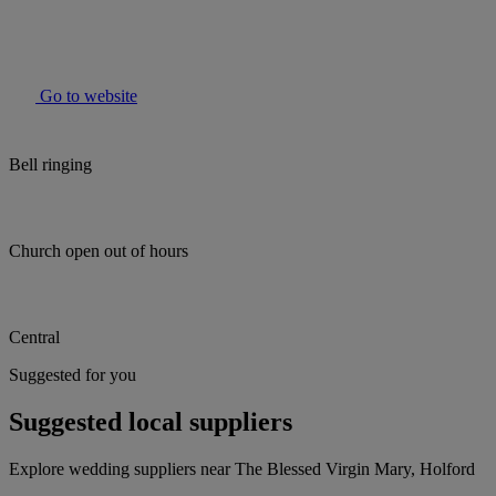
Go to website
Bell ringing
Church open out of hours
Central
Suggested for you
Suggested local suppliers
Explore wedding suppliers near The Blessed Virgin Mary, Holford