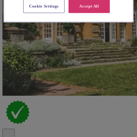
Cookie Settings
Accept All