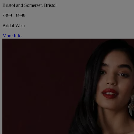
Bristol and Somerset, Bristol
£399 - £999
Bridal Wear
More Info