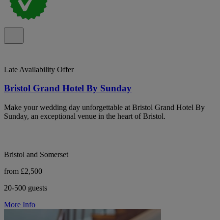
Late Availability Offer
Bristol Grand Hotel By Sunday
Make your wedding day unforgettable at Bristol Grand Hotel By
Sunday, an exceptional venue in the heart of Bristol.
Bristol and Somerset
from £2,500
20-500 guests
More Info