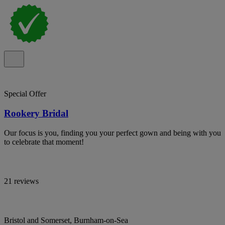
Special Offer
Rookery Bridal
Our focus is you, finding you your perfect gown and being with you
to celebrate that moment!
21 reviews
Bristol and Somerset, Burnham-on-Sea