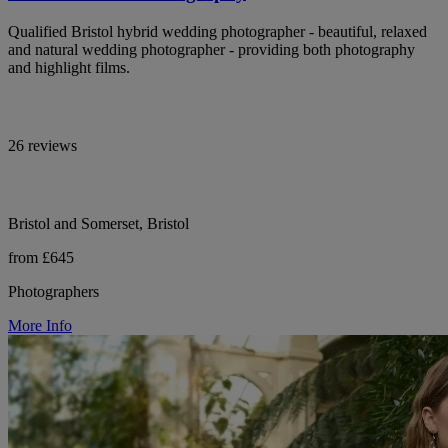
Qualified Bristol hybrid wedding photographer - beautiful, relaxed
and natural wedding photographer - providing both photography
and highlight films.
26 reviews
Bristol and Somerset, Bristol
from £645
Photographers
More Info