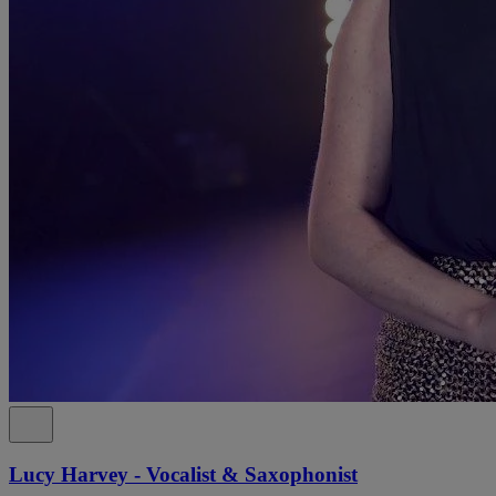
Lucy Harvey - Vocalist & Saxophonist