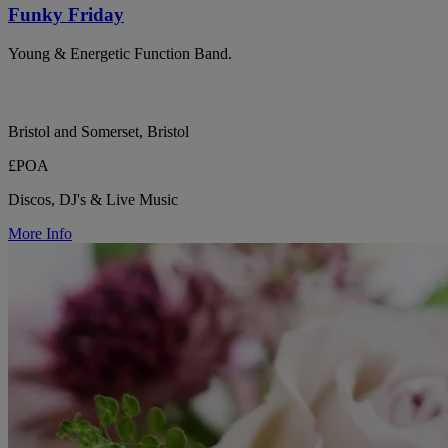
Funky Friday
Young & Energetic Function Band.
Bristol and Somerset, Bristol
£POA
Discos, DJ's & Live Music
More Info