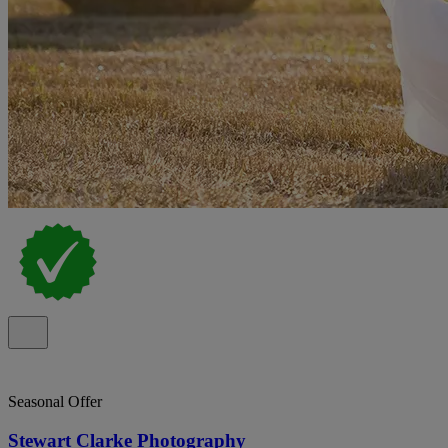
Seasonal Offer
Stewart Clarke Photography