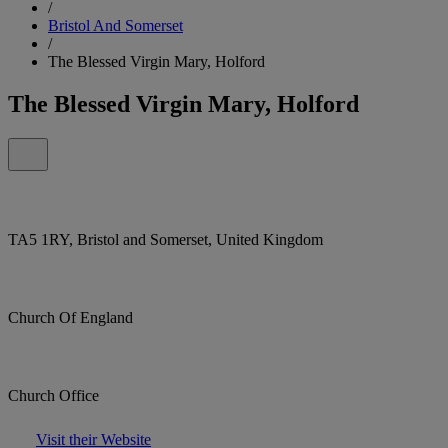
/
Bristol And Somerset
/
The Blessed Virgin Mary, Holford
The Blessed Virgin Mary, Holford
TA5 1RY, Bristol and Somerset, United Kingdom
Church Of England
Church Office
Visit their Website