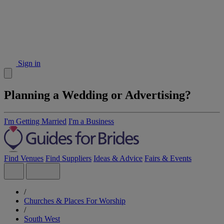
Sign in
Planning a Wedding or Advertising?
I'm Getting Married
I'm a Business
Find Venues
Find Suppliers
Ideas & Advice
Fairs & Events
/
Churches & Places For Worship
/
South West