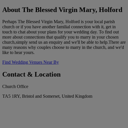
About The Blessed Virgin Mary, Holford
Perhaps The Blessed Virgin Mary, Holford is your local parish
church or if you have another familial connection with it, get in
touch to chat about your plans for your wedding day. To find out
more about connections that qualify you to marry in your chosen
church,simply send us an enquiry and we'll be able to help.There are
many reasons why couples choose to marry in the church, and we'd
like to hear yours.
Find Wedding Venues Near By
Contact & Location
Church Office
TA5 1RY, Bristol and Somerset, United Kingdom