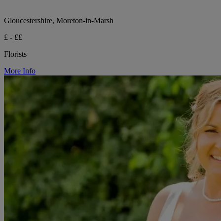
Gloucestershire, Moreton-in-Marsh
£ - ££
Florists
More Info