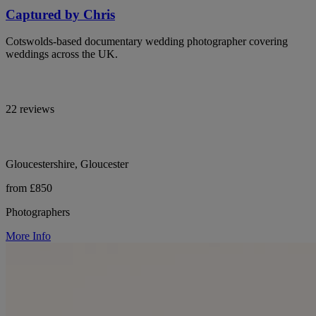
Captured by Chris
Cotswolds-based documentary wedding photographer covering
weddings across the UK.
22 reviews
Gloucestershire, Gloucester
from £850
Photographers
More Info