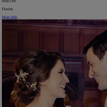
from £60
Florists
More Info