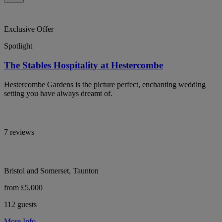
Exclusive Offer
Spotlight
The Stables Hospitality at Hestercombe
Hestercombe Gardens is the picture perfect, enchanting wedding
setting you have always dreamt of.
7 reviews
Bristol and Somerset, Taunton
from £5,000
112 guests
More Info