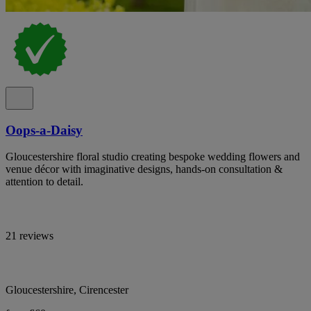
Oops-a-Daisy
Gloucestershire floral studio creating bespoke wedding flowers and
venue décor with imaginative designs, hands-on consultation &
attention to detail.
21 reviews
Gloucestershire, Cirencester