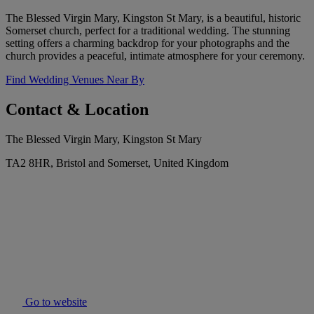
The Blessed Virgin Mary, Kingston St Mary, is a beautiful, historic
Somerset church, perfect for a traditional wedding. The stunning
setting offers a charming backdrop for your photographs and the
church provides a peaceful, intimate atmosphere for your ceremony.
Find Wedding Venues Near By
Contact & Location
The Blessed Virgin Mary, Kingston St Mary
TA2 8HR, Bristol and Somerset, United Kingdom
Go to website