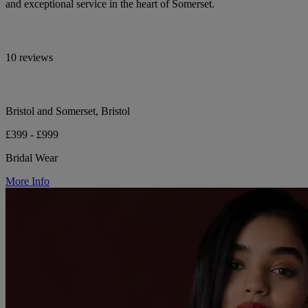
and exceptional service in the heart of Somerset.
10 reviews
Bristol and Somerset, Bristol
£399 - £999
Bridal Wear
More Info