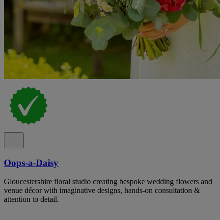
Oops-a-Daisy
Gloucestershire floral studio creating bespoke wedding flowers and
venue décor with imaginative designs, hands-on consultation &
attention to detail.