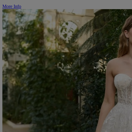
More Info