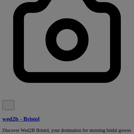
wed2b - Bristol
Discover Wed2B Bristol, your destination for stunning bridal gowns