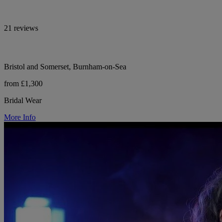
21 reviews
Bristol and Somerset, Burnham-on-Sea
from £1,300
Bridal Wear
More Info