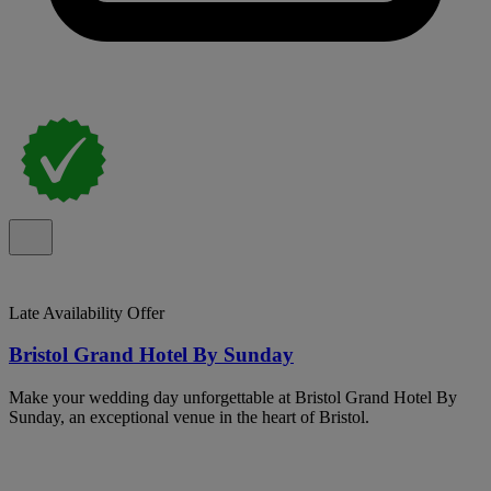
Late Availability Offer
Bristol Grand Hotel By Sunday
Make your wedding day unforgettable at Bristol Grand Hotel By
Sunday, an exceptional venue in the heart of Bristol.