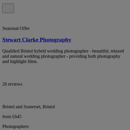
Seasonal Offer
Stewart Clarke Photography
Qualified Bristol hybrid wedding photographer - beautiful, relaxed
and natural wedding photographer - providing both photography
and highlight films.
26 reviews
Bristol and Somerset, Bristol
from £645
Photographers