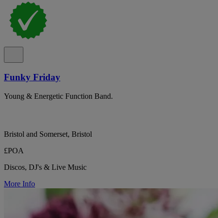
Funky Friday
Young & Energetic Function Band.
Bristol and Somerset, Bristol
£POA
Discos, DJ's & Live Music
More Info