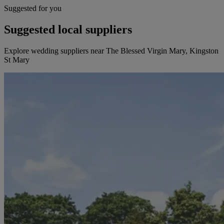
Suggested for you
Suggested local suppliers
Explore wedding suppliers near The Blessed Virgin Mary, Kingston
St Mary