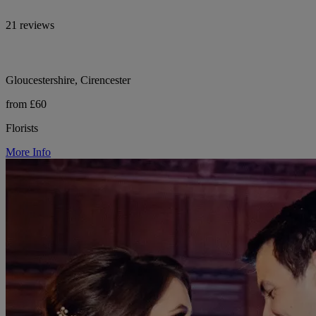
21 reviews
Gloucestershire, Cirencester
from £60
Florists
More Info