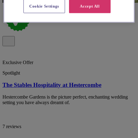
Cookie Settings
Accept All
Exclusive Offer
Spotlight
The Stables Hospitality at Hestercombe
Hestercombe Gardens is the picture perfect, enchanting wedding
setting you have always dreamt of.
7 reviews