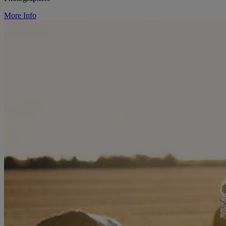
More Info