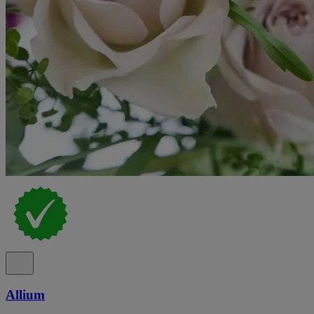
Allium