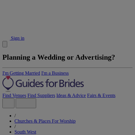
Sign in
Planning a Wedding or Advertising?
I'm Getting Married
I'm a Business
Find Venues
Find Suppliers
Ideas & Advice
Fairs & Events
/
Churches & Places For Worship
/
South West