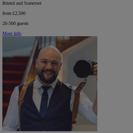
Bristol and Somerset
from £2,500
20-500 guests
More Info