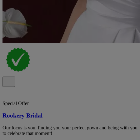
Special Offer
Rookery Bridal
Our focus is you, finding you your perfect gown and being with you
to celebrate that moment!