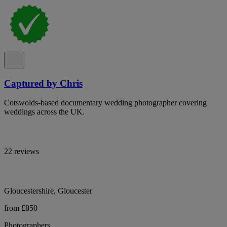
Captured by Chris
Cotswolds-based documentary wedding photographer covering
weddings across the UK.
22 reviews
Gloucestershire, Gloucester
from £850
Photographers