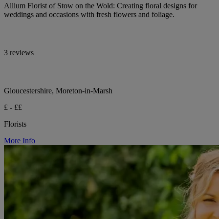
Allium Florist of Stow on the Wold: Creating floral designs for
weddings and occasions with fresh flowers and foliage.
3 reviews
Gloucestershire, Moreton-in-Marsh
£ - ££
Florists
More Info