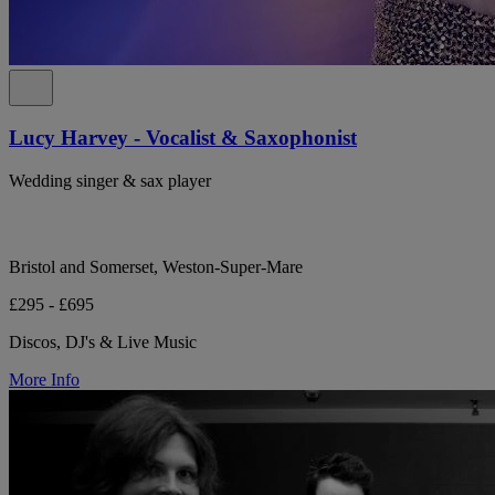
Lucy Harvey - Vocalist & Saxophonist
Wedding singer & sax player
Bristol and Somerset, Weston-Super-Mare
£295 - £695
Discos, DJ's & Live Music
More Info