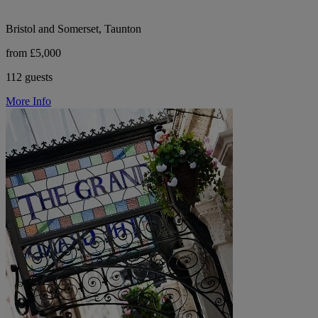
Bristol and Somerset, Taunton
from £5,000
112 guests
More Info