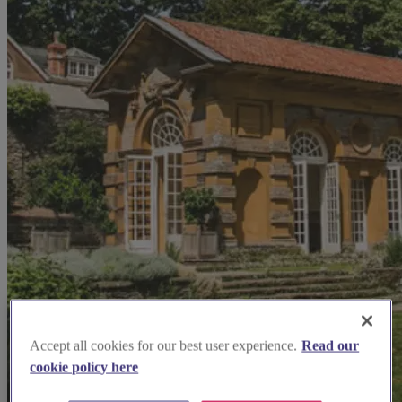
Accept all cookies for our best user experience.
Read our
cookie policy here