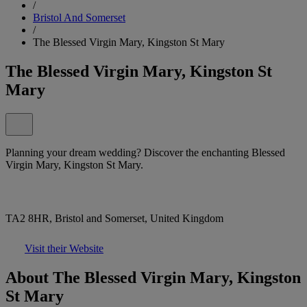
/
Bristol And Somerset
/
The Blessed Virgin Mary, Kingston St Mary
The Blessed Virgin Mary, Kingston St
Mary
Planning your dream wedding? Discover the enchanting Blessed
Virgin Mary, Kingston St Mary.
TA2 8HR, Bristol and Somerset, United Kingdom
Visit their Website
About The Blessed Virgin Mary, Kingston
St Mary