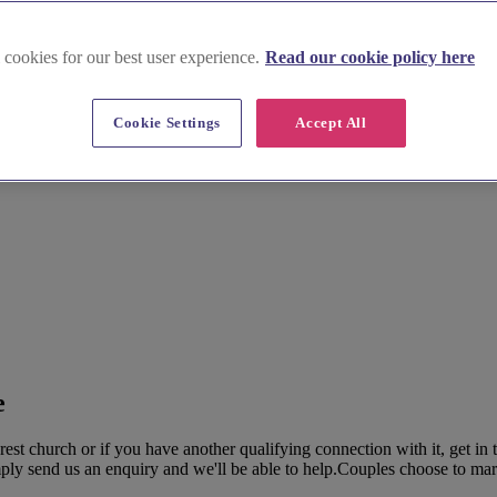
 cookies for our best user experience.
Read our cookie policy here
Cookie Settings
Accept All
e
t church or if you have another qualifying connection with it, get in 
y send us an enquiry and we'll be able to help.Couples choose to marry 