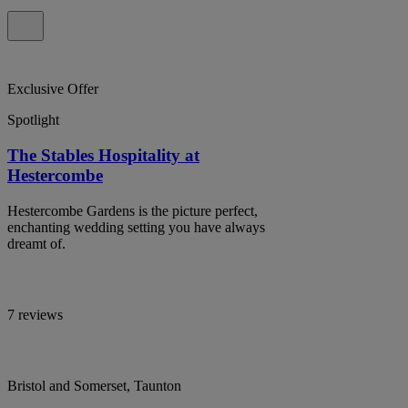
Exclusive Offer
Spotlight
The Stables Hospitality at
Hestercombe
Hestercombe Gardens is the picture perfect,
enchanting wedding setting you have always
dreamt of.
7 reviews
Bristol and Somerset, Taunton