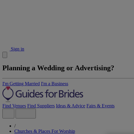
Sign in
Planning a Wedding or Advertising?
I'm Getting Married
I'm a Business
Find Venues
Find Suppliers
Ideas & Advice
Fairs & Events
/
Churches & Places For Worship