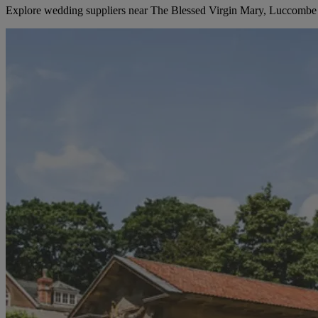
Explore wedding suppliers near The Blessed Virgin Mary, Luccombe