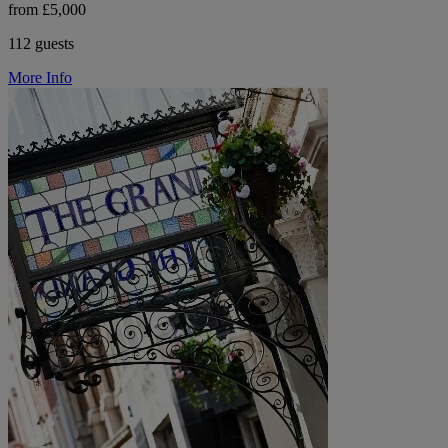
from £5,000
112 guests
More Info