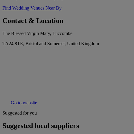
Find Wedding Venues Near By
Contact & Location
The Blessed Virgin Mary, Luccombe
TA24 8TE, Bristol and Somerset, United Kingdom
Go to website
Suggested for you
Suggested local suppliers