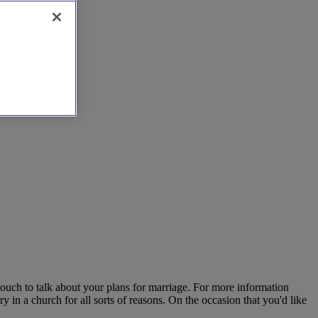
touch to talk about your plans for marriage. For more information
in a church for all sorts of reasons. On the occasion that you'd like