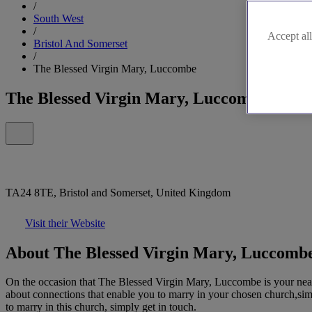
/
South West
/
Accept all
Bristol And Somerset
/
The Blessed Virgin Mary, Luccombe
The Blessed Virgin Mary, Luccombe
TA24 8TE, Bristol and Somerset, United Kingdom
Visit their Website
About The Blessed Virgin Mary, Luccomb
On the occasion that The Blessed Virgin Mary, Luccombe is your neares
about connections that enable you to marry in your chosen church,simpl
to marry in this church, simply get in touch.