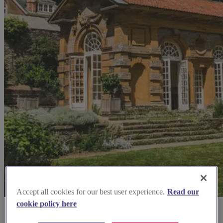
Accept all cookies for our best user experience.
Read our
cookie policy here