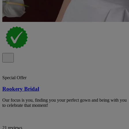
Special Offer
Rookery Bridal
Our focus is you, finding you your perfect gown and being with you
to celebrate that moment!
21 reviews