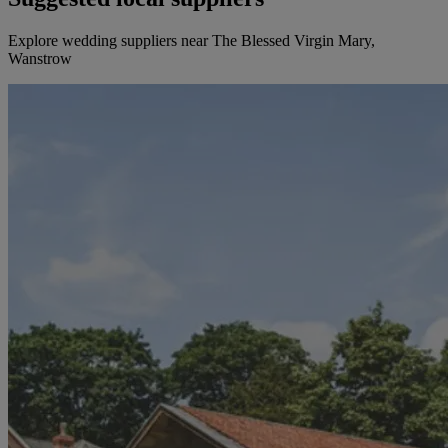
Explore wedding suppliers near The Blessed Virgin Mary,
Wanstrow