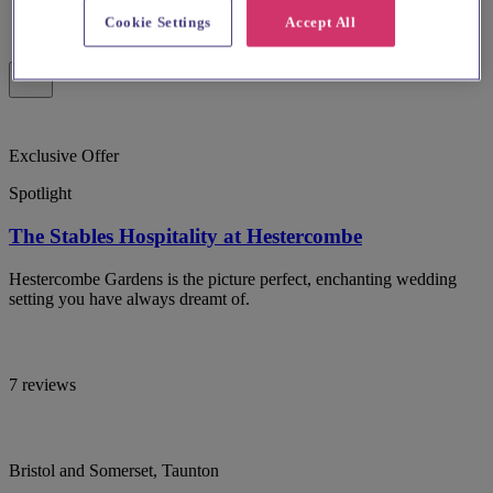
Cookie Settings
Accept All
Exclusive Offer
Spotlight
The Stables Hospitality at Hestercombe
Hestercombe Gardens is the picture perfect, enchanting wedding
setting you have always dreamt of.
7 reviews
Bristol and Somerset, Taunton