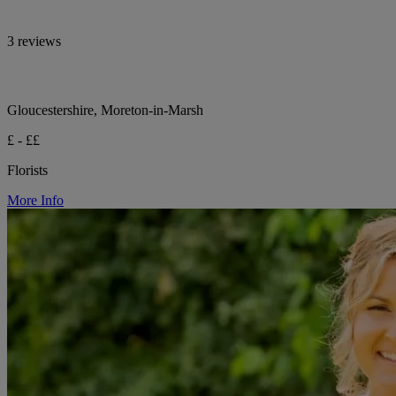
3 reviews
Gloucestershire, Moreton-in-Marsh
£ - ££
Florists
More Info