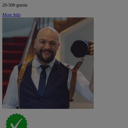
20-500 guests
More Info