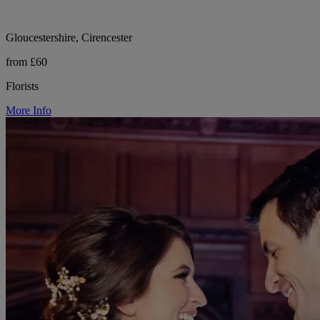
Gloucestershire, Cirencester
from £60
Florists
More Info