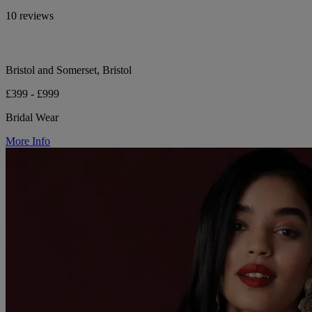
10 reviews
Bristol and Somerset, Bristol
£399 - £999
Bridal Wear
More Info