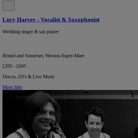
Lucy Harvey - Vocalist & Saxophonist
Wedding singer & sax player
Bristol and Somerset, Weston-Super-Mare
£295 - £695
Discos, DJ's & Live Music
More Info