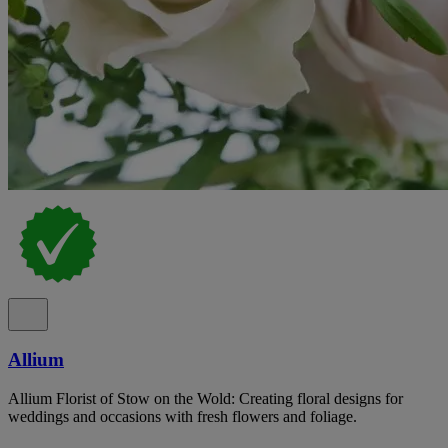
Allium
Allium Florist of Stow on the Wold: Creating floral designs for
weddings and occasions with fresh flowers and foliage.