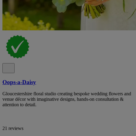
Oops-a-Daisy
Gloucestershire floral studio creating bespoke wedding flowers and
venue décor with imaginative designs, hands-on consultation &
attention to detail.
21 reviews