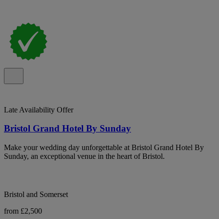
Late Availability Offer
Bristol Grand Hotel By Sunday
Make your wedding day unforgettable at Bristol Grand Hotel By
Sunday, an exceptional venue in the heart of Bristol.
Bristol and Somerset
from £2,500