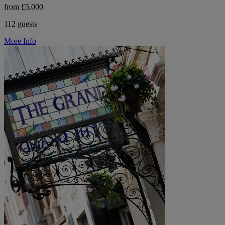
from £5,000
112 guests
More Info