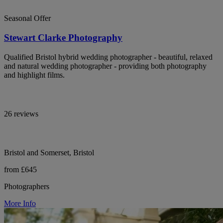
Seasonal Offer
Stewart Clarke Photography
Qualified Bristol hybrid wedding photographer - beautiful, relaxed
and natural wedding photographer - providing both photography
and highlight films.
26 reviews
Bristol and Somerset, Bristol
from £645
Photographers
More Info