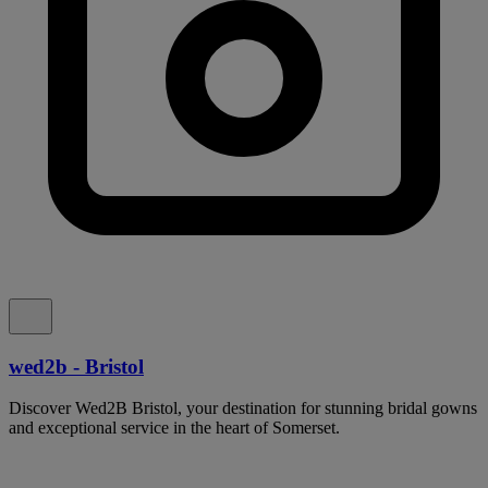
wed2b - Bristol
Discover Wed2B Bristol, your destination for stunning bridal gowns
and exceptional service in the heart of Somerset.