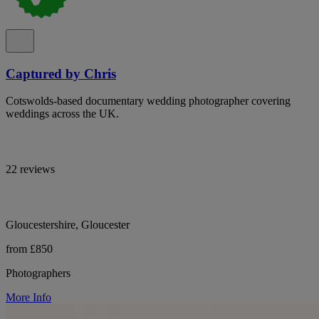
Captured by Chris
Cotswolds-based documentary wedding photographer covering
weddings across the UK.
22 reviews
Gloucestershire, Gloucester
from £850
Photographers
More Info