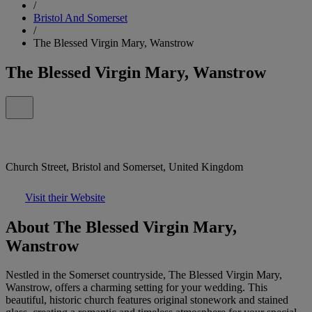
/
Bristol And Somerset
/
The Blessed Virgin Mary, Wanstrow
The Blessed Virgin Mary, Wanstrow
Church Street, Bristol and Somerset, United Kingdom
Visit their Website
About The Blessed Virgin Mary,
Wanstrow
Nestled in the Somerset countryside, The Blessed Virgin Mary,
Wanstrow, offers a charming setting for your wedding. This
beautiful, historic church features original stonework and stained