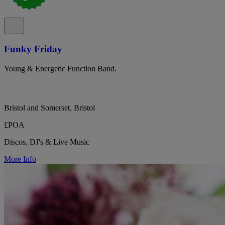
Funky Friday
Young & Energetic Function Band.
Bristol and Somerset, Bristol
£POA
Discos, DJ's & Live Music
More Info