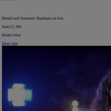
Bristol and Somerset, Burnham-on-Sea
from £1,300
Bridal Wear
More Info