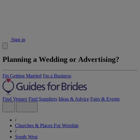
Sign in
Planning a Wedding or Advertising?
I'm Getting Married
I'm a Business
Find Venues
Find Suppliers
Ideas & Advice
Fairs & Events
/
Churches & Places For Worship
/
South West