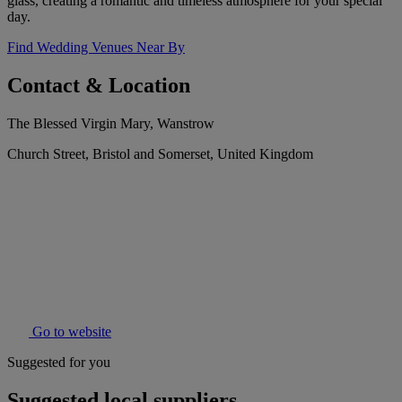
glass, creating a romantic and timeless atmosphere for your special
day.
Find Wedding Venues Near By
Contact & Location
The Blessed Virgin Mary, Wanstrow
Church Street, Bristol and Somerset, United Kingdom
Go to website
Suggested for you
Suggested local suppliers