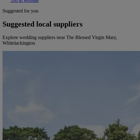
Go to website
Suggested for you
Suggested local suppliers
Explore wedding suppliers near The Blessed Virgin Mary,
Whitelackington