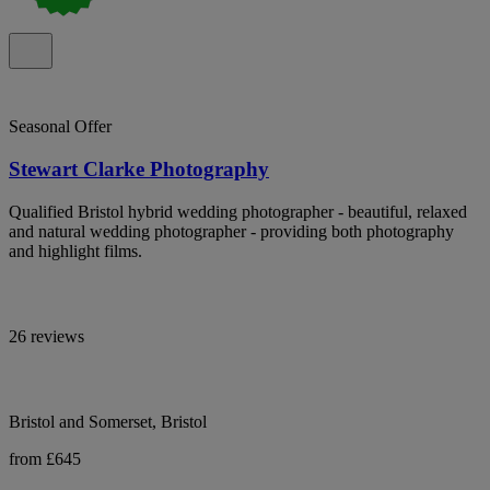
Seasonal Offer
Stewart Clarke Photography
Qualified Bristol hybrid wedding photographer - beautiful, relaxed
and natural wedding photographer - providing both photography
and highlight films.
26 reviews
Bristol and Somerset, Bristol
from £645