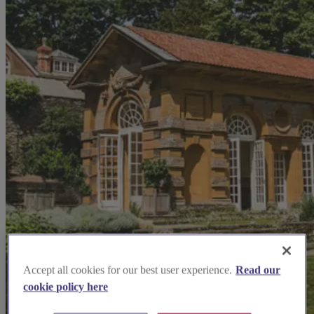
Accept all cookies for our best user experience.
Read our
cookie policy here