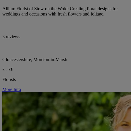
Allium Florist of Stow on the Wold: Creating floral designs for
weddings and occasions with fresh flowers and foliage.
3 reviews
Gloucestershire, Moreton-in-Marsh
£ - ££
Florists
More Info