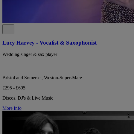
Lucy Harvey - Vocalist & Saxophonist
Wedding singer & sax player
Bristol and Somerset, Weston-Super-Mare
£295 - £695
Discos, DJ's & Live Music
More Info