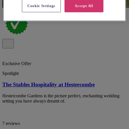
Cookie Settings
Accept All
Exclusive Offer
Spotlight
The Stables Hospitality at Hestercombe
Hestercombe Gardens is the picture perfect, enchanting wedding
setting you have always dreamt of.
7 reviews