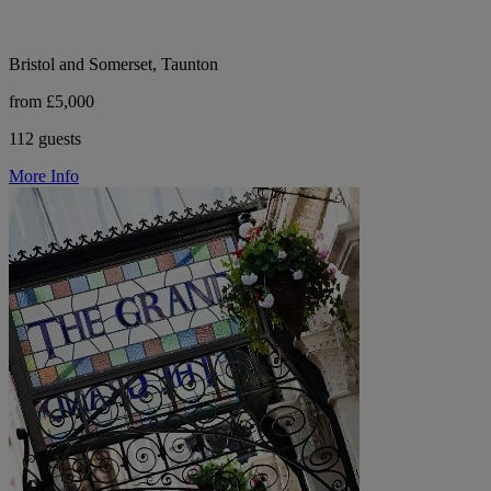
Bristol and Somerset, Taunton
from £5,000
112 guests
More Info