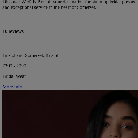
Discover Wed2B Bristol, your destination for stunning bridal gowns
and exceptional service in the heart of Somerset.
10 reviews
Bristol and Somerset, Bristol
£399 - £999
Bridal Wear
More Info