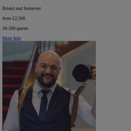
Bristol and Somerset
from £2,500
20-500 guests
More Info