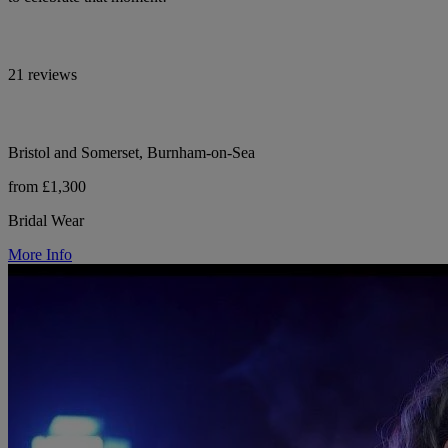
21 reviews
Bristol and Somerset, Burnham-on-Sea
from £1,300
Bridal Wear
More Info