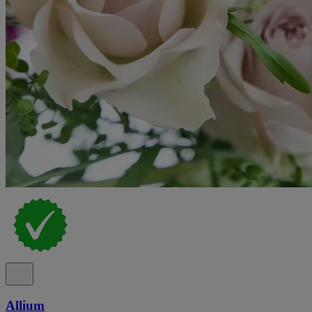
Allium