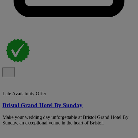
Late Availability Offer
Bristol Grand Hotel By Sunday
Make your wedding day unforgettable at Bristol Grand Hotel By
Sunday, an exceptional venue in the heart of Bristol.