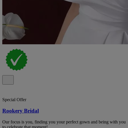
Special Offer
Rookery Bridal
Our focus is you, finding you your perfect gown and being with you
to celebrate that moment!