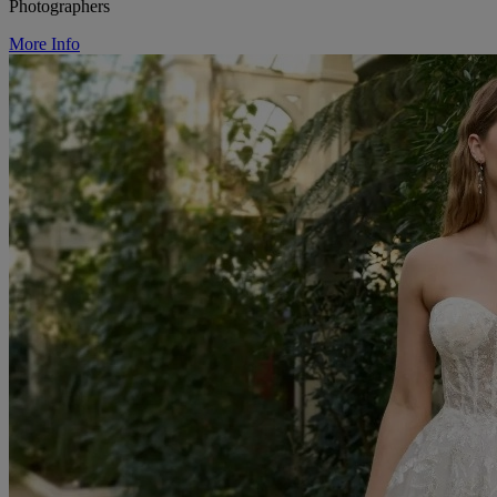
Photographers
More Info