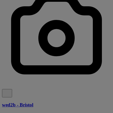
wed2b - Bristol