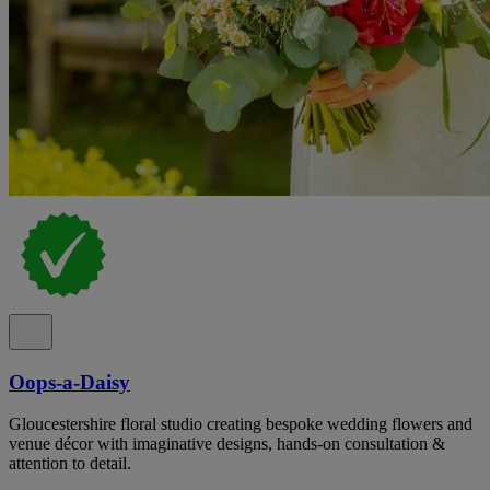
Oops-a-Daisy
Gloucestershire floral studio creating bespoke wedding flowers and
venue décor with imaginative designs, hands-on consultation &
attention to detail.