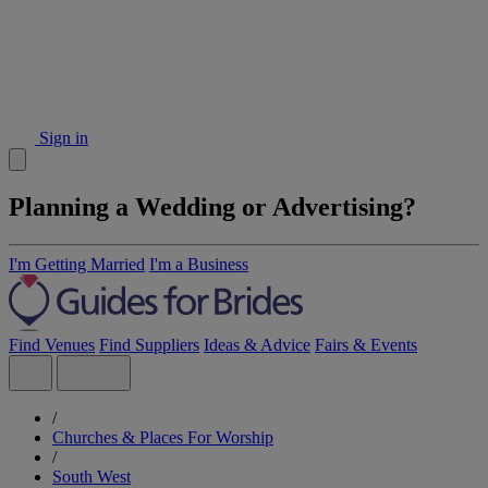
Sign in
Planning a Wedding or Advertising?
I'm Getting Married
I'm a Business
Find Venues
Find Suppliers
Ideas & Advice
Fairs & Events
/
Churches & Places For Worship
/
South West