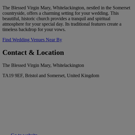
The Blessed Virgin Mary, Whitelackington, nestled in the Somerset
countryside, offers a charming setting for your wedding. This
beautiful, historic church provides a tranquil and spiritual
atmosphere for your special day. Its traditional features create a
timeless backdrop for your vows.
Find Wedding Venues Near By
Contact & Location
The Blessed Virgin Mary, Whitelackington
TA19 9EF, Bristol and Somerset, United Kingdom