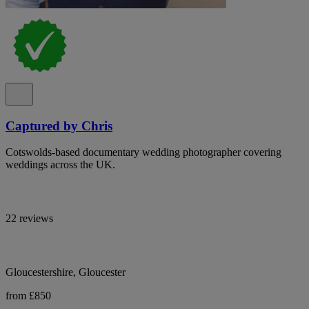
Captured by Chris
Cotswolds-based documentary wedding photographer covering
weddings across the UK.
22 reviews
Gloucestershire, Gloucester
from £850