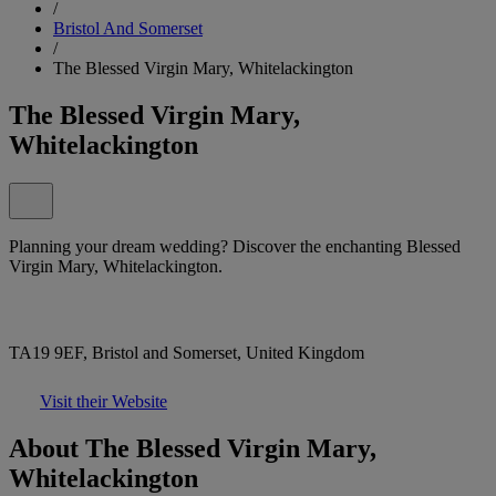
/
Bristol And Somerset
/
The Blessed Virgin Mary, Whitelackington
The Blessed Virgin Mary,
Whitelackington
Planning your dream wedding? Discover the enchanting Blessed
Virgin Mary, Whitelackington.
TA19 9EF, Bristol and Somerset, United Kingdom
Visit their Website
About The Blessed Virgin Mary,
Whitelackington