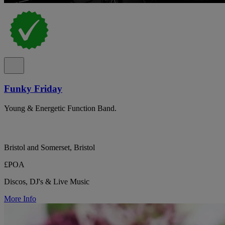
Funky Friday
Young & Energetic Function Band.
Bristol and Somerset, Bristol
£POA
Discos, DJ's & Live Music
More Info