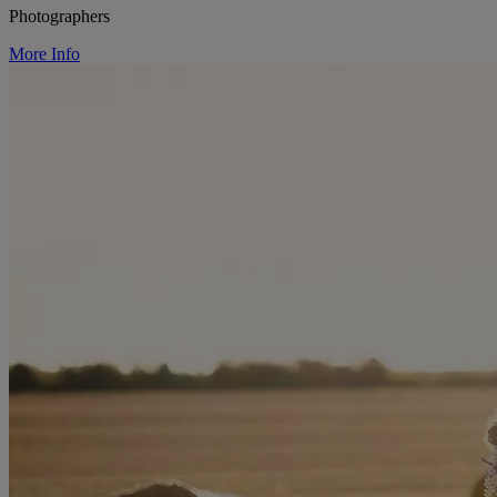
Photographers
More Info