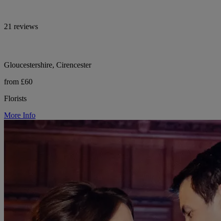
21 reviews
Gloucestershire, Cirencester
from £60
Florists
More Info