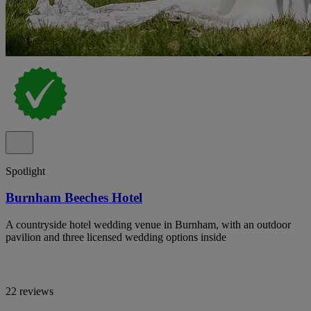
Spotlight
Burnham Beeches Hotel
A countryside hotel wedding venue in Burnham, with an outdoor
pavilion and three licensed wedding options inside
22 reviews