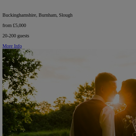
Buckinghamshire, Burnham, Slough
from £5,000
20-200 guests
More Info