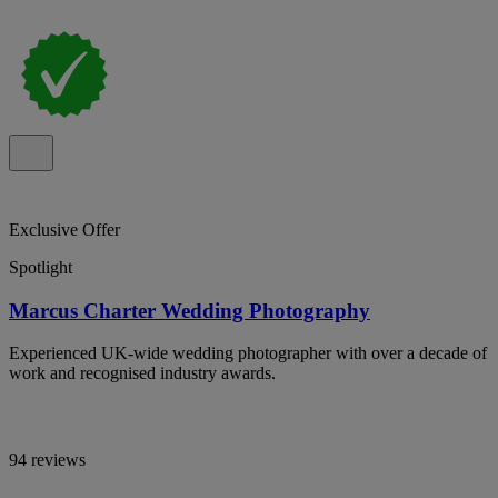
Exclusive Offer
Spotlight
Marcus Charter Wedding Photography
Experienced UK-wide wedding photographer with over a decade of
work and recognised industry awards.
94 reviews