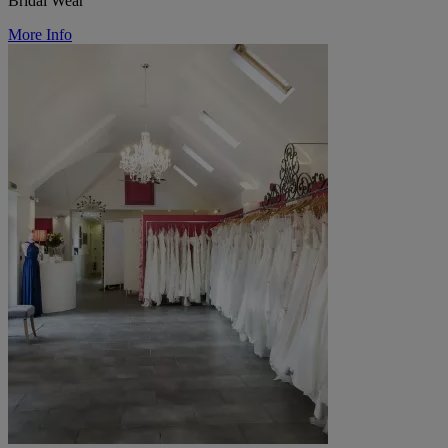
Bridal Wear
More Info