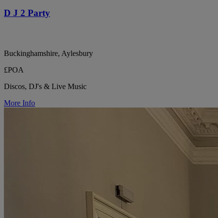
D J 2 Party
Buckinghamshire, Aylesbury
£POA
Discos, DJ's & Live Music
More Info