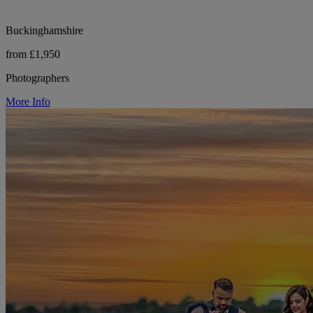
Buckinghamshire
from £1,950
Photographers
More Info