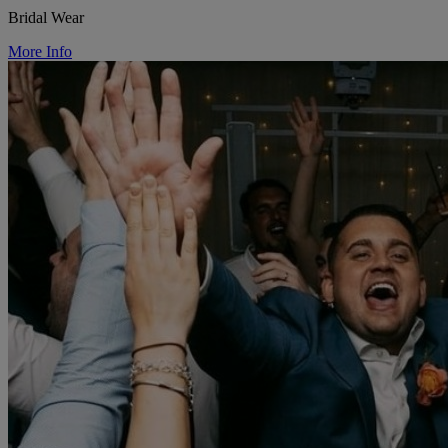
Bridal Wear
More Info