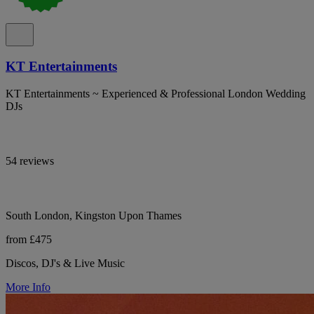
KT Entertainments
KT Entertainments ~ Experienced & Professional London Wedding
DJs
54 reviews
South London, Kingston Upon Thames
from £475
Discos, DJ's & Live Music
More Info