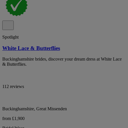
Spotlight
White Lace & Butterflies
Buckinghamshire brides, discover your dream dress at White Lace
& Butterflies.
112 reviews
Buckinghamshire, Great Missenden
from £1,900