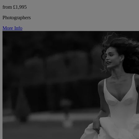
from £1,995
Photographers
More Info