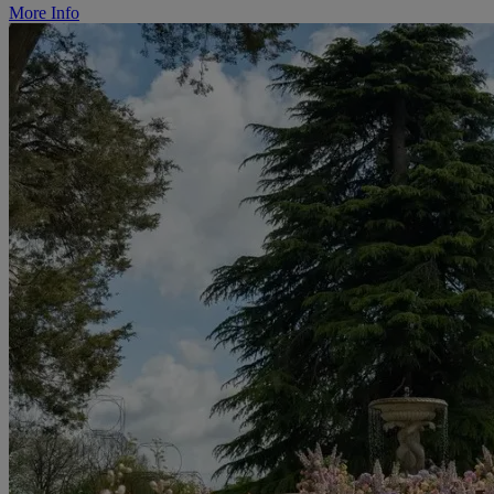
More Info