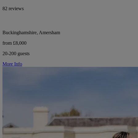
82 reviews
Buckinghamshire, Amersham
from £8,000
20-200 guests
More Info