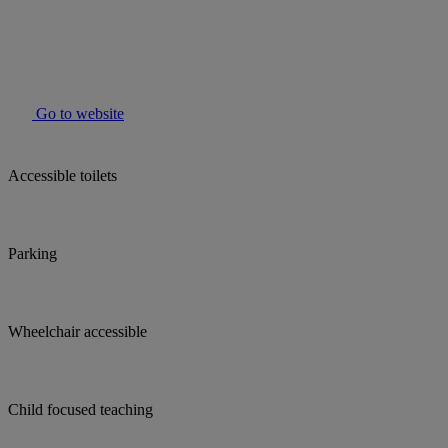
Go to website
Accessible toilets
Parking
Wheelchair accessible
Child focused teaching