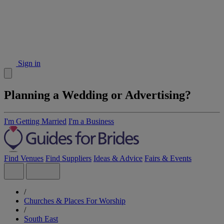
Sign in
Planning a Wedding or Advertising?
I'm Getting Married
I'm a Business
Find Venues
Find Suppliers
Ideas & Advice
Fairs & Events
/
Churches & Places For Worship
/
South East