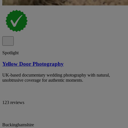
Spotlight
Yellow Door Photography
UK-based documentary wedding photography with natural,
unobtrusive coverage for authentic moments.
123 reviews
Buckinghamshire