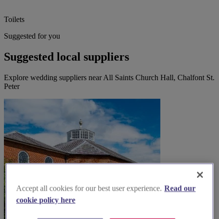
Toilets
Suggested for you
Suggested local suppliers
Explore wedding suppliers near All Saints Church Hall, Chalfont St.
Peter
Accept all cookies for our best user experience.
Read our
cookie policy here