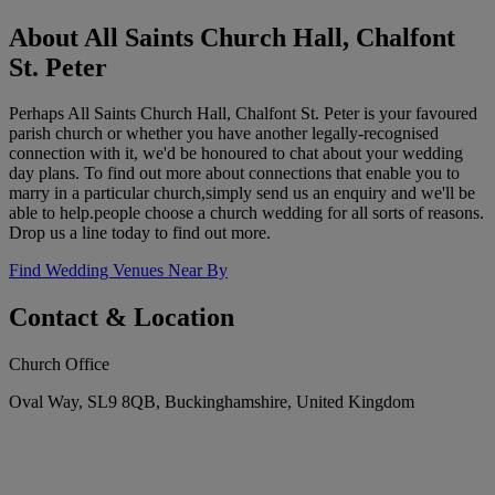
About All Saints Church Hall, Chalfont
St. Peter
Perhaps All Saints Church Hall, Chalfont St. Peter is your favoured
parish church or whether you have another legally-recognised
connection with it, we'd be honoured to chat about your wedding
day plans. To find out more about connections that enable you to
marry in a particular church,simply send us an enquiry and we'll be
able to help.people choose a church wedding for all sorts of reasons.
Drop us a line today to find out more.
Find Wedding Venues Near By
Contact & Location
Church Office
Oval Way, SL9 8QB, Buckinghamshire, United Kingdom