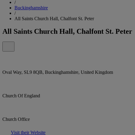
/
Buckinghamshire
/
All Saints Church Hall, Chalfont St. Peter
All Saints Church Hall, Chalfont St. Peter
Oval Way, SL9 8QB, Buckinghamshire, United Kingdom
Church Of England
Church Office
Visit their Website