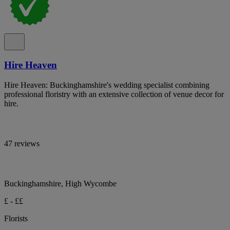
Hire Heaven
Hire Heaven: Buckinghamshire's wedding specialist combining
professional floristry with an extensive collection of venue decor for
hire.
47 reviews
Buckinghamshire, High Wycombe
£ - ££
Florists