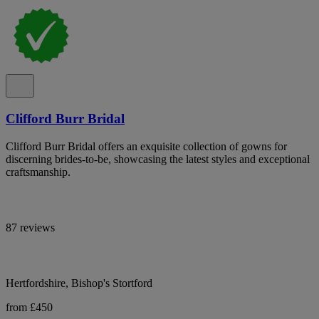
Clifford Burr Bridal
Clifford Burr Bridal offers an exquisite collection of gowns for
discerning brides-to-be, showcasing the latest styles and exceptional
craftsmanship.
87 reviews
Hertfordshire, Bishop's Stortford
from £450