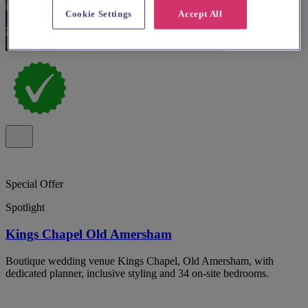
Cookie Settings
Accept All
Special Offer
Spotlight
Kings Chapel Old Amersham
Boutique wedding venue Kings Chapel, Old Amersham, with
dedicated planner, inclusive styling and 34 on-site bedrooms.