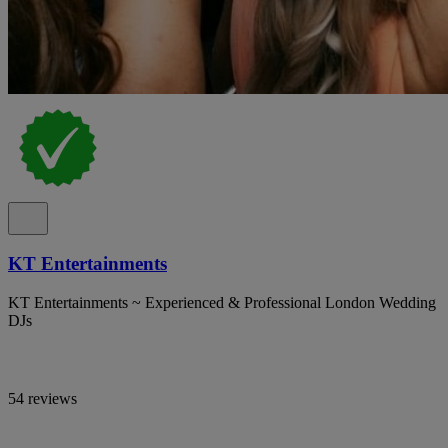
KT Entertainments
KT Entertainments ~ Experienced & Professional London Wedding
DJs
54 reviews