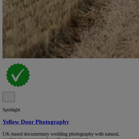
Spotlight
Yellow Door Photography
UK-based documentary wedding photography with natural,