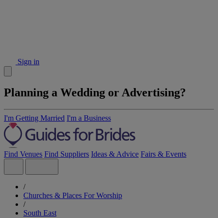
Sign in
Planning a Wedding or Advertising?
I'm Getting Married
I'm a Business
Find Venues
Find Suppliers
Ideas & Advice
Fairs & Events
/
Churches & Places For Worship
/
South East