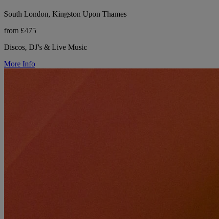
South London, Kingston Upon Thames
from £475
Discos, DJ's & Live Music
More Info