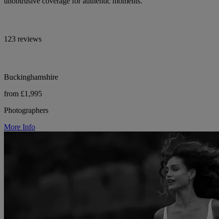
unobtrusive coverage for authentic moments.
123 reviews
Buckinghamshire
from £1,995
Photographers
More Info