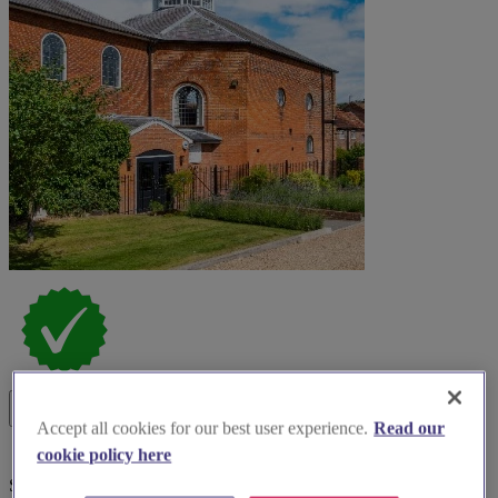
Accept all cookies for our best user experience.
Read our
cookie policy here
Special Offer