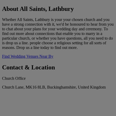
About All Saints, Lathbury
Whether All Saints, Lathbury is your your chosen church and you
have a strong connection with it, we'd be honoured to hear from you
to chat about your plans for your wedding day and ceremony. To
find out more about connections that enable you to marry in a
particular church, or whether you have questions, all you need to do
is drop us a line. people choose a religious setting for all sorts of
reasons. Drop us a line today to find out more.
Find Wedding Venues Near By
Contact & Location
Church Office
Church Lane, MK16 8LB, Buckinghamshire, United Kingdom