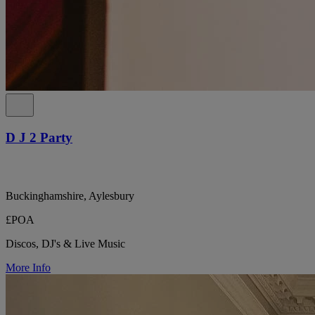
D J 2 Party
Buckinghamshire, Aylesbury
£POA
Discos, DJ's & Live Music
More Info