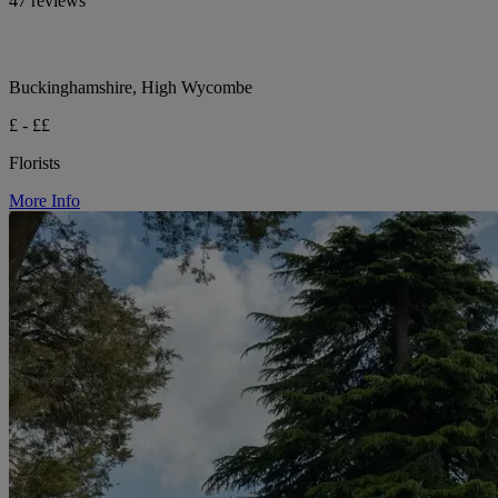
47 reviews
Buckinghamshire, High Wycombe
£ - ££
Florists
More Info