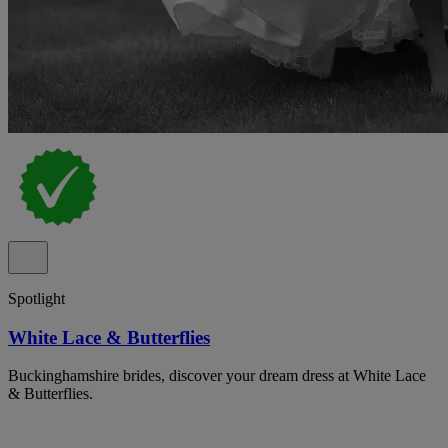
Spotlight
White Lace & Butterflies
Buckinghamshire brides, discover your dream dress at White Lace
& Butterflies.