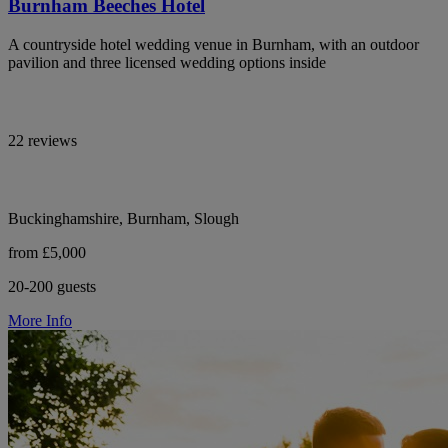
Burnham Beeches Hotel
A countryside hotel wedding venue in Burnham, with an outdoor
pavilion and three licensed wedding options inside
22 reviews
Buckinghamshire, Burnham, Slough
from £5,000
20-200 guests
More Info