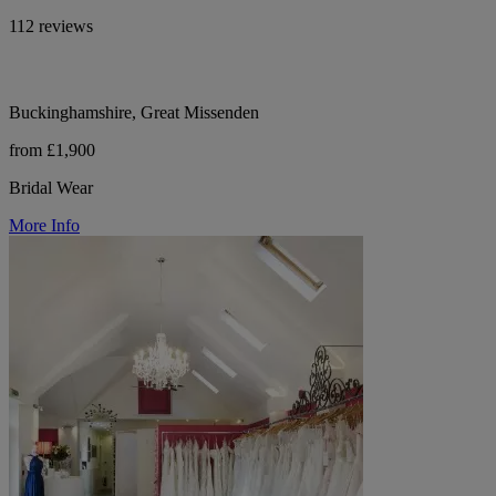
112 reviews
Buckinghamshire, Great Missenden
from £1,900
Bridal Wear
More Info