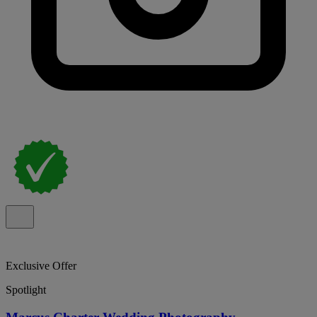
Exclusive Offer
Spotlight