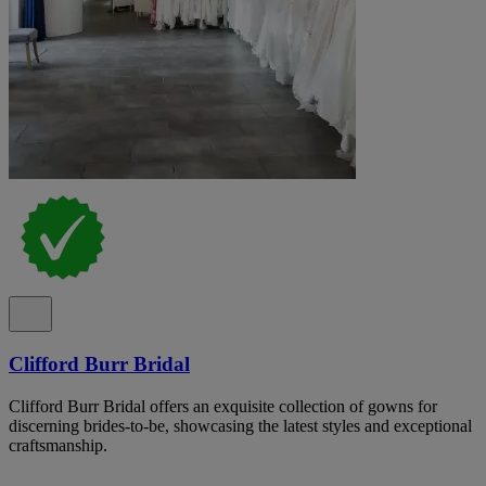
Clifford Burr Bridal
Clifford Burr Bridal offers an exquisite collection of gowns for
discerning brides-to-be, showcasing the latest styles and exceptional
craftsmanship.