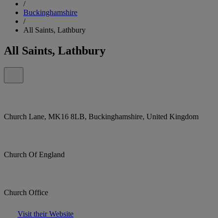
/
Buckinghamshire
/
All Saints, Lathbury
All Saints, Lathbury
Church Lane, MK16 8LB, Buckinghamshire, United Kingdom
Church Of England
Church Office
Visit their Website