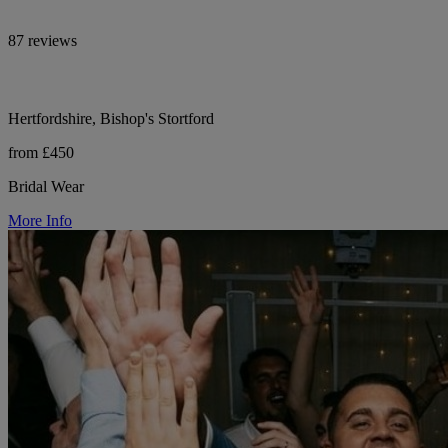
87 reviews
Hertfordshire, Bishop's Stortford
from £450
Bridal Wear
More Info