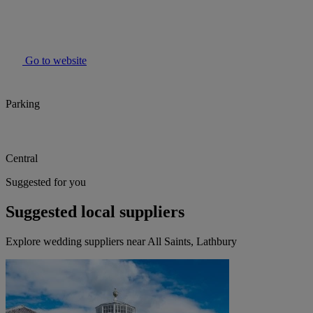
Go to website
Parking
Central
Suggested for you
Suggested local suppliers
Explore wedding suppliers near All Saints, Lathbury