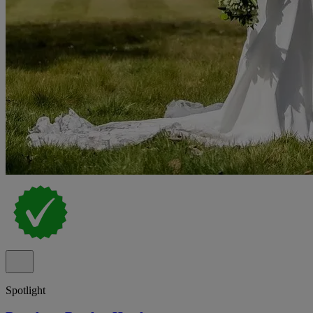
Spotlight