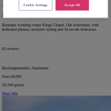
Cookie Settings
Accept All
Spotlight
Kings Chapel Old Amersham
Boutique wedding venue Kings Chapel, Old Amersham, with
dedicated planner, inclusive styling and 34 on-site bedrooms.
82 reviews
Buckinghamshire, Amersham
from £8,000
20-200 guests
More Info