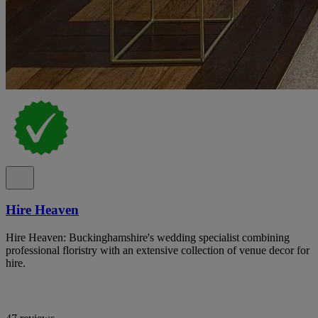
Hire Heaven
Hire Heaven: Buckinghamshire's wedding specialist combining
professional floristry with an extensive collection of venue decor for
hire.