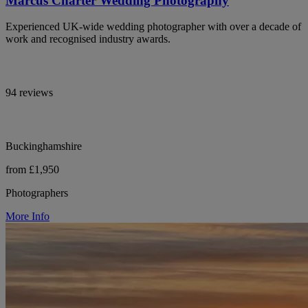
Marcus Charter Wedding Photography
Experienced UK-wide wedding photographer with over a decade of
work and recognised industry awards.
94 reviews
Buckinghamshire
from £1,950
Photographers
More Info