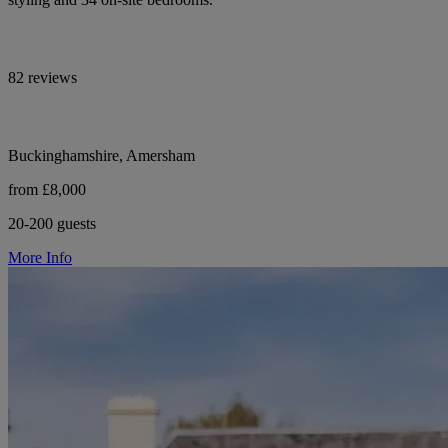
82 reviews
Buckinghamshire, Amersham
from £8,000
20-200 guests
More Info