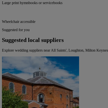
Large print hymnbooks or servicebooks
Wheelchair accessible
Suggested for you
Suggested local suppliers
Explore wedding suppliers near All Saints', Loughton, Milton Keynes