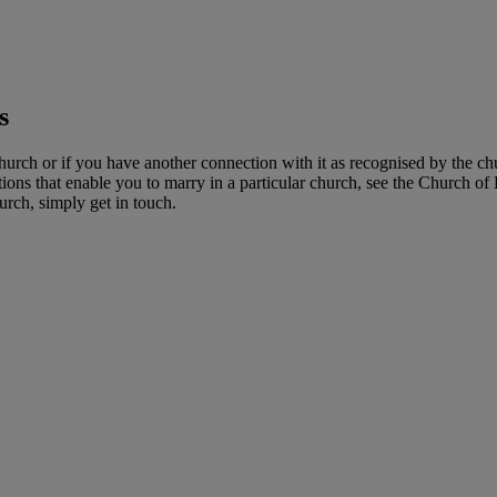
s
hurch or if you have another connection with it as recognised by the ch
ns that enable you to marry in a particular church, see the Church of
hurch, simply get in touch.