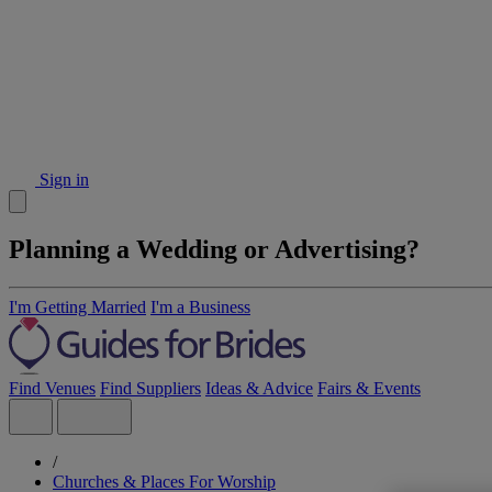
Sign in
Planning a Wedding or Advertising?
I'm Getting Married
I'm a Business
Find Venues
Find Suppliers
Ideas & Advice
Fairs & Events
/
Churches & Places For Worship