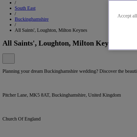
/
South East
/
Accept all
Buckinghamshire
/
All Saints', Loughton, Milton Keynes
All Saints', Loughton, Milton Keynes
Planning your dream Buckinghamshire wedding? Discover the beautifu
Pitcher Lane, MK5 8AT, Buckinghamshire, United Kingdom
Church Of England