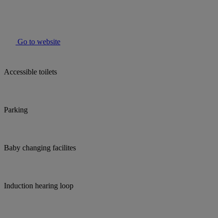
Go to website
Accessible toilets
Parking
Baby changing facilites
Induction hearing loop