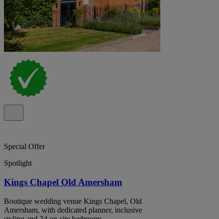
Special Offer
Spotlight
Kings Chapel Old Amersham
Boutique wedding venue Kings Chapel, Old
Amersham, with dedicated planner, inclusive
styling and 34 on-site bedrooms.