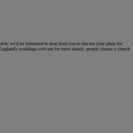
urch, we'd be honoured to hear from you to discuss your plans for
 England's weddings web site for more details. people choose a church