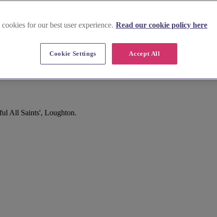
 cookies for our best user experience.
Read our cookie policy here
Cookie Settings
Accept All
l All Saints', Loughton.