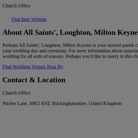
Church Office
Visit their Website
About All Saints', Loughton, Milton Keyne
Perhaps All Saints', Loughton, Milton Keynes is your nearest parish c
your wedding day and ceremony. For more information about associatio
wedding for all sorts of reasons. Perhaps you'd like to marry in this c
Find Wedding Venues Near By
Contact & Location
Church Office
Pitcher Lane, MK5 8AT, Buckinghamshire, United Kingdom