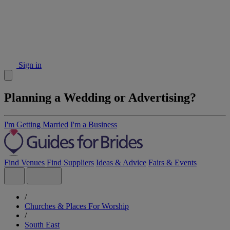
Sign in
Planning a Wedding or Advertising?
I'm Getting Married
I'm a Business
Find Venues
Find Suppliers
Ideas & Advice
Fairs & Events
/
Churches & Places For Worship
/
South East