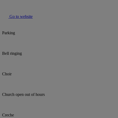
Go to website
Parking
Bell ringing
Choir
Church open out of hours
Creche