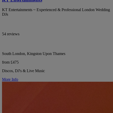
KT Entertainments ~ Experienced & Professional London Wedding
DJs
54 reviews
South London, Kingston Upon Thames
from £475
Discos, DJ's & Live Music
More Info