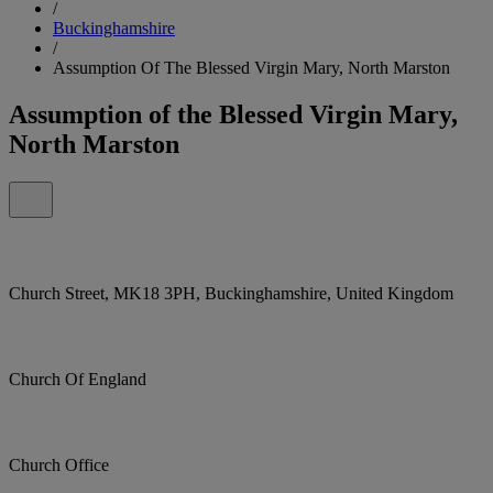
/
Buckinghamshire
/
Assumption Of The Blessed Virgin Mary, North Marston
Assumption of the Blessed Virgin Mary,
North Marston
Church Street, MK18 3PH, Buckinghamshire, United Kingdom
Church Of England
Church Office