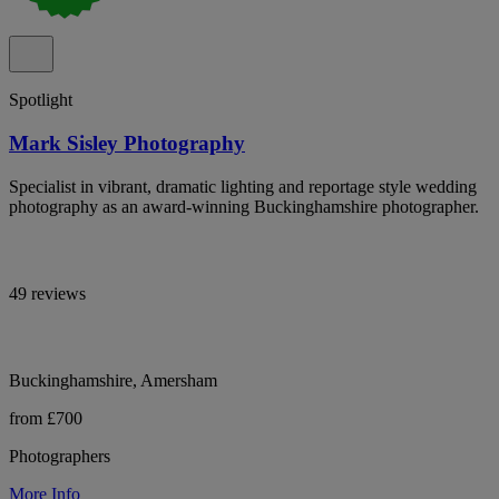
Spotlight
Mark Sisley Photography
Specialist in vibrant, dramatic lighting and reportage style wedding
photography as an award-winning Buckinghamshire photographer.
49 reviews
Buckinghamshire, Amersham
from £700
Photographers
More Info