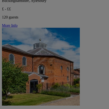
Buckinghamshire, Aylesbury
£ - ££
120 guests
More Info