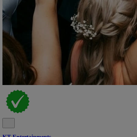
KT Entertainments