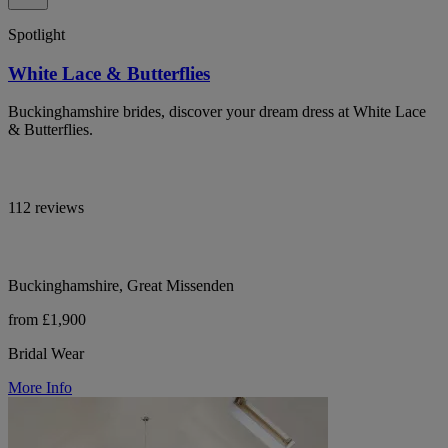
Spotlight
White Lace & Butterflies
Buckinghamshire brides, discover your dream dress at White Lace
& Butterflies.
112 reviews
Buckinghamshire, Great Missenden
from £1,900
Bridal Wear
More Info