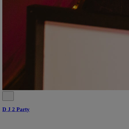
D J 2 Party