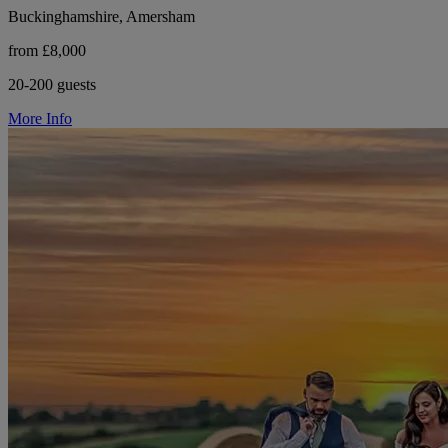
Buckinghamshire, Amersham
from £8,000
20-200 guests
More Info