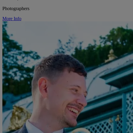
Photographers
More Info