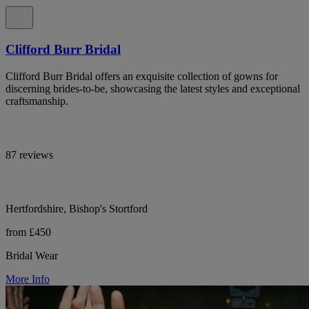
Clifford Burr Bridal
Clifford Burr Bridal offers an exquisite collection of gowns for
discerning brides-to-be, showcasing the latest styles and exceptional
craftsmanship.
87 reviews
Hertfordshire, Bishop's Stortford
from £450
Bridal Wear
More Info