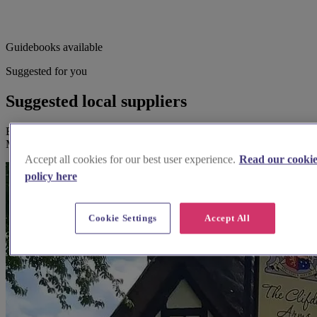
Guidebooks available
Suggested for you
Suggested local suppliers
Explore wedding suppliers near Assumption of the Blessed Virgin
Mary, North Marston
Accept all cookies for our best user experience.
Read our cooki
policy here
Cookie Settings
Accept All