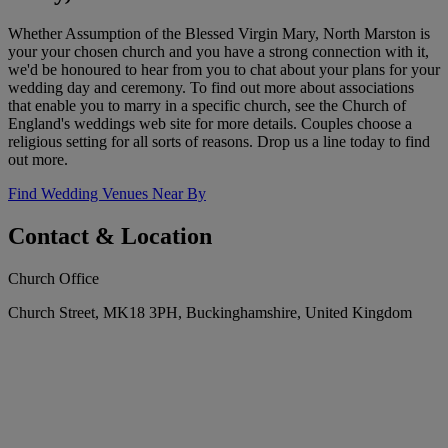
Whether Assumption of the Blessed Virgin Mary, North Marston is
your your chosen church and you have a strong connection with it,
we'd be honoured to hear from you to chat about your plans for your
wedding day and ceremony. To find out more about associations
that enable you to marry in a specific church, see the Church of
England's weddings web site for more details. Couples choose a
religious setting for all sorts of reasons. Drop us a line today to find
out more.
Find Wedding Venues Near By
Contact & Location
Church Office
Church Street, MK18 3PH, Buckinghamshire, United Kingdom