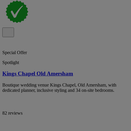
Special Offer
Spotlight
Kings Chapel Old Amersham
Boutique wedding venue Kings Chapel, Old Amersham, with
dedicated planner, inclusive styling and 34 on-site bedrooms.
82 reviews