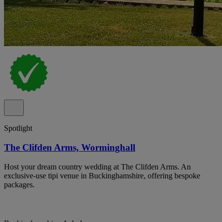
Spotlight
The Clifden Arms, Worminghall
Host your dream country wedding at The Clifden Arms. An
exclusive-use tipi venue in Buckinghamshire, offering bespoke
packages.