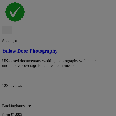
Spotlight
Yellow Door Photography
UK-based documentary wedding photography with natural,
unobtrusive coverage for authentic moments.
123 reviews
Buckinghamshire
from £1,995