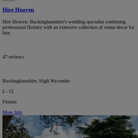
Hire Heaven
Hire Heaven: Buckinghamshire's wedding specialist combining
professional floristry with an extensive collection of venue decor for
hire.
47 reviews
Buckinghamshire, High Wycombe
£ - ££
Florists
More Info