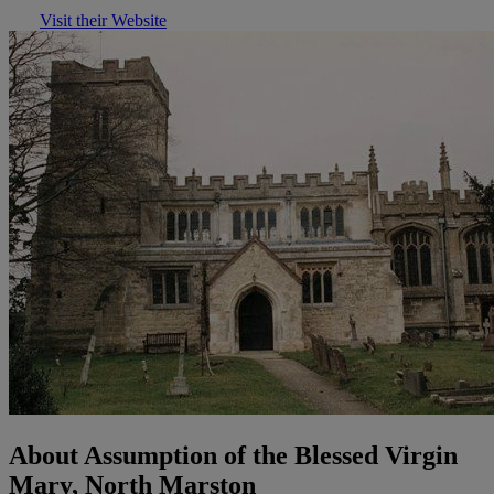
Visit their Website
About Assumption of the Blessed Virgin
Mary, North Marston