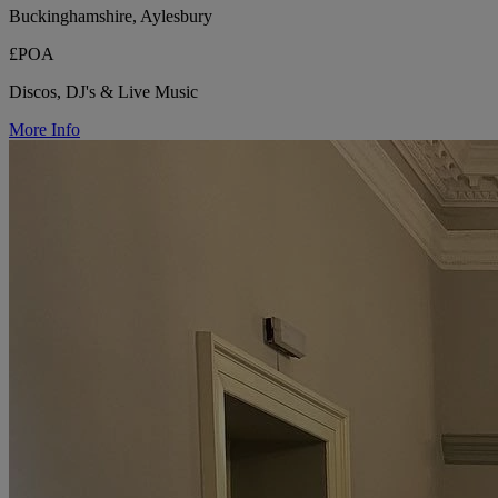
Buckinghamshire, Aylesbury
£POA
Discos, DJ's & Live Music
More Info