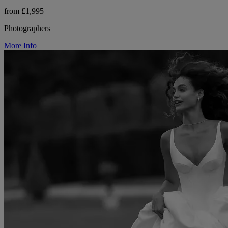
from £1,995
Photographers
More Info