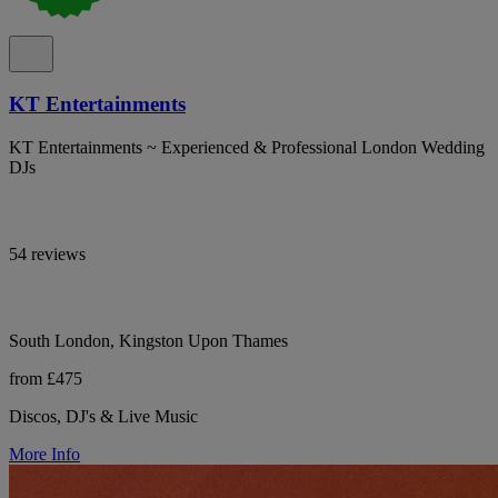
KT Entertainments
KT Entertainments ~ Experienced & Professional London Wedding
DJs
54 reviews
South London, Kingston Upon Thames
from £475
Discos, DJ's & Live Music
More Info