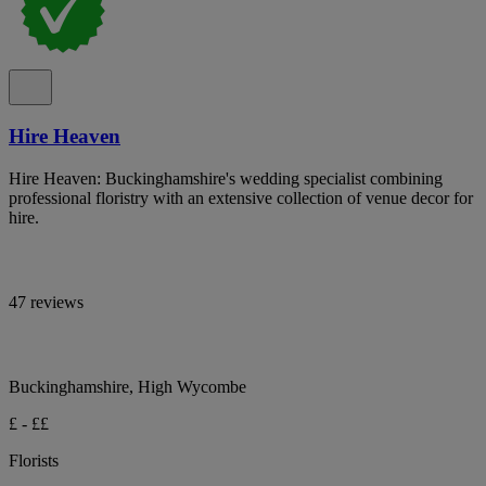
Hire Heaven
Hire Heaven: Buckinghamshire's wedding specialist combining
professional floristry with an extensive collection of venue decor for
hire.
47 reviews
Buckinghamshire, High Wycombe
£ - ££
Florists