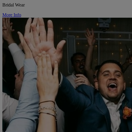
Bridal Wear
More Info