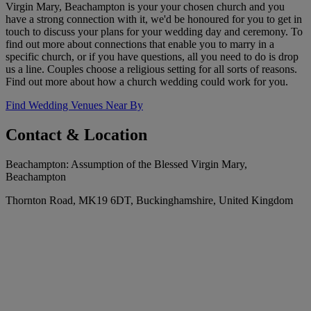
Virgin Mary, Beachampton is your your chosen church and you
have a strong connection with it, we'd be honoured for you to get in
touch to discuss your plans for your wedding day and ceremony. To
find out more about connections that enable you to marry in a
specific church, or if you have questions, all you need to do is drop
us a line. Couples choose a religious setting for all sorts of reasons.
Find out more about how a church wedding could work for you.
Find Wedding Venues Near By
Contact & Location
Beachampton: Assumption of the Blessed Virgin Mary,
Beachampton
Thornton Road, MK19 6DT, Buckinghamshire, United Kingdom