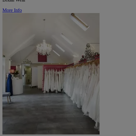
More Info