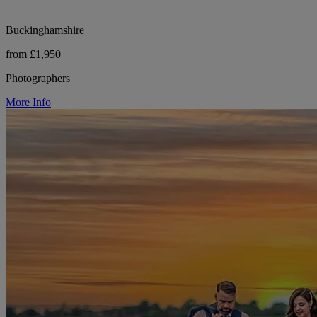
Buckinghamshire
from £1,950
Photographers
More Info