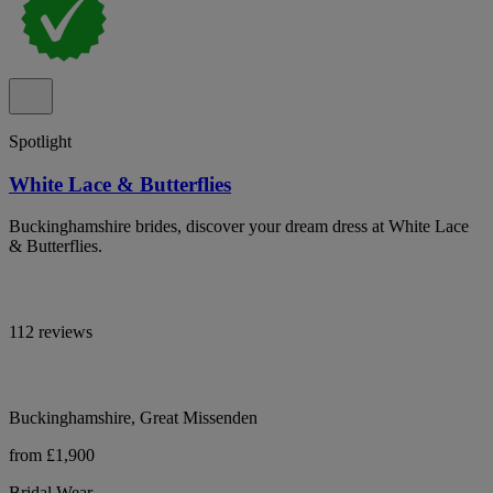
Spotlight
White Lace & Butterflies
Buckinghamshire brides, discover your dream dress at White Lace
& Butterflies.
112 reviews
Buckinghamshire, Great Missenden
from £1,900
Bridal Wear