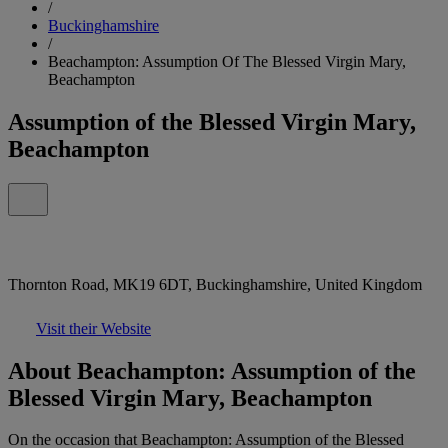
/
Buckinghamshire
/
Beachampton: Assumption Of The Blessed Virgin Mary,
Beachampton
Assumption of the Blessed Virgin Mary,
Beachampton
Thornton Road, MK19 6DT, Buckinghamshire, United Kingdom
Visit their Website
About Beachampton: Assumption of the
Blessed Virgin Mary, Beachampton
On the occasion that Beachampton: Assumption of the Blessed