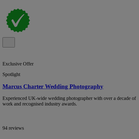
Exclusive Offer
Spotlight
Marcus Charter Wedding Photography
Experienced UK-wide wedding photographer with over a decade of
work and recognised industry awards.
94 reviews