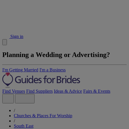
Sign in
Planning a Wedding or Advertising?
I'm Getting Married
I'm a Business
Find Venues
Find Suppliers
Ideas & Advice
Fairs & Events
/
Churches & Places For Worship
/
South East