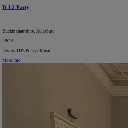
D J 2 Party
Buckinghamshire, Aylesbury
£POA
Discos, DJ's & Live Music
More Info