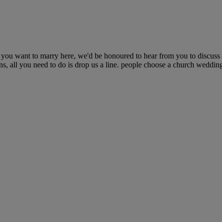
nd you want to marry here, we'd be honoured to hear from you to discus
ons, all you need to do is drop us a line. people choose a church wedding 