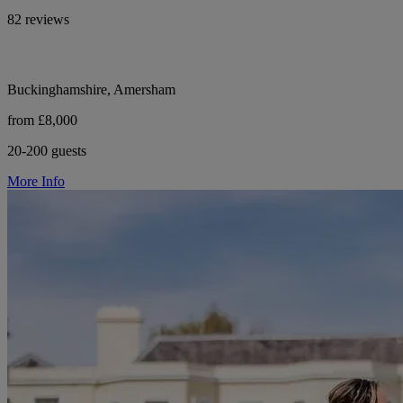
82 reviews
Buckinghamshire, Amersham
from £8,000
20-200 guests
More Info