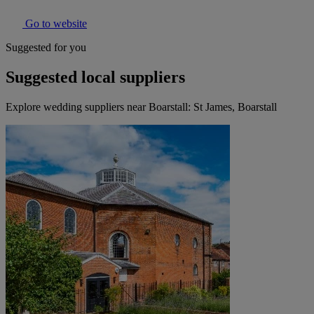
Go to website
Suggested for you
Suggested local suppliers
Explore wedding suppliers near Boarstall: St James, Boarstall