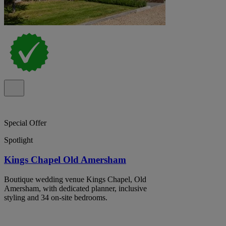
Special Offer
Spotlight
Kings Chapel Old Amersham
Boutique wedding venue Kings Chapel, Old
Amersham, with dedicated planner, inclusive
styling and 34 on-site bedrooms.