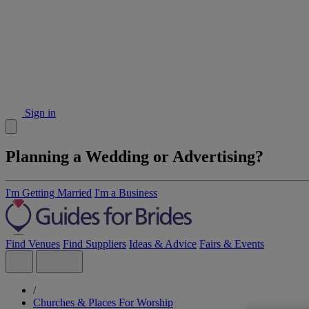
Sign in
Planning a Wedding or Advertising?
I'm Getting Married
I'm a Business
Find Venues
Find Suppliers
Ideas & Advice
Fairs & Events
/
Churches & Places For Worship