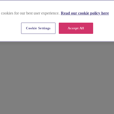
 cookies for our best user experience.
Read our cookie policy here
Cookie Settings
Accept All