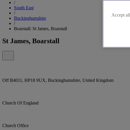
/
South East
/
Accept all
Buckinghamshire
/
Boarstall: St James, Boarstall
St James, Boarstall
Off B4011, HP18 9UX, Buckinghamshire, United Kingdom
Church Of England
Church Office