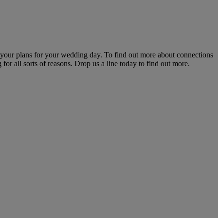
s your plans for your wedding day. To find out more about connections
for all sorts of reasons. Drop us a line today to find out more.