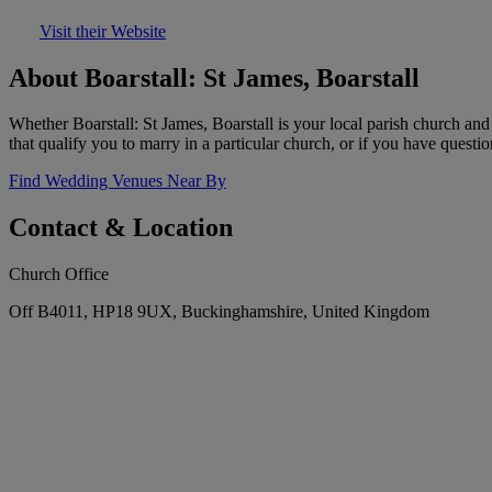
Visit their Website
About Boarstall: St James, Boarstall
Whether Boarstall: St James, Boarstall is your local parish church a
that qualify you to marry in a particular church, or if you have questi
Find Wedding Venues Near By
Contact & Location
Church Office
Off B4011, HP18 9UX, Buckinghamshire, United Kingdom