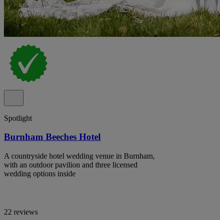
Spotlight
Burnham Beeches Hotel
A countryside hotel wedding venue in Burnham,
with an outdoor pavilion and three licensed
wedding options inside
22 reviews