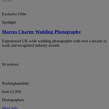
Exclusive Offer
Spotlight
Marcus Charter Wedding Photography
Experienced UK-wide wedding photographer with over a decade of
work and recognised industry awards.
94 reviews
Buckinghamshire
from £1,950
Photographers
More Info