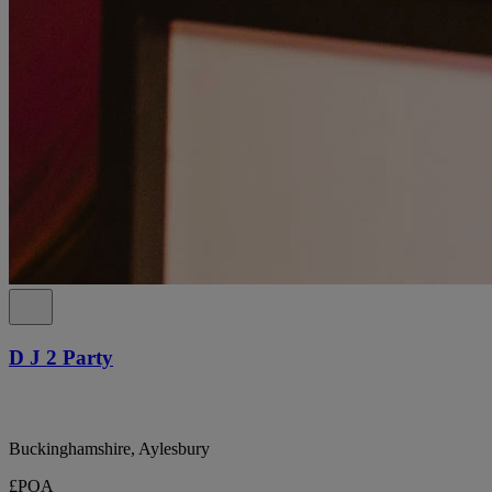
D J 2 Party
Buckinghamshire, Aylesbury
£POA