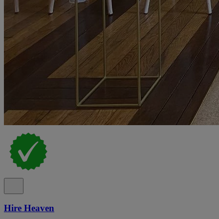
Hire Heaven