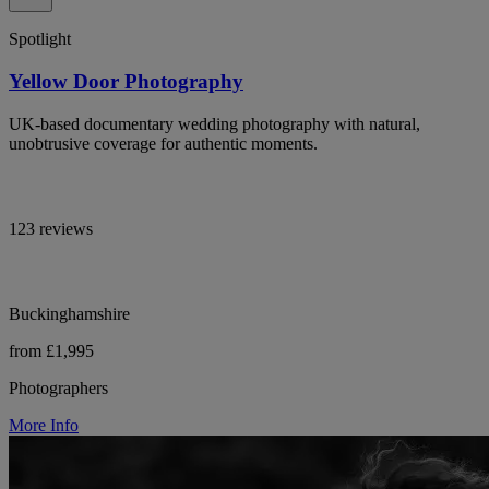
Spotlight
Yellow Door Photography
UK-based documentary wedding photography with natural,
unobtrusive coverage for authentic moments.
123 reviews
Buckinghamshire
from £1,995
Photographers
More Info