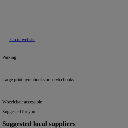
Go to website
Parking
Large print hymnbooks or servicebooks
Wheelchair accessible
Suggested for you
Suggested local suppliers