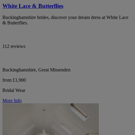
White Lace & Butterflies
Buckinghamshire brides, discover your dream dress at White Lace
& Butterflies.
112 reviews
Buckinghamshire, Great Missenden
from £1,900
Bridal Wear
More Info