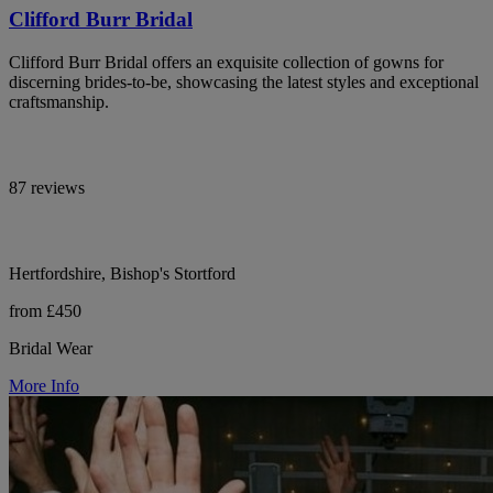
Clifford Burr Bridal
Clifford Burr Bridal offers an exquisite collection of gowns for
discerning brides-to-be, showcasing the latest styles and exceptional
craftsmanship.
87 reviews
Hertfordshire, Bishop's Stortford
from £450
Bridal Wear
More Info