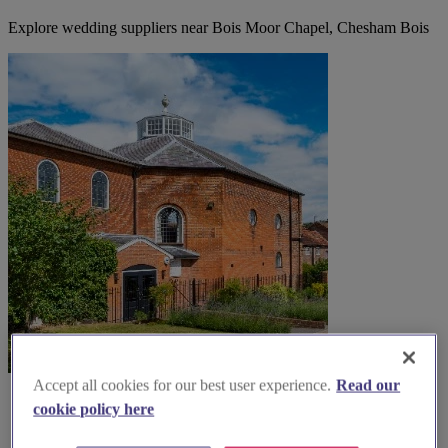
Explore wedding suppliers near Bois Moor Chapel, Chesham Bois
Accept all cookies for our best user experience.
Read our
cookie policy here