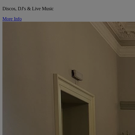
Discos, DJ's & Live Music
More Info