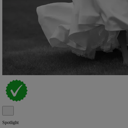
Spotlight