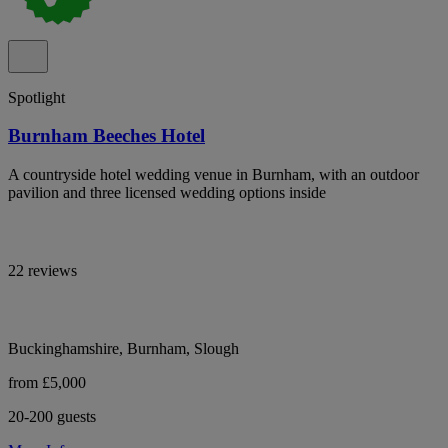
Spotlight
Burnham Beeches Hotel
A countryside hotel wedding venue in Burnham, with an outdoor
pavilion and three licensed wedding options inside
22 reviews
Buckinghamshire, Burnham, Slough
from £5,000
20-200 guests