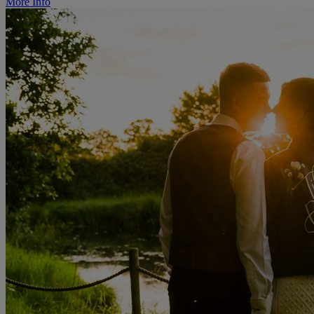
More Info