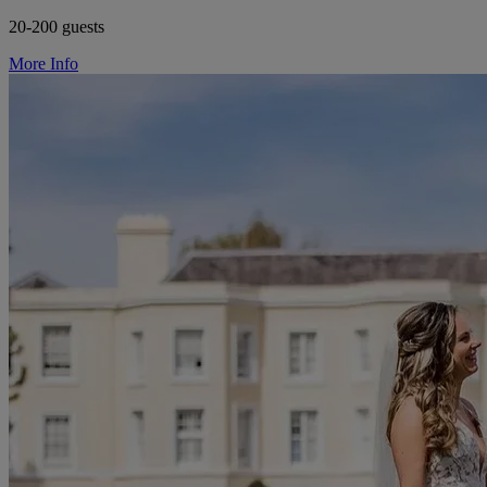
20-200 guests
More Info