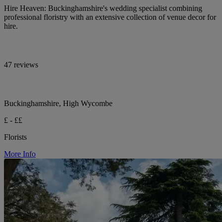
Hire Heaven: Buckinghamshire's wedding specialist combining
professional floristry with an extensive collection of venue decor for
hire.
47 reviews
Buckinghamshire, High Wycombe
£ - ££
Florists
More Info