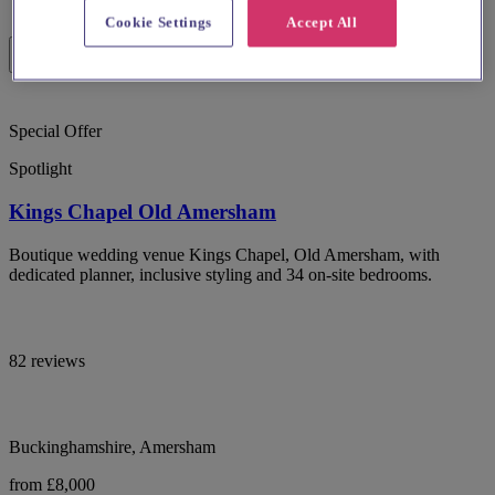
Cookie Settings
Accept All
Special Offer
Spotlight
Kings Chapel Old Amersham
Boutique wedding venue Kings Chapel, Old Amersham, with
dedicated planner, inclusive styling and 34 on-site bedrooms.
82 reviews
Buckinghamshire, Amersham
from £8,000