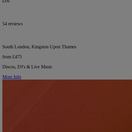
DJs
54 reviews
South London, Kingston Upon Thames
from £475
Discos, DJ's & Live Music
More Info