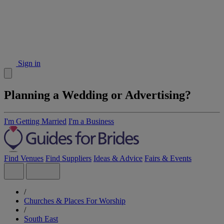
Sign in
Planning a Wedding or Advertising?
I'm Getting Married
I'm a Business
Find Venues
Find Suppliers
Ideas & Advice
Fairs & Events
/
Churches & Places For Worship
/
South East