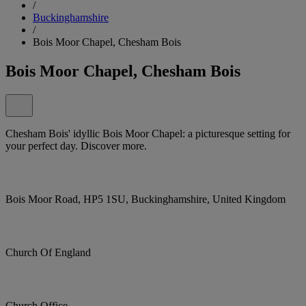
/
Buckinghamshire
/
Bois Moor Chapel, Chesham Bois
Bois Moor Chapel, Chesham Bois
Chesham Bois' idyllic Bois Moor Chapel: a picturesque setting for
your perfect day. Discover more.
Bois Moor Road, HP5 1SU, Buckinghamshire, United Kingdom
Church Of England
Church Office