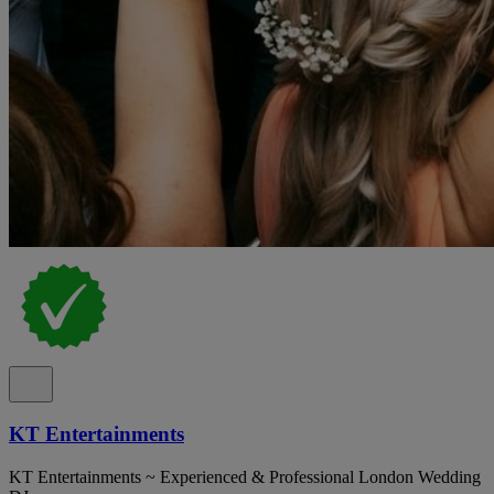
KT Entertainments
KT Entertainments ~ Experienced & Professional London Wedding