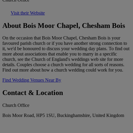
Visit their Website
About Bois Moor Chapel, Chesham Bois
On the occasion that Bois Moor Chapel, Chesham Bois is your
favoured parish church or if you have another strong connection to
it, we'd be honoured to discuss your wedding day plans. To find out
more about associations that enable you to marry in a specific
church, see the Church of England's weddings web site for more
details. Couples choose a church wedding for all sorts of reasons.
Find out more about how a church wedding could work for you.
Find Wedding Venues Near By
Contact & Location
Church Office
Bois Moor Road, HP5 1SU, Buckinghamshire, United Kingdom