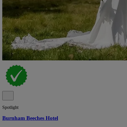
Spotlight
Burnham Beeches Hotel