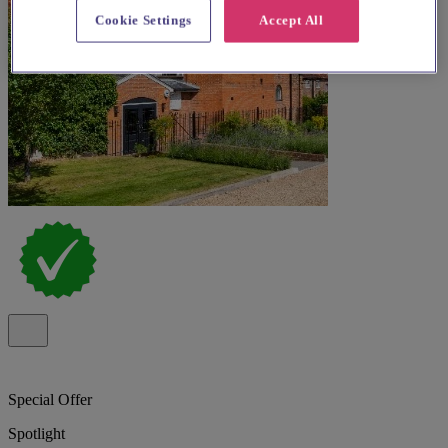
Cookie Settings
Accept All
Special Offer
Spotlight