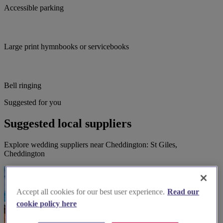
Accessible parking
Large print hymnbooks or servicebooks
Bell ringing
Suggested for you
Suggested local suppliers
Explore wedding suppliers near Cheddington: St Giles,
Cheddington
Accept all cookies for our best user experience.
Read our
cookie policy here