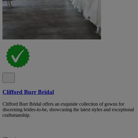
Clifford Burr Bridal
Clifford Burr Bridal offers an exquisite collection of gowns for
discerning brides-to-be, showcasing the latest styles and exceptional
craftsmanship.