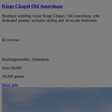
Kings Chapel Old Amersham
Boutique wedding venue Kings Chapel, Old Amersham, with
dedicated planner, inclusive styling and 34 on-site bedrooms.
82 reviews
Buckinghamshire, Amersham
from £8,000
20-200 guests
More Info