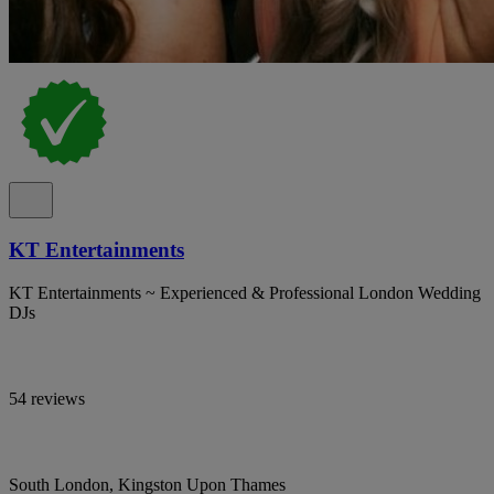
KT Entertainments
KT Entertainments ~ Experienced & Professional London Wedding
DJs
54 reviews
South London, Kingston Upon Thames