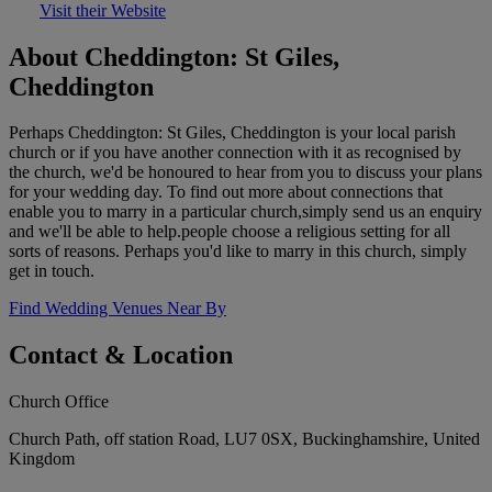
Visit their Website
About Cheddington: St Giles,
Cheddington
Perhaps Cheddington: St Giles, Cheddington is your local parish
church or if you have another connection with it as recognised by
the church, we'd be honoured to hear from you to discuss your plans
for your wedding day. To find out more about connections that
enable you to marry in a particular church,simply send us an enquiry
and we'll be able to help.people choose a religious setting for all
sorts of reasons. Perhaps you'd like to marry in this church, simply
get in touch.
Find Wedding Venues Near By
Contact & Location
Church Office
Church Path, off station Road, LU7 0SX, Buckinghamshire, United
Kingdom