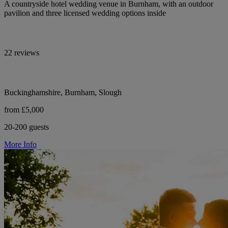
A countryside hotel wedding venue in Burnham, with an outdoor
pavilion and three licensed wedding options inside
22 reviews
Buckinghamshire, Burnham, Slough
from £5,000
20-200 guests
More Info