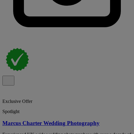
Exclusive Offer
Spotlight
Marcus Charter Wedding Photography