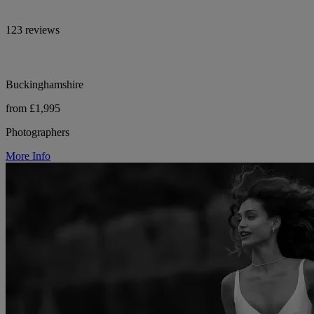
123 reviews
Buckinghamshire
from £1,995
Photographers
More Info