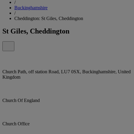
/
Buckinghamshire
/
Cheddington: St Giles, Cheddington
St Giles, Cheddington
Church Path, off station Road, LU7 0SX, Buckinghamshire, United
Kingdom
Church Of England
Church Office