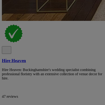
Hire Heaven
Hire Heaven: Buckinghamshire's wedding specialist combining
professional floristry with an extensive collection of venue decor for
hire.
47 reviews