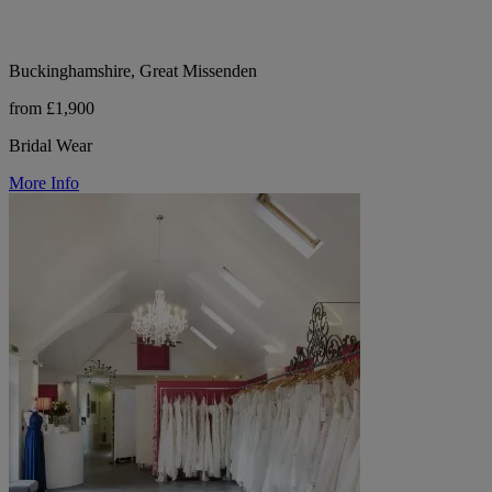
Buckinghamshire, Great Missenden
from £1,900
Bridal Wear
More Info