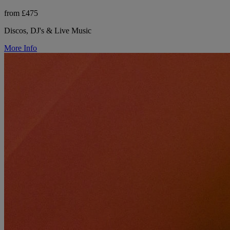
from £475
Discos, DJ's & Live Music
More Info