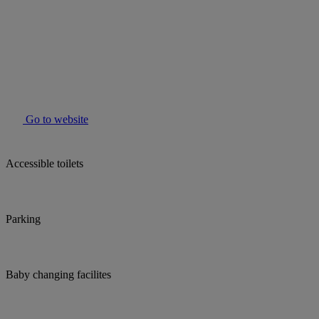
Go to website
Accessible toilets
Parking
Baby changing facilites