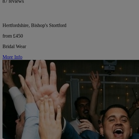
87 reviews
Hertfordshire, Bishop's Stortford
from £450
Bridal Wear
More Info