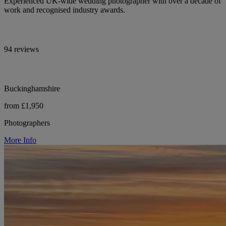
Experienced UK-wide wedding photographer with over a decade of
work and recognised industry awards.
94 reviews
Buckinghamshire
from £1,950
Photographers
More Info