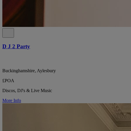
D J 2 Party
Buckinghamshire, Aylesbury
£POA
Discos, DJ's & Live Music
More Info