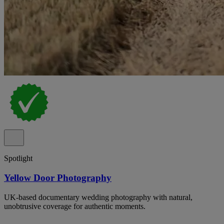
Spotlight
Yellow Door Photography
UK-based documentary wedding photography with natural,
unobtrusive coverage for authentic moments.