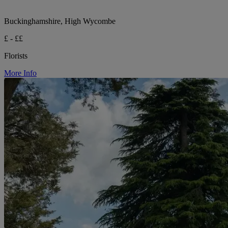
Buckinghamshire, High Wycombe
£ - ££
Florists
More Info