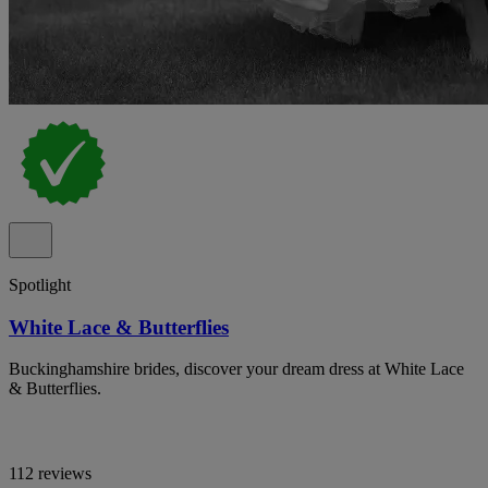
Spotlight
White Lace & Butterflies
Buckinghamshire brides, discover your dream dress at White Lace
& Butterflies.
112 reviews