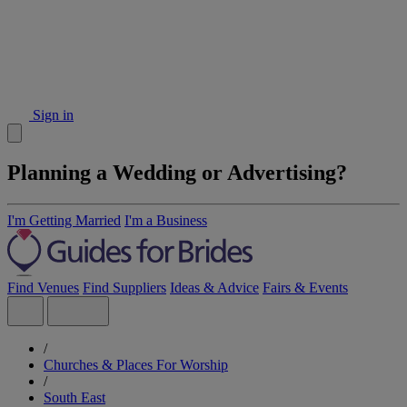
Sign in
Planning a Wedding or Advertising?
I'm Getting Married
I'm a Business
Find Venues
Find Suppliers
Ideas & Advice
Fairs & Events
/
Churches & Places For Worship
/
South East