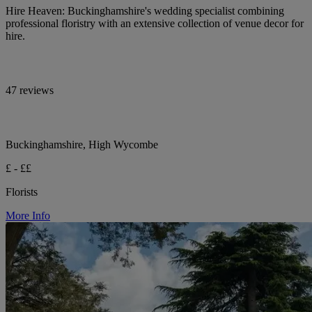
Hire Heaven: Buckinghamshire's wedding specialist combining
professional floristry with an extensive collection of venue decor for
hire.
47 reviews
Buckinghamshire, High Wycombe
£ - ££
Florists
More Info