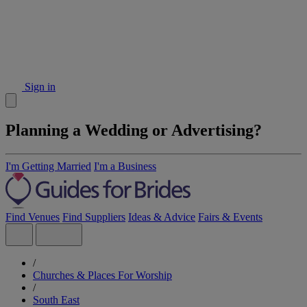
Sign in
Planning a Wedding or Advertising?
I'm Getting Married
I'm a Business
Find Venues
Find Suppliers
Ideas & Advice
Fairs & Events
/
Churches & Places For Worship
/
South East