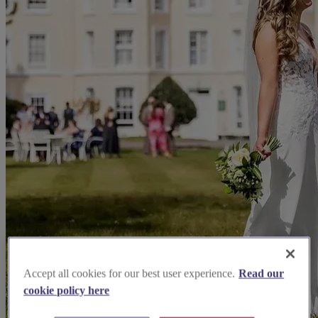
Accept all cookies for our best user experience.
Read our
cookie policy here