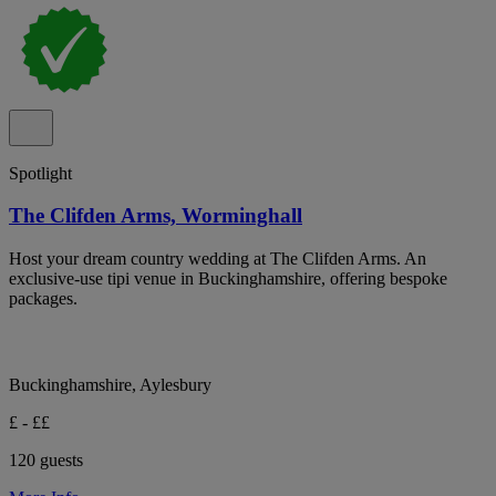
Spotlight
The Clifden Arms, Worminghall
Host your dream country wedding at The Clifden Arms. An
exclusive-use tipi venue in Buckinghamshire, offering bespoke
packages.
Buckinghamshire, Aylesbury
£ - ££
120 guests