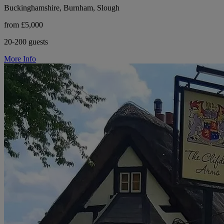
Buckinghamshire, Burnham, Slough
from £5,000
20-200 guests
More Info