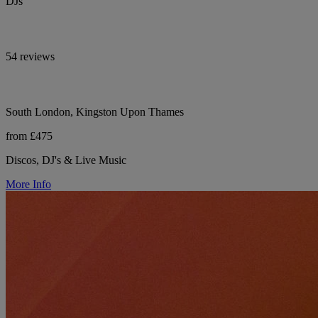
DJs
54 reviews
South London, Kingston Upon Thames
from £475
Discos, DJ's & Live Music
More Info