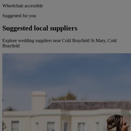
Wheelchair accessible
Suggested for you
Suggested local suppliers
Explore wedding suppliers near Cold Brayfield St Mary, Cold
Brayfield