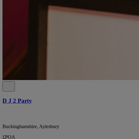
D J 2 Party
Buckinghamshire, Aylesbury
£POA