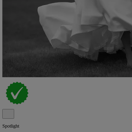
Spotlight