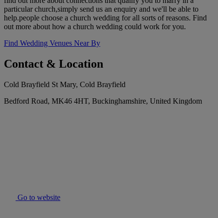
find out more about connections that qualify you to marry in a
particular church,simply send us an enquiry and we'll be able to
help.people choose a church wedding for all sorts of reasons. Find
out more about how a church wedding could work for you.
Find Wedding Venues Near By
Contact & Location
Cold Brayfield St Mary, Cold Brayfield
Bedford Road, MK46 4HT, Buckinghamshire, United Kingdom
Go to website