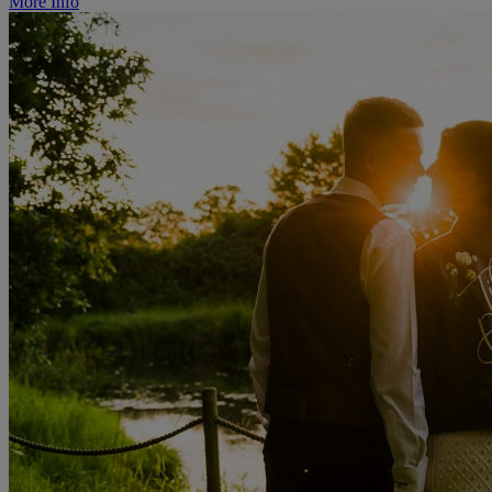
More Info