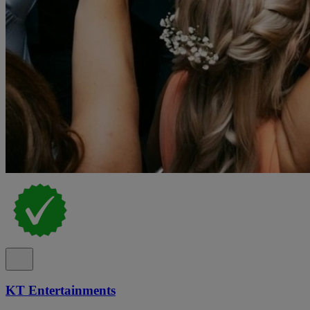
KT Entertainments