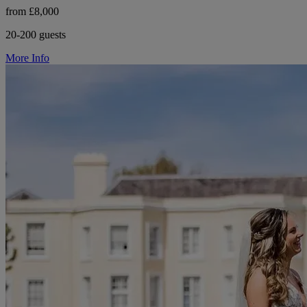
from £8,000
20-200 guests
More Info