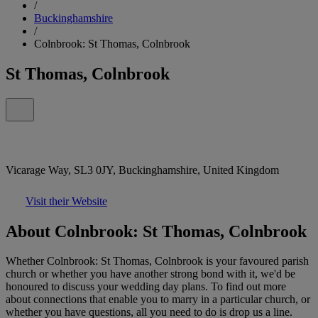
/
Buckinghamshire
/
Colnbrook: St Thomas, Colnbrook
St Thomas, Colnbrook
Vicarage Way, SL3 0JY, Buckinghamshire, United Kingdom
Visit their Website
About Colnbrook: St Thomas, Colnbrook
Whether Colnbrook: St Thomas, Colnbrook is your favoured parish
church or whether you have another strong bond with it, we'd be
honoured to discuss your wedding day plans. To find out more
about connections that enable you to marry in a particular church, or
whether you have questions, all you need to do is drop us a line.