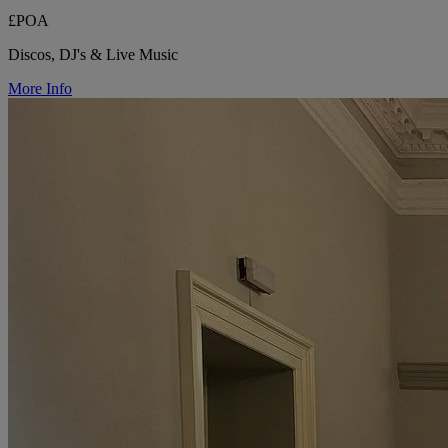
£POA
Discos, DJ's & Live Music
More Info