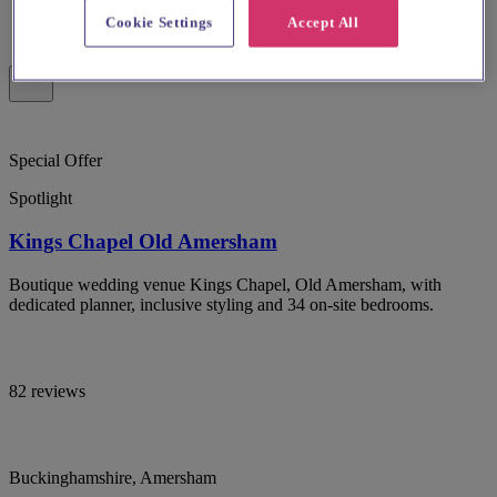
Cookie Settings
Accept All
Special Offer
Spotlight
Kings Chapel Old Amersham
Boutique wedding venue Kings Chapel, Old Amersham, with
dedicated planner, inclusive styling and 34 on-site bedrooms.
82 reviews
Buckinghamshire, Amersham