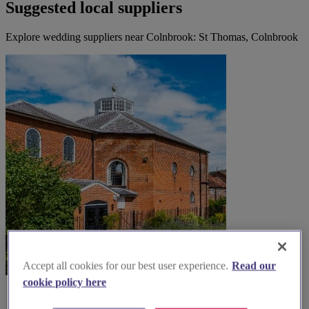
Suggested local suppliers
Explore wedding suppliers near Colnbrook: St Thomas, Colnbrook
Accept all cookies for our best user experience.
Read our
cookie policy here