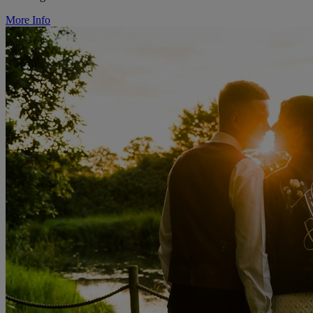
More Info