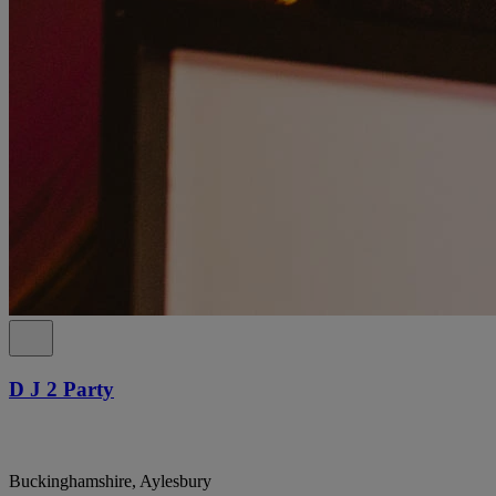
D J 2 Party
Buckinghamshire, Aylesbury