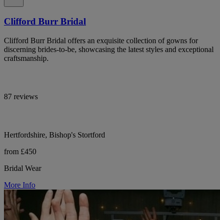
Clifford Burr Bridal
Clifford Burr Bridal offers an exquisite collection of gowns for
discerning brides-to-be, showcasing the latest styles and exceptional
craftsmanship.
87 reviews
Hertfordshire, Bishop's Stortford
from £450
Bridal Wear
More Info