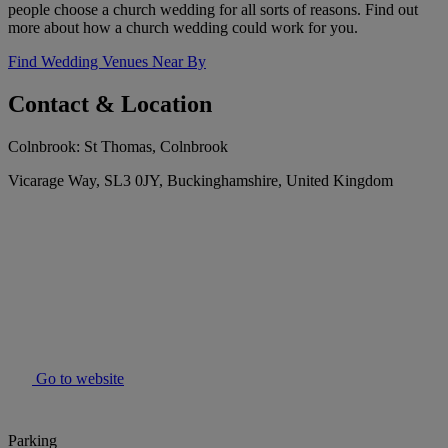
people choose a church wedding for all sorts of reasons. Find out
more about how a church wedding could work for you.
Find Wedding Venues Near By
Contact & Location
Colnbrook: St Thomas, Colnbrook
Vicarage Way, SL3 0JY, Buckinghamshire, United Kingdom
Go to website
Parking