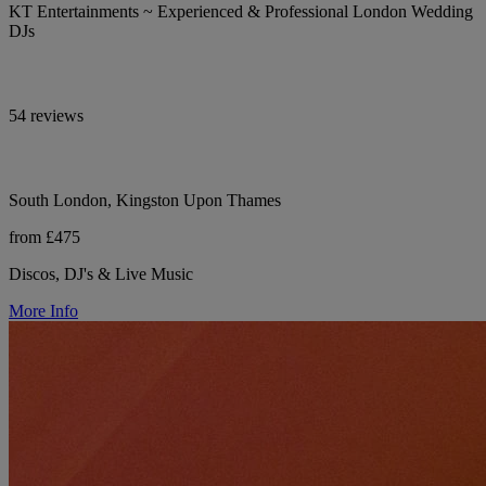
KT Entertainments ~ Experienced & Professional London Wedding
DJs
54 reviews
South London, Kingston Upon Thames
from £475
Discos, DJ's & Live Music
More Info