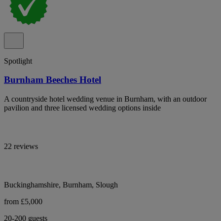
Spotlight
Burnham Beeches Hotel
A countryside hotel wedding venue in Burnham, with an outdoor
pavilion and three licensed wedding options inside
22 reviews
Buckinghamshire, Burnham, Slough
from £5,000
20-200 guests