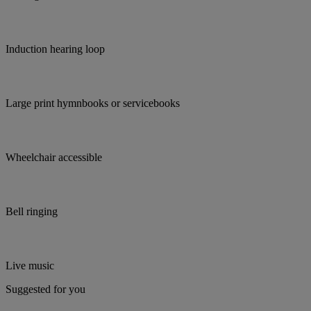
Induction hearing loop
Large print hymnbooks or servicebooks
Wheelchair accessible
Bell ringing
Live music
Suggested for you