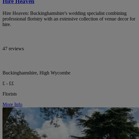
Hire Heaven
Hire Heaven: Buckinghamshire's wedding specialist combining
professional floristry with an extensive collection of venue decor for
hire.
47 reviews
Buckinghamshire, High Wycombe
£ - ££
Florists
More Info