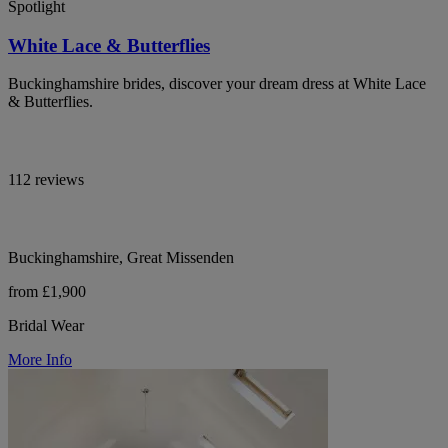
Spotlight
White Lace & Butterflies
Buckinghamshire brides, discover your dream dress at White Lace
& Butterflies.
112 reviews
Buckinghamshire, Great Missenden
from £1,900
Bridal Wear
More Info