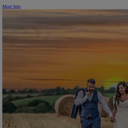
More Info