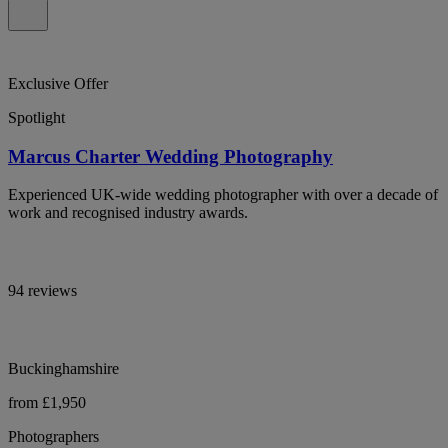
Exclusive Offer
Spotlight
Marcus Charter Wedding Photography
Experienced UK-wide wedding photographer with over a decade of
work and recognised industry awards.
94 reviews
Buckinghamshire
from £1,950
Photographers