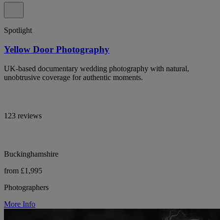
Spotlight
Yellow Door Photography
UK-based documentary wedding photography with natural,
unobtrusive coverage for authentic moments.
123 reviews
Buckinghamshire
from £1,995
Photographers
More Info