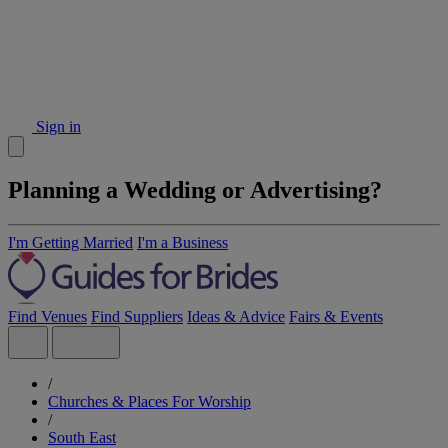
Sign in
Planning a Wedding or Advertising?
I'm Getting Married
I'm a Business
Find Venues
Find Suppliers
Ideas & Advice
Fairs & Events
/
Churches & Places For Worship
/
South East