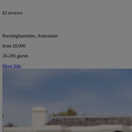
82 reviews
Buckinghamshire, Amersham
from £8,000
20-200 guests
More Info