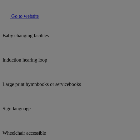
Go to website
Baby changing facilites
Induction hearing loop
Large print hymnbooks or servicebooks
Sign language
Wheelchair accessible