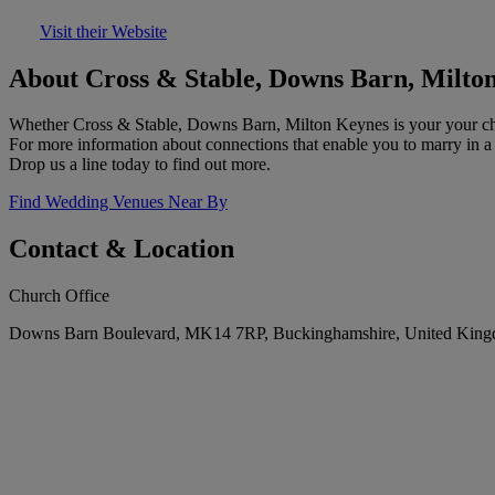
Visit their Website
About Cross & Stable, Downs Barn, Milto
Whether Cross & Stable, Downs Barn, Milton Keynes is your your cho
For more information about connections that enable you to marry in a 
Drop us a line today to find out more.
Find Wedding Venues Near By
Contact & Location
Church Office
Downs Barn Boulevard, MK14 7RP, Buckinghamshire, United Kin