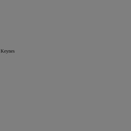
n Keynes