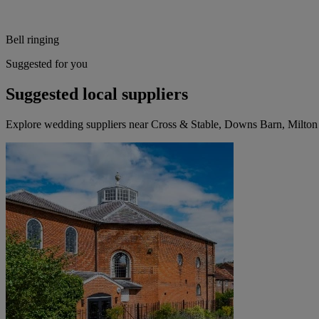
Bell ringing
Suggested for you
Suggested local suppliers
Explore wedding suppliers near Cross & Stable, Downs Barn, Milto