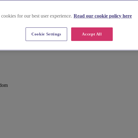
 cookies for our best user experience.
Read our cookie policy here
Cookie Settings
Accept All
es
gdom