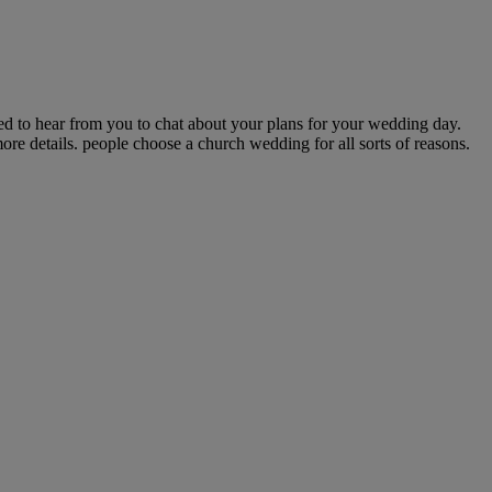
 to hear from you to chat about your plans for your wedding day.
re details. people choose a church wedding for all sorts of reasons.