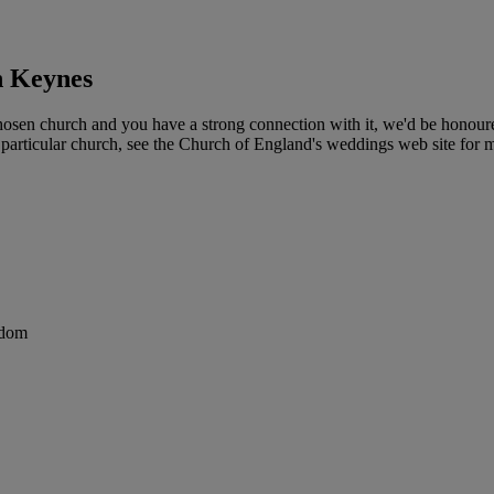
n Keynes
sen church and you have a strong connection with it, we'd be honoured
particular church, see the Church of England's weddings web site for mo
gdom