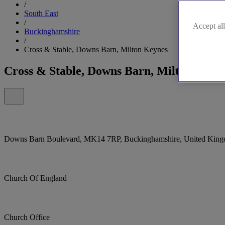
/
South East
/
Accept all
Buckinghamshire
/
Cross & Stable, Downs Barn, Milton Keynes
Cross & Stable, Downs Barn, Milton Keyn
Downs Barn Boulevard, MK14 7RP, Buckinghamshire, United Kin
Church Of England
Church Office