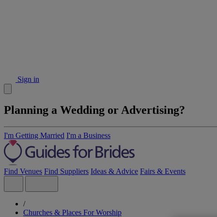
Sign in
Planning a Wedding or Advertising?
I'm Getting Married
I'm a Business
Find Venues
Find Suppliers
Ideas & Advice
Fairs & Events
/
Churches & Places For Worship