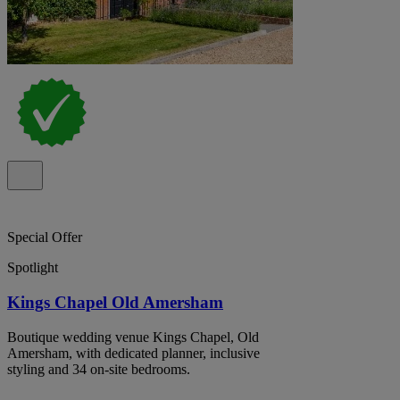
Special Offer
Spotlight
Kings Chapel Old Amersham
Boutique wedding venue Kings Chapel, Old
Amersham, with dedicated planner, inclusive
styling and 34 on-site bedrooms.