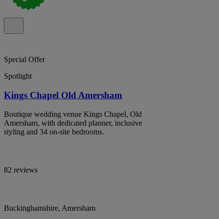
Special Offer
Spotlight
Kings Chapel Old Amersham
Boutique wedding venue Kings Chapel, Old
Amersham, with dedicated planner, inclusive
styling and 34 on-site bedrooms.
82 reviews
Buckinghamshire, Amersham