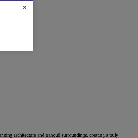
nning architecture and tranquil surroundings, creating a truly