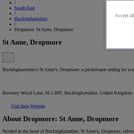
/
South East
/
Accept all
Buckinghamshire
/
Dropmore: St Anne, Dropmore
St Anne, Dropmore
Buckinghamshire's St Anne's, Dropmore: a picturesque setting for you
Boveney Wood Lane, SL1 8PF, Buckinghamshire, United Kingdom
Visit their Website
About Dropmore: St Anne, Dropmore
Nestled in the heart of Buckinghamshire, St Anne's, Dropmore, offers a