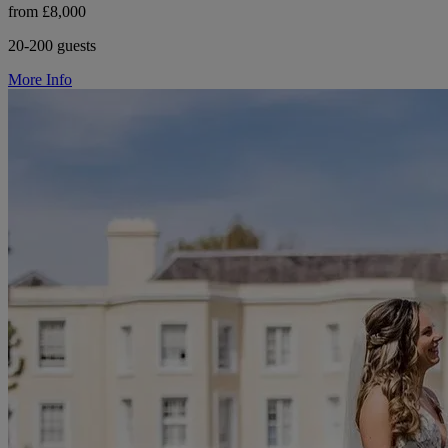
from £8,000
20-200 guests
More Info