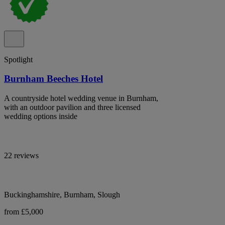
Spotlight
Burnham Beeches Hotel
A countryside hotel wedding venue in Burnham,
with an outdoor pavilion and three licensed
wedding options inside
22 reviews
Buckinghamshire, Burnham, Slough
from £5,000