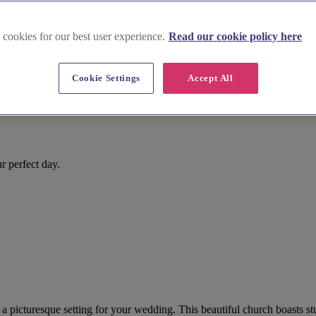
 cookies for our best user experience.
Read our cookie policy here
Cookie Settings
Accept All
r perfect day.
 picturesque setting for your wedding. This beautiful church boasts stu