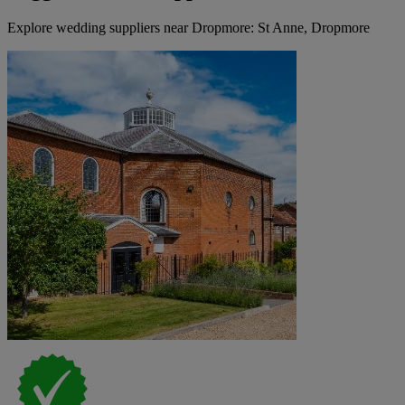
Explore wedding suppliers near Dropmore: St Anne, Dropmore