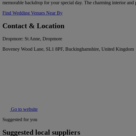
memorable backdrop for your special day. The charming interior and 
Find Wedding Venues Near By
Contact & Location
Dropmore: St Anne, Dropmore
Boveney Wood Lane, SL1 8PF, Buckinghamshire, United Kingdom
Go to website
Suggested for you
Suggested local suppliers