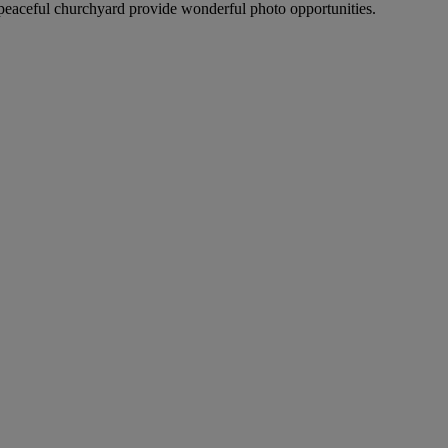
peaceful churchyard provide wonderful photo opportunities.