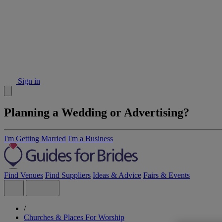
Sign in
Planning a Wedding or Advertising?
I'm Getting Married
I'm a Business
Find Venues
Find Suppliers
Ideas & Advice
Fairs & Events
/
Churches & Places For Worship