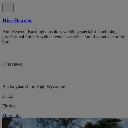
Hire Heaven
Hire Heaven: Buckinghamshire's wedding specialist combining
professional floristry with an extensive collection of venue decor for
hire.
47 reviews
Buckinghamshire, High Wycombe
£ - ££
Florists
More Info