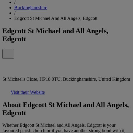
/
Buckinghamshire
/
Edgcott St Michael And All Angels, Edgcott
Edgcott St Michael and All Angels,
Edgcott
St Michael's Close, HP18 0TU, Buckinghamshire, United Kingdom
Visit their Website
About Edgcott St Michael and All Angels,
Edgcott
Whether Edgcott St Michael and All Angels, Edgcott is your
favoured parish church or if you have another strong bond with it,