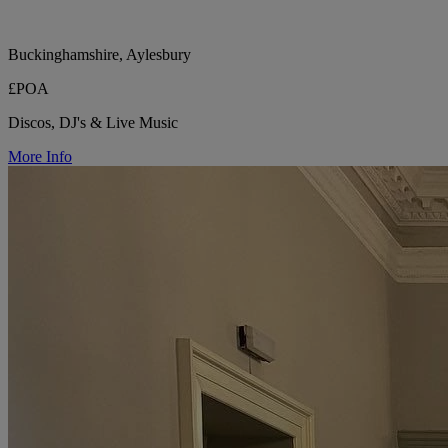
Buckinghamshire, Aylesbury
£POA
Discos, DJ's & Live Music
More Info