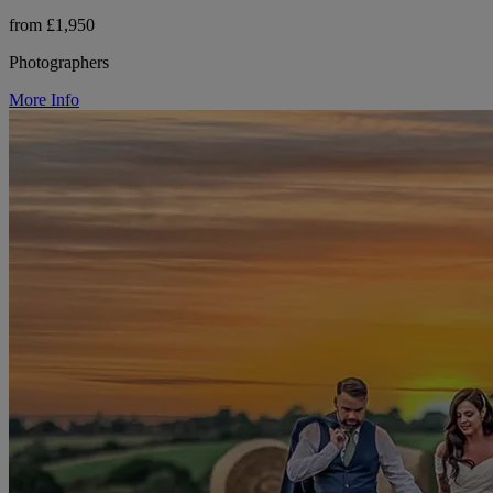
from £1,950
Photographers
More Info