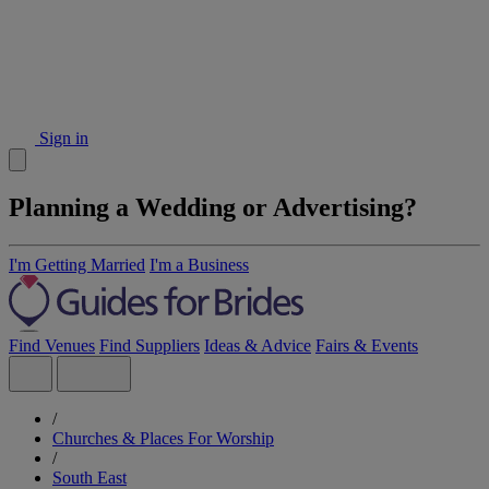
Sign in
Planning a Wedding or Advertising?
I'm Getting Married
I'm a Business
Find Venues
Find Suppliers
Ideas & Advice
Fairs & Events
/
Churches & Places For Worship
/
South East