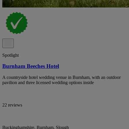
Spotlight
Burnham Beeches Hotel
A countryside hotel wedding venue in Burnham, with an outdoor
pavilion and three licensed wedding options inside
22 reviews
Buckinghamshire, Burnham, Slough