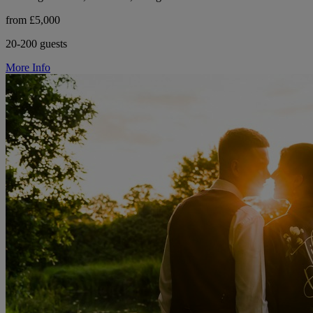
from £5,000
20-200 guests
More Info