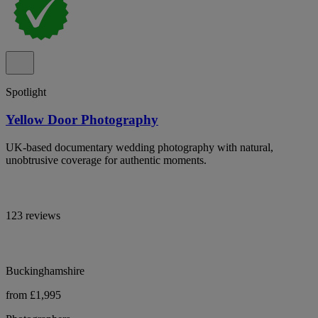
Spotlight
Yellow Door Photography
UK-based documentary wedding photography with natural,
unobtrusive coverage for authentic moments.
123 reviews
Buckinghamshire
from £1,995