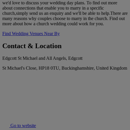
we'd love to discuss your wedding day plans. To find out more
about connections that enable you to marry in a specific
church,simply send us an enquiry and we'll be able to help.There are
many reasons why couples choose to marry in the church. Find out
more about how a church wedding could work for you.
Find Wedding Venues Near By
Contact & Location
Edgcott St Michael and All Angels, Edgcott
St Michael's Close, HP18 0TU, Buckinghamshire, United Kingdom
Go to website