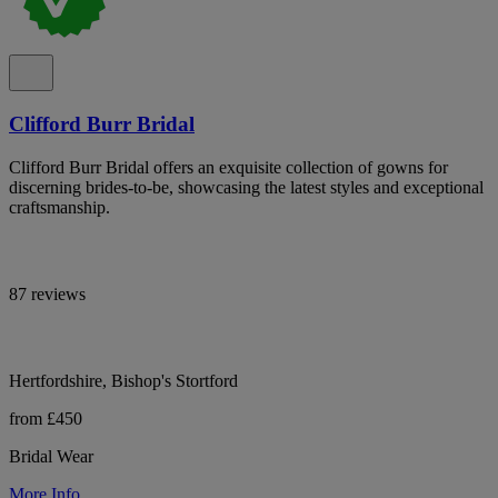
Clifford Burr Bridal
Clifford Burr Bridal offers an exquisite collection of gowns for
discerning brides-to-be, showcasing the latest styles and exceptional
craftsmanship.
87 reviews
Hertfordshire, Bishop's Stortford
from £450
Bridal Wear
More Info