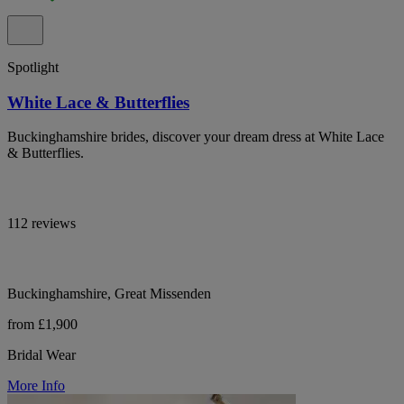
Spotlight
White Lace & Butterflies
Buckinghamshire brides, discover your dream dress at White Lace
& Butterflies.
112 reviews
Buckinghamshire, Great Missenden
from £1,900
Bridal Wear
More Info