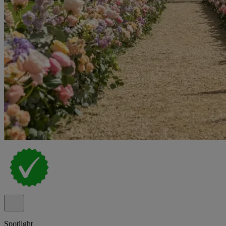
Spotlight