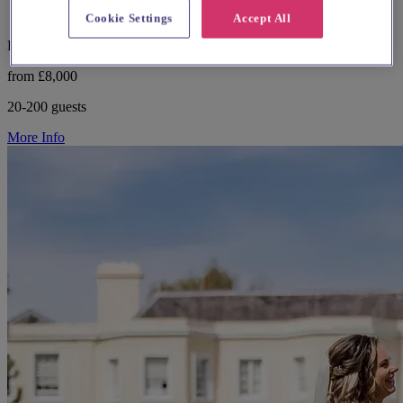
Cookie Settings
Accept All
Buckinghamshire, Amersham
from £8,000
20-200 guests
More Info