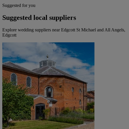
Suggested for you
Suggested local suppliers
Explore wedding suppliers near Edgcott St Michael and All Angels,
Edgcott