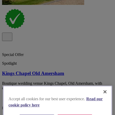
Special Offer
Spotlight
Kings Chapel Old Amersham
Boutique wedding venue Kings Chapel, Old Amersham, with
dedicated planner, inclusive styling and 34 on-site bedrooms.
Accept all cookies for our best user experience.
Read our
cookie policy here
82 reviews