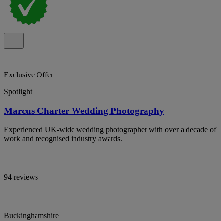
Exclusive Offer
Spotlight
Marcus Charter Wedding Photography
Experienced UK-wide wedding photographer with over a decade of
work and recognised industry awards.
94 reviews
Buckinghamshire