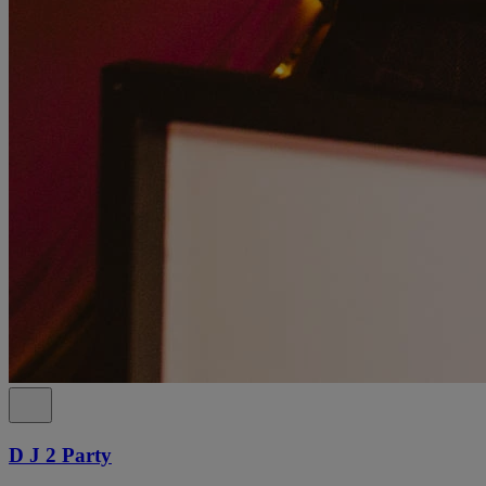
D J 2 Party