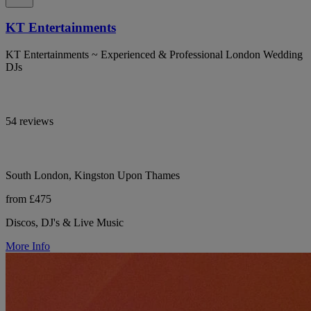
KT Entertainments
KT Entertainments ~ Experienced & Professional London Wedding
DJs
54 reviews
South London, Kingston Upon Thames
from £475
Discos, DJ's & Live Music
More Info