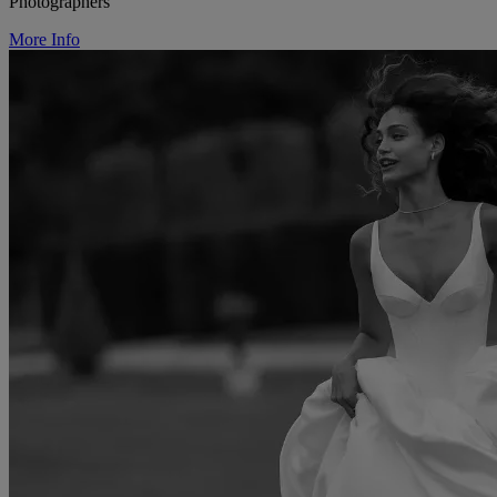
Photographers
More Info