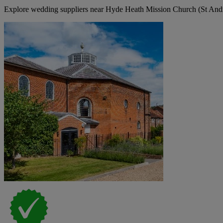
Explore wedding suppliers near Hyde Heath Mission Church (St An