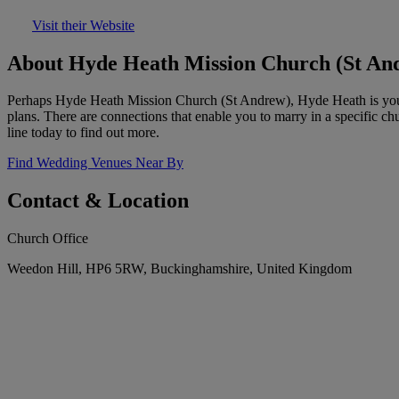
Visit their Website
About Hyde Heath Mission Church (St An
Perhaps Hyde Heath Mission Church (St Andrew), Hyde Heath is your 
plans. There are connections that enable you to marry in a specific c
line today to find out more.
Find Wedding Venues Near By
Contact & Location
Church Office
Weedon Hill, HP6 5RW, Buckinghamshire, United Kingdom