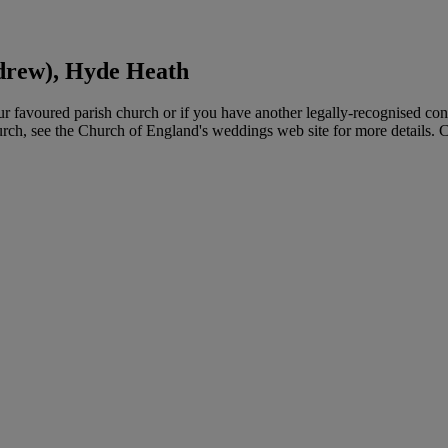
drew), Hyde Heath
favoured parish church or if you have another legally-recognised con
hurch, see the Church of England's weddings web site for more details. 