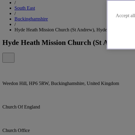
/
South East
/
Accept all
Buckinghamshire
/
Hyde Heath Mission Church (St Andrew), Hyde Heath
Hyde Heath Mission Church (St Andrew),
Weedon Hill, HP6 5RW, Buckinghamshire, United Kingdom
Church Of England
Church Office