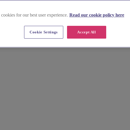
 cookies for our best user experience.
Read our cookie policy here
Cookie Settings
Accept All
 Hyde Heath