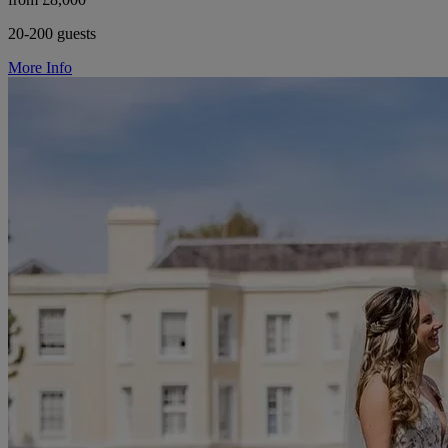
20-200 guests
More Info