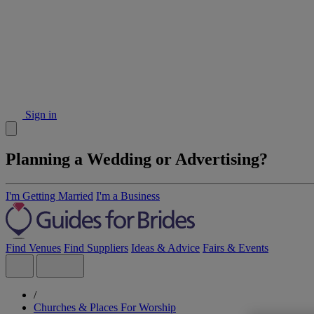
Sign in
Planning a Wedding or Advertising?
I'm Getting Married
I'm a Business
Find Venues
Find Suppliers
Ideas & Advice
Fairs & Events
/
Churches & Places For Worship