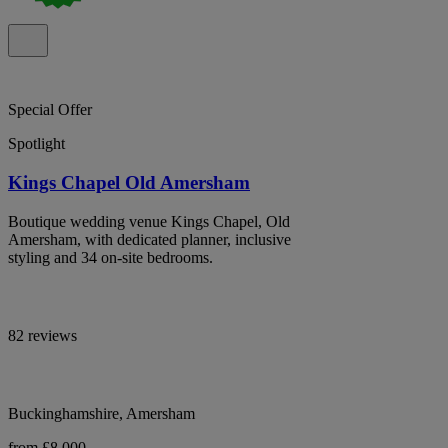
Special Offer
Spotlight
Kings Chapel Old Amersham
Boutique wedding venue Kings Chapel, Old
Amersham, with dedicated planner, inclusive
styling and 34 on-site bedrooms.
82 reviews
Buckinghamshire, Amersham
from £8,000