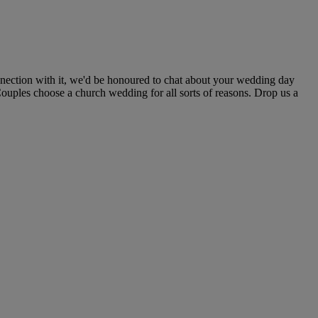
nection with it, we'd be honoured to chat about your wedding day
Couples choose a church wedding for all sorts of reasons. Drop us a