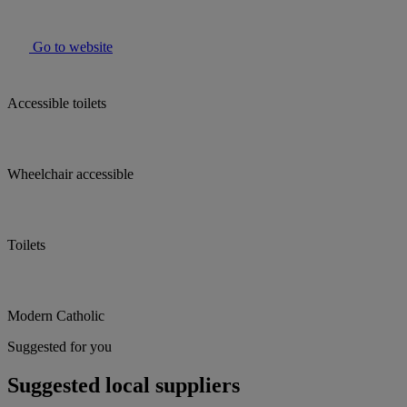
Go to website
Accessible toilets
Wheelchair accessible
Toilets
Modern Catholic
Suggested for you
Suggested local suppliers