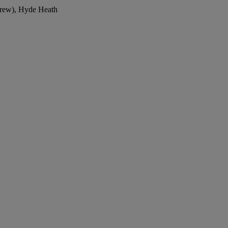
drew), Hyde Heath