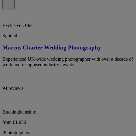
Exclusive Offer
Spotlight
Marcus Charter Wedding Photography
Experienced UK-wide wedding photographer with over a decade of
work and recognised industry awards.
94 reviews
Buckinghamshire
from £1,950
Photographers