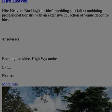
Hire Heaven
Hire Heaven: Buckinghamshire's wedding specialist combining
professional floristry with an extensive collection of venue decor for
hire.
47 reviews
Buckinghamshire, High Wycombe
£ - ££
Florists
More Info