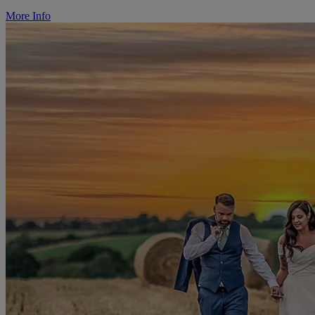
More Info