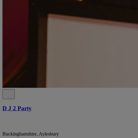
D J 2 Party
Buckinghamshire, Aylesbury