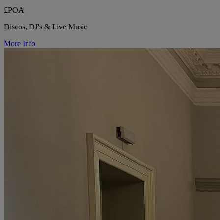
£POA
Discos, DJ's & Live Music
More Info