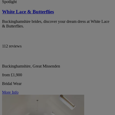
Spotlight
White Lace & Butterflies
Buckinghamshire brides, discover your dream dress at White Lace
& Butterflies.
112 reviews
Buckinghamshire, Great Missenden
from £1,900
Bridal Wear
More Info