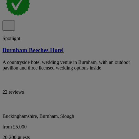
Spotlight
Burnham Beeches Hotel
A countryside hotel wedding venue in Burnham, with an outdoor
pavilion and three licensed wedding options inside
22 reviews
Buckinghamshire, Burnham, Slough
from £5,000
20-200 guests