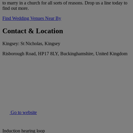
to marry in a church for all sorts of reasons. Drop us a line today to
find out more.
Find Wedding Venues Near By
Contact & Location
Kingsey: St Nicholas, Kingsey
Risborough Road, HP17 8LY, Buckinghamshire, United Kingdom
Go to website
Induction hearing loop