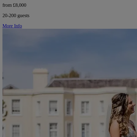
from £8,000
20-200 guests
More Info