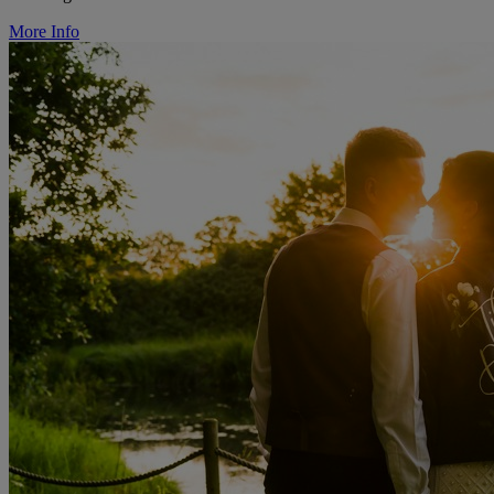
More Info