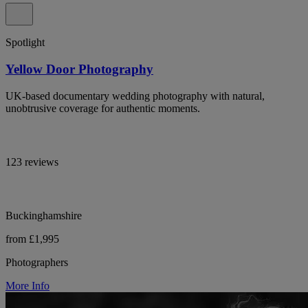
Spotlight
Yellow Door Photography
UK-based documentary wedding photography with natural,
unobtrusive coverage for authentic moments.
123 reviews
Buckinghamshire
from £1,995
Photographers
More Info