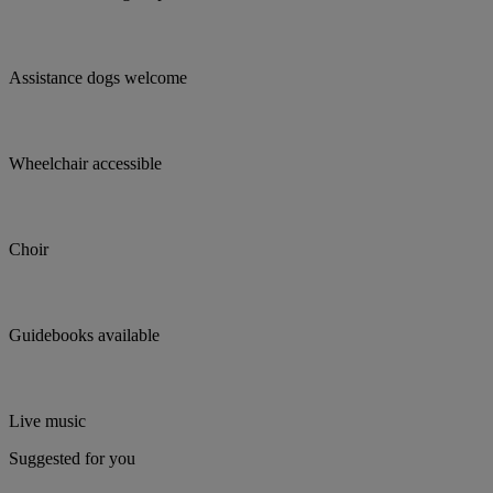
Assistance dogs welcome
Wheelchair accessible
Choir
Guidebooks available
Live music
Suggested for you