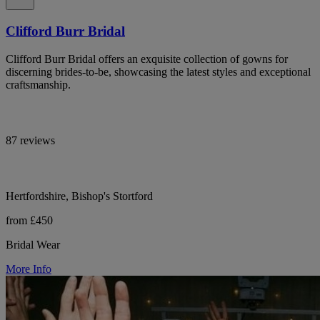
Clifford Burr Bridal
Clifford Burr Bridal offers an exquisite collection of gowns for
discerning brides-to-be, showcasing the latest styles and exceptional
craftsmanship.
87 reviews
Hertfordshire, Bishop's Stortford
from £450
Bridal Wear
More Info