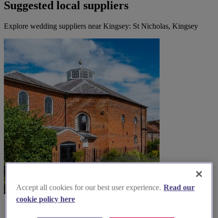
Suggested local suppliers
Explore wedding suppliers near Kingsey: St Nicholas, Kingsey
Accept all cookies for our best user experience.
Read our
cookie policy here