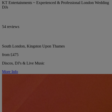
KT Entertainments ~ Experienced & Professional London Wedding
DJs
54 reviews
South London, Kingston Upon Thames
from £475
Discos, DJ's & Live Music
More Info