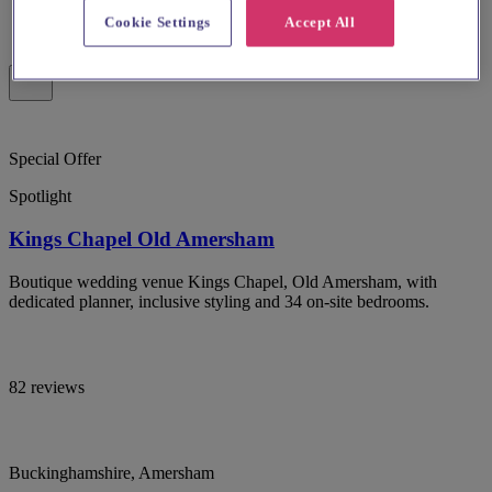
Cookie Settings
Accept All
Special Offer
Spotlight
Kings Chapel Old Amersham
Boutique wedding venue Kings Chapel, Old Amersham, with
dedicated planner, inclusive styling and 34 on-site bedrooms.
82 reviews
Buckinghamshire, Amersham