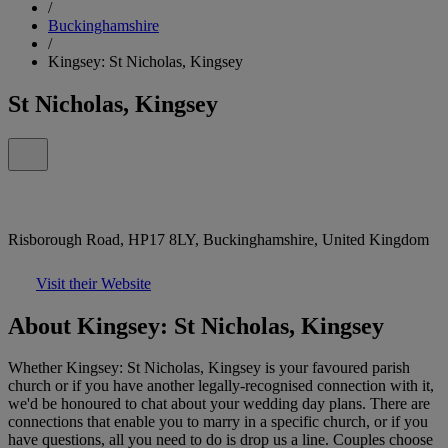
/
Buckinghamshire
/
Kingsey: St Nicholas, Kingsey
St Nicholas, Kingsey
Risborough Road, HP17 8LY, Buckinghamshire, United Kingdom
Visit their Website
About Kingsey: St Nicholas, Kingsey
Whether Kingsey: St Nicholas, Kingsey is your favoured parish
church or if you have another legally-recognised connection with it,
we'd be honoured to chat about your wedding day plans. There are
connections that enable you to marry in a specific church, or if you
have questions, all you need to do is drop us a line. Couples choose