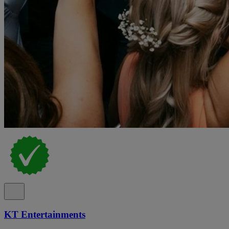
KT Entertainments