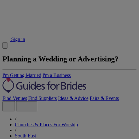
Sign in
Planning a Wedding or Advertising?
I'm Getting Married
I'm a Business
Find Venues
Find Suppliers
Ideas & Advice
Fairs & Events
/
Churches & Places For Worship
/
South East