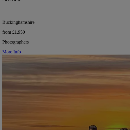
Buckinghamshire
from £1,950
Photographers
More Info