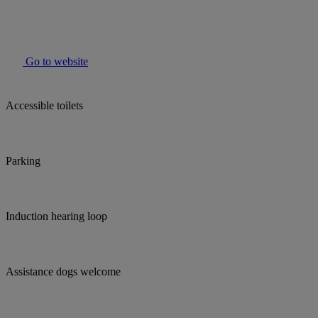
Go to website
Accessible toilets
Parking
Induction hearing loop
Assistance dogs welcome