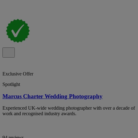
Exclusive Offer
Spotlight
Marcus Charter Wedding Photography
Experienced UK-wide wedding photographer with over a decade of
work and recognised industry awards.
94 reviews