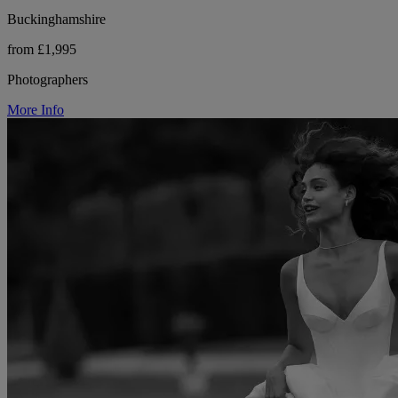
Buckinghamshire
from £1,995
Photographers
More Info