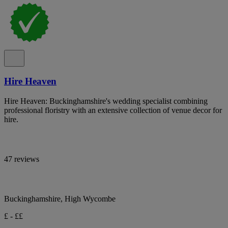
Hire Heaven
Hire Heaven: Buckinghamshire's wedding specialist combining
professional floristry with an extensive collection of venue decor for
hire.
47 reviews
Buckinghamshire, High Wycombe
£ - ££