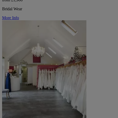
Bridal Wear
More Info