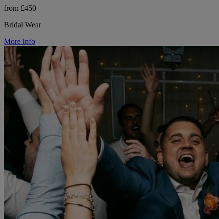
from £450
Bridal Wear
More Info