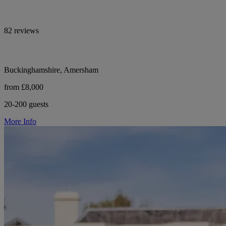
82 reviews
Buckinghamshire, Amersham
from £8,000
20-200 guests
More Info