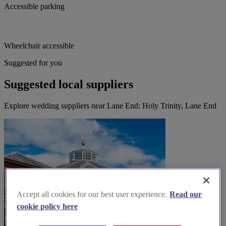
Accessible parking
Wheelchair accessible
Suggested for you
Suggested local suppliers
Explore wedding suppliers near Lane End: Holy Trinity, Lane End
Accept all cookies for our best user experience.
Read our
cookie policy here