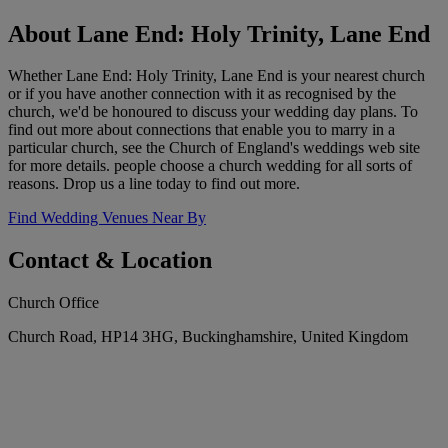
About Lane End: Holy Trinity, Lane End
Whether Lane End: Holy Trinity, Lane End is your nearest church
or if you have another connection with it as recognised by the
church, we'd be honoured to discuss your wedding day plans. To
find out more about connections that enable you to marry in a
particular church, see the Church of England's weddings web site
for more details. people choose a church wedding for all sorts of
reasons. Drop us a line today to find out more.
Find Wedding Venues Near By
Contact & Location
Church Office
Church Road, HP14 3HG, Buckinghamshire, United Kingdom