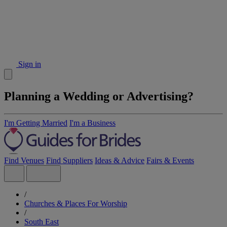
Sign in
Planning a Wedding or Advertising?
I'm Getting Married
I'm a Business
Find Venues
Find Suppliers
Ideas & Advice
Fairs & Events
/
Churches & Places For Worship
/
South East