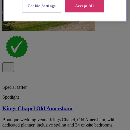
Cookie Settings
Accept All
Special Offer
Spotlight
Kings Chapel Old Amersham
Boutique wedding venue Kings Chapel, Old Amersham, with
dedicated planner, inclusive styling and 34 on-site bedrooms.