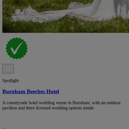
Spotlight
Burnham Beeches Hotel
A countryside hotel wedding venue in Burnham, with an outdoor
pavilion and three licensed wedding options inside