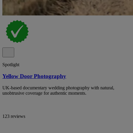
Spotlight
Yellow Door Photography
UK-based documentary wedding photography with natural,
unobtrusive coverage for authentic moments.
123 reviews