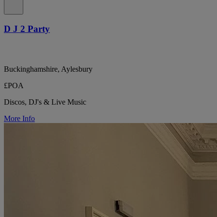
D J 2 Party
Buckinghamshire, Aylesbury
£POA
Discos, DJ's & Live Music
More Info