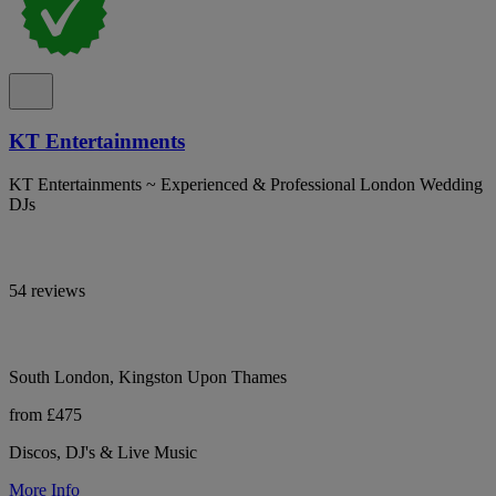
KT Entertainments
KT Entertainments ~ Experienced & Professional London Wedding
DJs
54 reviews
South London, Kingston Upon Thames
from £475
Discos, DJ's & Live Music
More Info