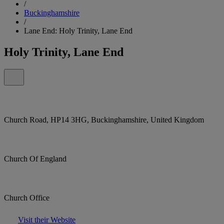
/
Buckinghamshire
/
Lane End: Holy Trinity, Lane End
Holy Trinity, Lane End
Church Road, HP14 3HG, Buckinghamshire, United Kingdom
Church Of England
Church Office
Visit their Website