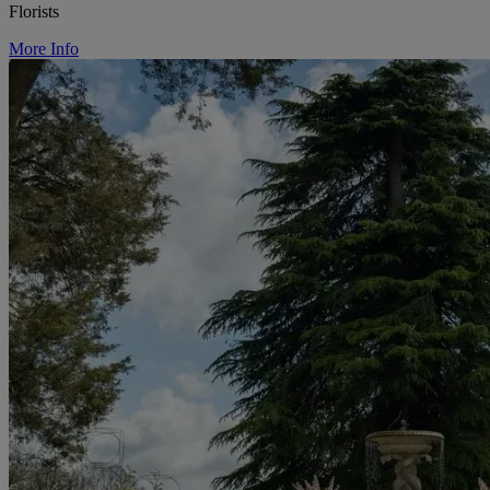
Florists
More Info