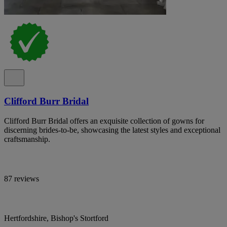
Clifford Burr Bridal
Clifford Burr Bridal offers an exquisite collection of gowns for
discerning brides-to-be, showcasing the latest styles and exceptional
craftsmanship.
87 reviews
Hertfordshire, Bishop's Stortford