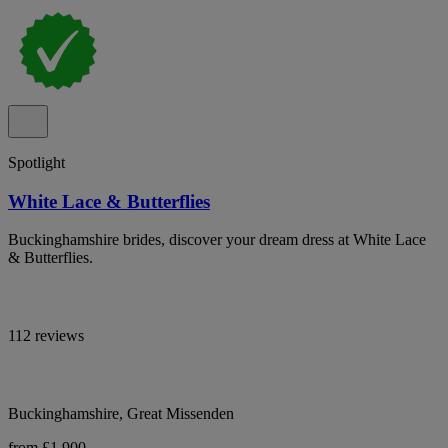
Spotlight
White Lace & Butterflies
Buckinghamshire brides, discover your dream dress at White Lace
& Butterflies.
112 reviews
Buckinghamshire, Great Missenden
from £1,900