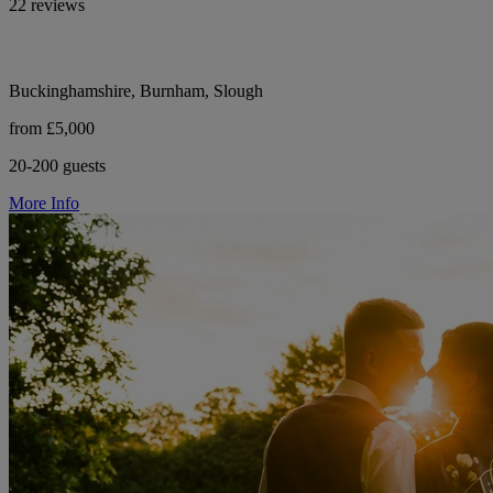
22 reviews
Buckinghamshire, Burnham, Slough
from £5,000
20-200 guests
More Info