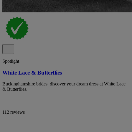
Spotlight
White Lace & Butterflies
Buckinghamshire brides, discover your dream dress at White Lace
& Butterflies.
112 reviews