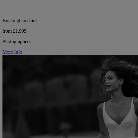
Buckinghamshire
from £1,995
Photographers
More Info