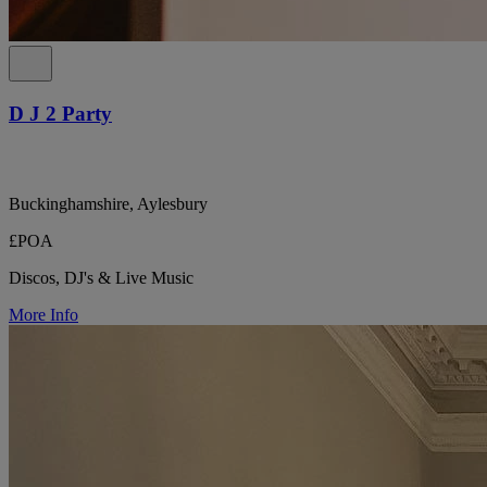
D J 2 Party
Buckinghamshire, Aylesbury
£POA
Discos, DJ's & Live Music
More Info