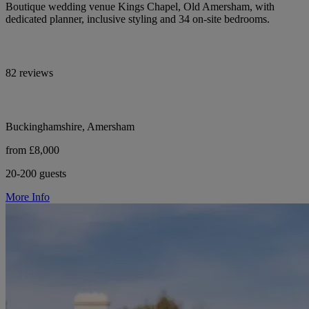
Boutique wedding venue Kings Chapel, Old Amersham, with
dedicated planner, inclusive styling and 34 on-site bedrooms.
82 reviews
Buckinghamshire, Amersham
from £8,000
20-200 guests
More Info