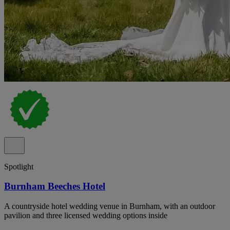
Spotlight
Burnham Beeches Hotel
A countryside hotel wedding venue in Burnham, with an outdoor
pavilion and three licensed wedding options inside