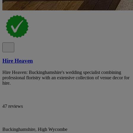
Hire Heaven
Hire Heaven: Buckinghamshire's wedding specialist combining
professional floristry with an extensive collection of venue decor for
hire.
47 reviews
Buckinghamshire, High Wycombe