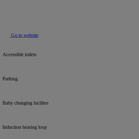
Go to website
Accessible toilets
Parking
Baby changing facilites
Induction hearing loop