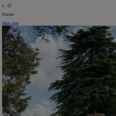
£ - ££
Florists
More Info