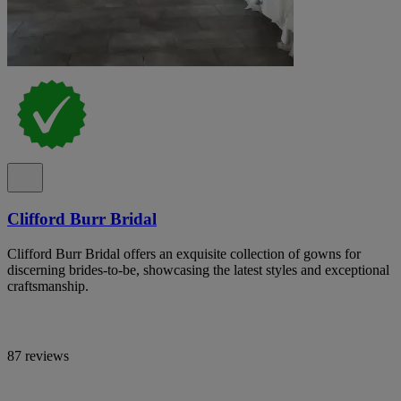
Clifford Burr Bridal
Clifford Burr Bridal offers an exquisite collection of gowns for
discerning brides-to-be, showcasing the latest styles and exceptional
craftsmanship.
87 reviews