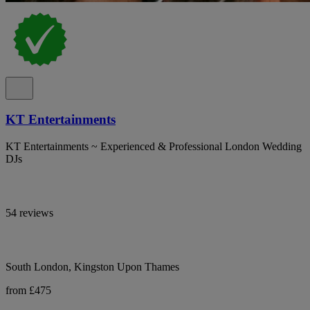
KT Entertainments
KT Entertainments ~ Experienced & Professional London Wedding
DJs
54 reviews
South London, Kingston Upon Thames
from £475