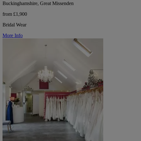
Buckinghamshire, Great Missenden
from £1,900
Bridal Wear
More Info