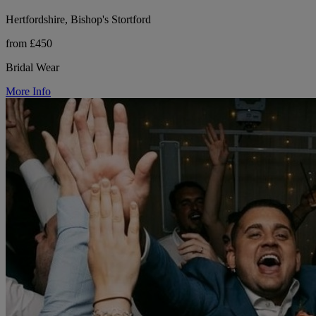
Hertfordshire, Bishop's Stortford
from £450
Bridal Wear
More Info