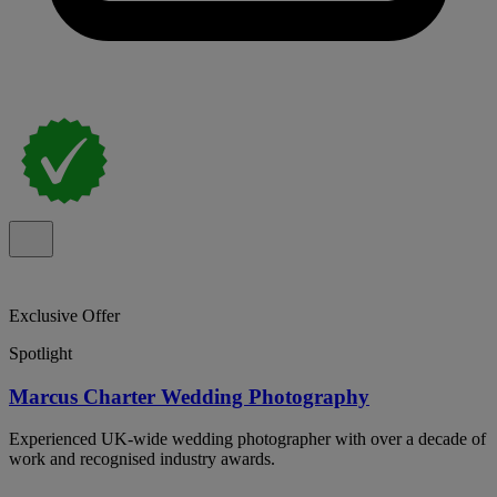
Exclusive Offer
Spotlight
Marcus Charter Wedding Photography
Experienced UK-wide wedding photographer with over a decade of
work and recognised industry awards.