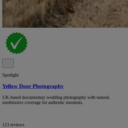
Spotlight
Yellow Door Photography
UK-based documentary wedding photography with natural,
unobtrusive coverage for authentic moments.
123 reviews