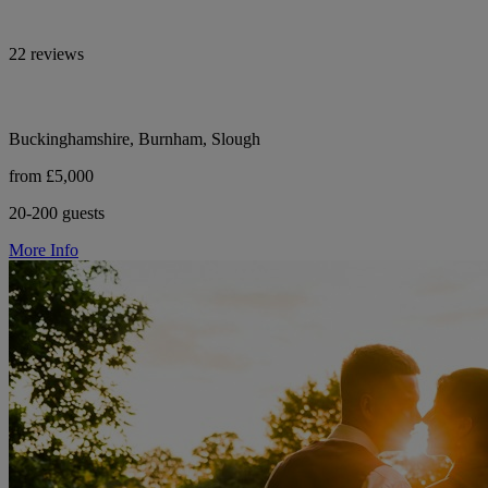
22 reviews
Buckinghamshire, Burnham, Slough
from £5,000
20-200 guests
More Info