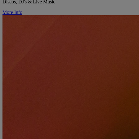
Discos, DJ's & Live Music
More Info