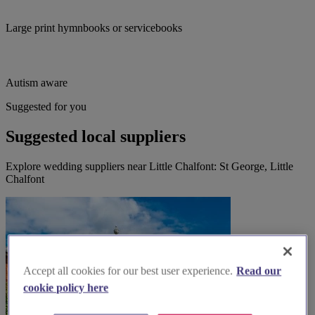
Large print hymnbooks or servicebooks
Autism aware
Suggested for you
Suggested local suppliers
Explore wedding suppliers near Little Chalfont: St George, Little
Chalfont
Accept all cookies for our best user experience.
Read our
cookie policy here