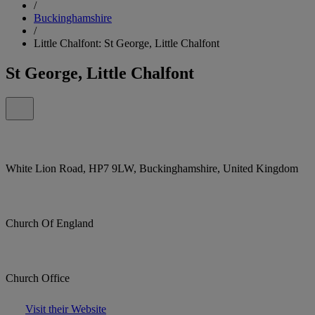
/
Buckinghamshire
/
Little Chalfont: St George, Little Chalfont
St George, Little Chalfont
White Lion Road, HP7 9LW, Buckinghamshire, United Kingdom
Church Of England
Church Office
Visit their Website