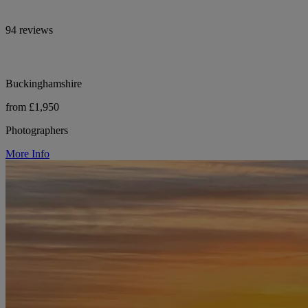
94 reviews
Buckinghamshire
from £1,950
Photographers
More Info