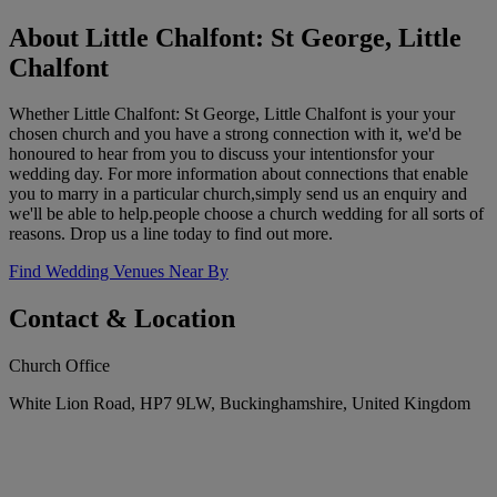
About Little Chalfont: St George, Little
Chalfont
Whether Little Chalfont: St George, Little Chalfont is your your
chosen church and you have a strong connection with it, we'd be
honoured to hear from you to discuss your intentionsfor your
wedding day. For more information about connections that enable
you to marry in a particular church,simply send us an enquiry and
we'll be able to help.people choose a church wedding for all sorts of
reasons. Drop us a line today to find out more.
Find Wedding Venues Near By
Contact & Location
Church Office
White Lion Road, HP7 9LW, Buckinghamshire, United Kingdom