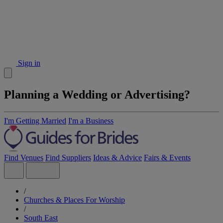
Sign in
Planning a Wedding or Advertising?
I'm Getting Married
I'm a Business
Find Venues
Find Suppliers
Ideas & Advice
Fairs & Events
/
Churches & Places For Worship
/
South East