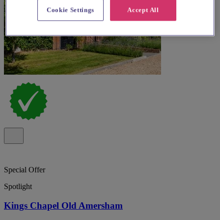
Cookie Settings
Accept All
Special Offer
Spotlight
Kings Chapel Old Amersham