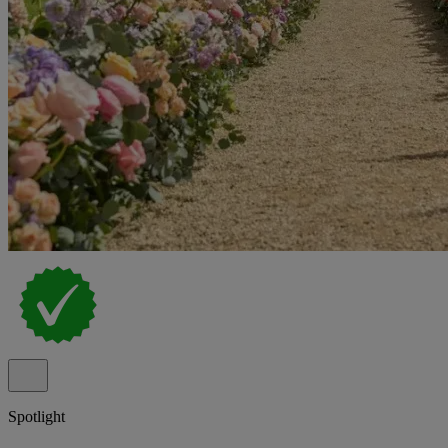
Spotlight