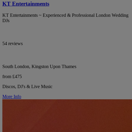
KT Entertainments
KT Entertainments ~ Experienced & Professional London Wedding
DJs
54 reviews
South London, Kingston Upon Thames
from £475
Discos, DJ's & Live Music
More Info