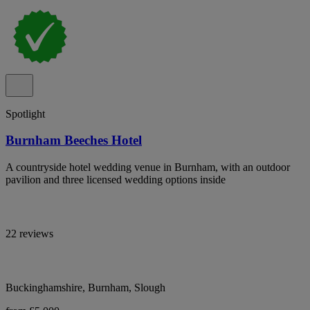
Spotlight
Burnham Beeches Hotel
A countryside hotel wedding venue in Burnham, with an outdoor
pavilion and three licensed wedding options inside
22 reviews
Buckinghamshire, Burnham, Slough