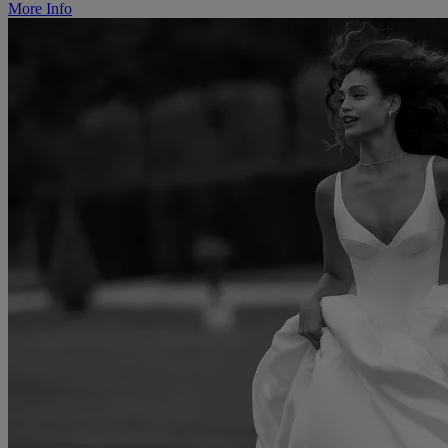
More Info