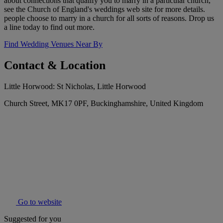
about connections that qualify you to marry in a particular church,
see the Church of England's weddings web site for more details.
people choose to marry in a church for all sorts of reasons. Drop us
a line today to find out more.
Find Wedding Venues Near By
Contact & Location
Little Horwood: St Nicholas, Little Horwood
Church Street, MK17 0PF, Buckinghamshire, United Kingdom
Go to website
Suggested for you