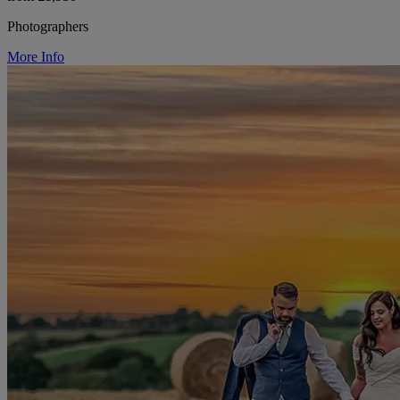
Photographers
More Info