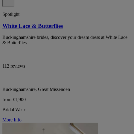
Spotlight
White Lace & Butterflies
Buckinghamshire brides, discover your dream dress at White Lace
& Butterflies.
112 reviews
Buckinghamshire, Great Missenden
from £1,900
Bridal Wear
More Info