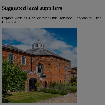
Suggested local suppliers
Explore wedding suppliers near Little Horwood: St Nicholas, Little
Horwood