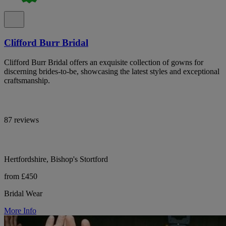
Clifford Burr Bridal
Clifford Burr Bridal offers an exquisite collection of gowns for
discerning brides-to-be, showcasing the latest styles and exceptional
craftsmanship.
87 reviews
Hertfordshire, Bishop's Stortford
from £450
Bridal Wear
More Info