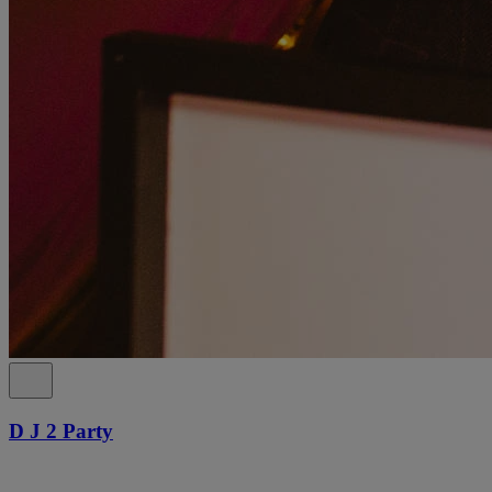
D J 2 Party