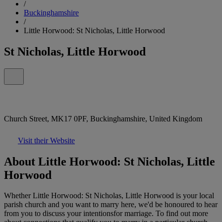
/
Buckinghamshire
/
Little Horwood: St Nicholas, Little Horwood
St Nicholas, Little Horwood
Church Street, MK17 0PF, Buckinghamshire, United Kingdom
Visit their Website
About Little Horwood: St Nicholas, Little
Horwood
Whether Little Horwood: St Nicholas, Little Horwood is your local
parish church and you want to marry here, we'd be honoured to hear
from you to discuss your intentionsfor marriage. To find out more