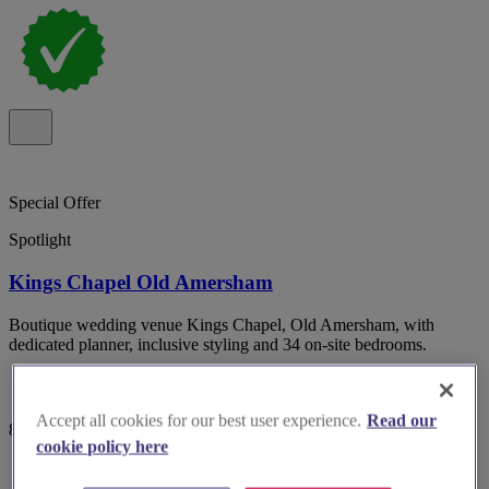
Special Offer
Spotlight
Kings Chapel Old Amersham
Boutique wedding venue Kings Chapel, Old Amersham, with
dedicated planner, inclusive styling and 34 on-site bedrooms.
Accept all cookies for our best user experience.
Read our
82 reviews
cookie policy here