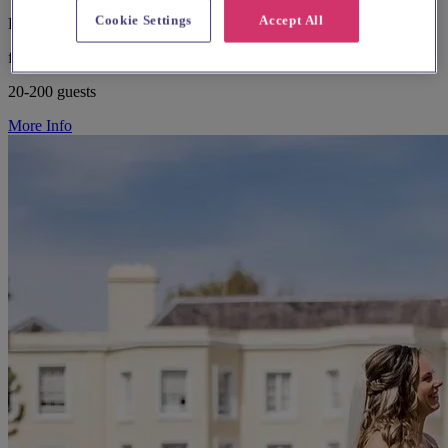
Cookie Settings
Accept All
Buckinghamshire, Amersham
from £8,000
20-200 guests
More Info