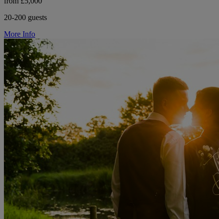
from £5,000
20-200 guests
More Info