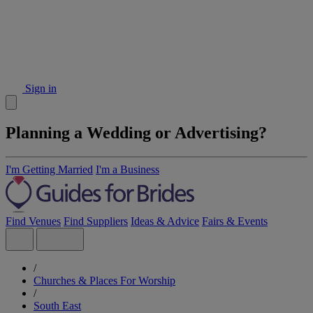
Sign in
Planning a Wedding or Advertising?
I'm Getting Married
I'm a Business
Find Venues
Find Suppliers
Ideas & Advice
Fairs & Events
/
Churches & Places For Worship
/
South East