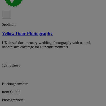
Spotlight
Yellow Door Photography
UK-based documentary wedding photography with natural,
unobtrusive coverage for authentic moments.
123 reviews
Buckinghamshire
from £1,995
Photographers