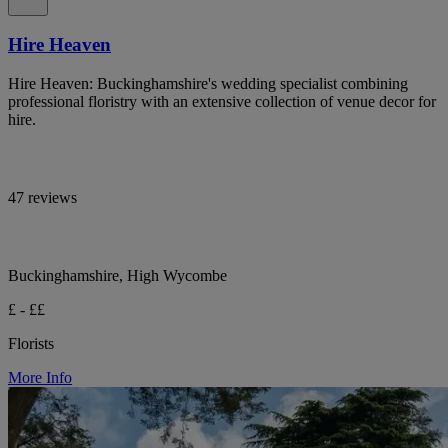
Hire Heaven
Hire Heaven: Buckinghamshire's wedding specialist combining
professional floristry with an extensive collection of venue decor for
hire.
47 reviews
Buckinghamshire, High Wycombe
£ - ££
Florists
More Info