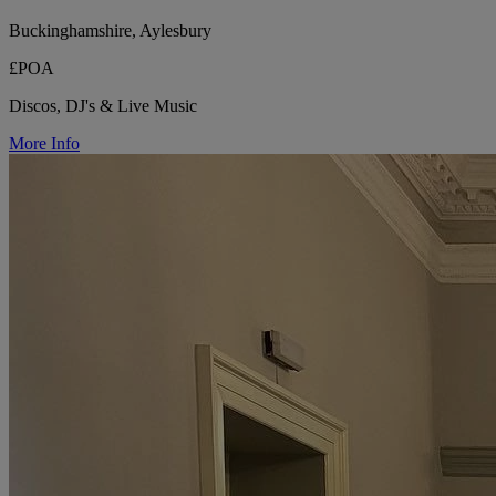
Buckinghamshire, Aylesbury
£POA
Discos, DJ's & Live Music
More Info