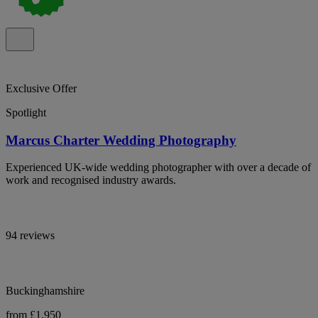
Exclusive Offer
Spotlight
Marcus Charter Wedding Photography
Experienced UK-wide wedding photographer with over a decade of
work and recognised industry awards.
94 reviews
Buckinghamshire
from £1,950