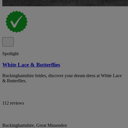
Spotlight
White Lace & Butterflies
Buckinghamshire brides, discover your dream dress at White Lace
& Butterflies.
112 reviews
Buckinghamshire, Great Missenden