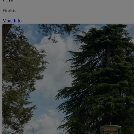
£ - ££
Florists
More Info