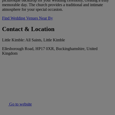
picturesque backdrop for your wedding ceremony, creating a truly
memorable day. The church provides a traditional and intimate
atmosphere for your special occasion.
Find Wedding Venues Near By
Contact & Location
Little Kimble: All Saints, Little Kimble
Ellesborough Road, HP17 0XR, Buckinghamshire, United
Kingdom
Go to website