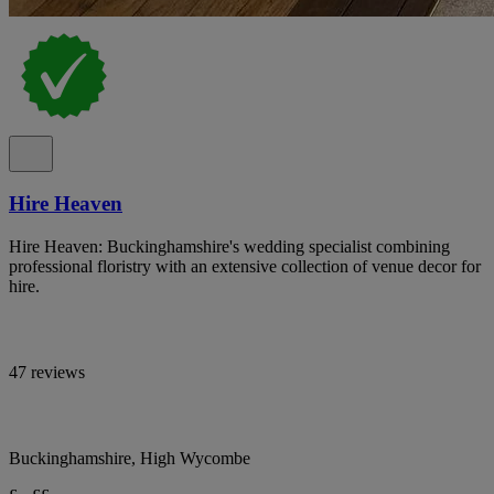
Hire Heaven
Hire Heaven: Buckinghamshire's wedding specialist combining
professional floristry with an extensive collection of venue decor for
hire.
47 reviews
Buckinghamshire, High Wycombe