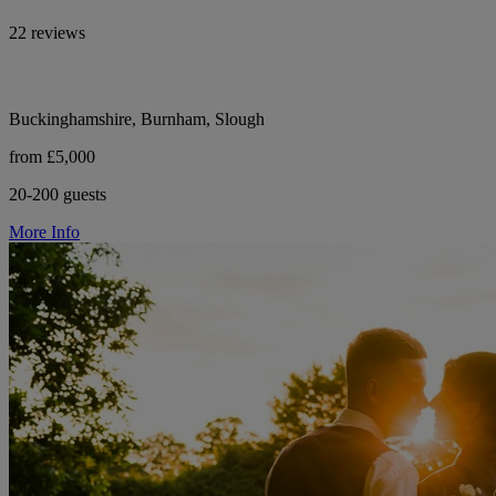
22 reviews
Buckinghamshire, Burnham, Slough
from £5,000
20-200 guests
More Info