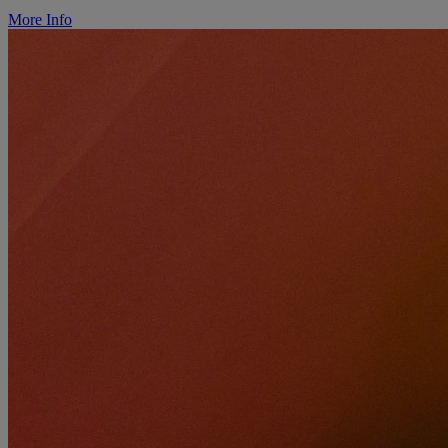
More Info