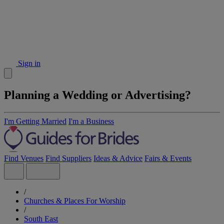
Sign in
Planning a Wedding or Advertising?
I'm Getting Married
I'm a Business
Find Venues
Find Suppliers
Ideas & Advice
Fairs & Events
/
Churches & Places For Worship
/
South East