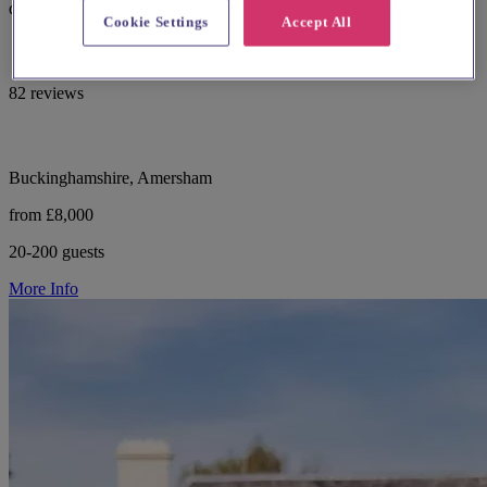
dedicated planner, inclusive styling and 34 on-site bedrooms.
Cookie Settings
Accept All
82 reviews
Buckinghamshire, Amersham
from £8,000
20-200 guests
More Info