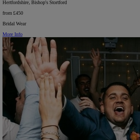
Hertfordshire, Bishop's Stortford
from £450
Bridal Wear
More Info