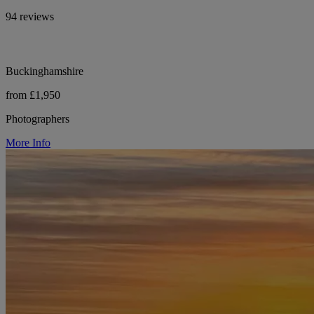
94 reviews
Buckinghamshire
from £1,950
Photographers
More Info