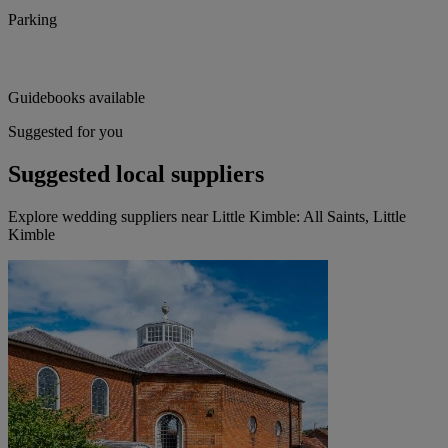
Parking
Guidebooks available
Suggested for you
Suggested local suppliers
Explore wedding suppliers near Little Kimble: All Saints, Little
Kimble