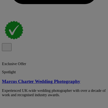
Exclusive Offer
Spotlight
Marcus Charter Wedding Photography
Experienced UK-wide wedding photographer with over a decade of
work and recognised industry awards.