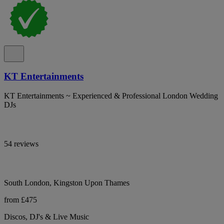
KT Entertainments
KT Entertainments ~ Experienced & Professional London Wedding
DJs
54 reviews
South London, Kingston Upon Thames
from £475
Discos, DJ's & Live Music