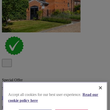
Special Offer
Spotlight
Accept all cookies for our best user experience.
Read our
Kings Chapel Old Amersham
cookie policy here
Boutique wedding venue Kings Chapel, Old Amersham, with