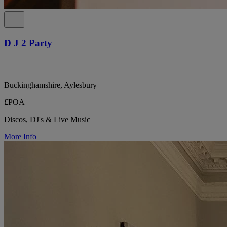
D J 2 Party
Buckinghamshire, Aylesbury
£POA
Discos, DJ's & Live Music
More Info