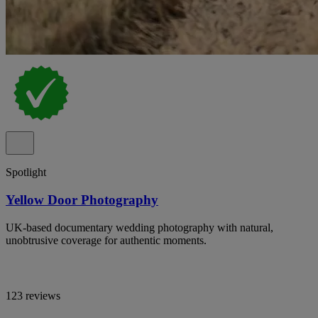
Spotlight
Yellow Door Photography
UK-based documentary wedding photography with natural,
unobtrusive coverage for authentic moments.
123 reviews