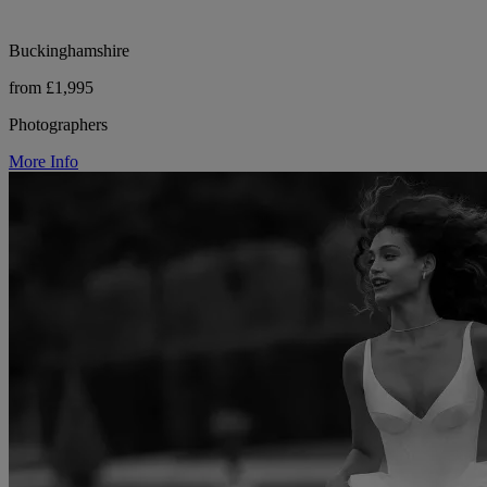
Buckinghamshire
from £1,995
Photographers
More Info