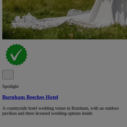
Spotlight
Burnham Beeches Hotel
A countryside hotel wedding venue in Burnham, with an outdoor
pavilion and three licensed wedding options inside