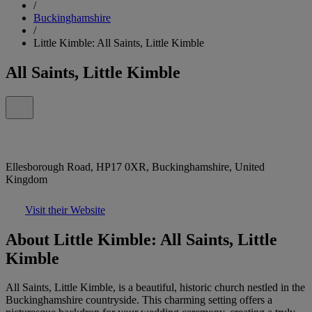
/
Buckinghamshire
/
Little Kimble: All Saints, Little Kimble
All Saints, Little Kimble
Ellesborough Road, HP17 0XR, Buckinghamshire, United
Kingdom
Visit their Website
About Little Kimble: All Saints, Little
Kimble
All Saints, Little Kimble, is a beautiful, historic church nestled in the
Buckinghamshire countryside. This charming setting offers a