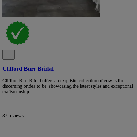
Clifford Burr Bridal
Clifford Burr Bridal offers an exquisite collection of gowns for
discerning brides-to-be, showcasing the latest styles and exceptional
craftsmanship.
87 reviews