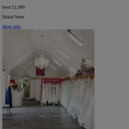
from £1,900
Bridal Wear
More Info