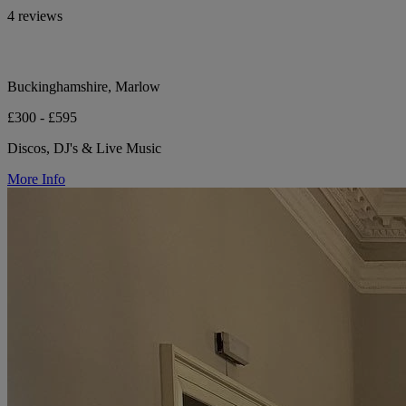
4 reviews
Buckinghamshire, Marlow
£300 - £595
Discos, DJ's & Live Music
More Info