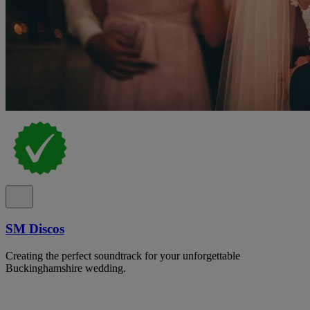
SM Discos
Creating the perfect soundtrack for your unforgettable
Buckinghamshire wedding.