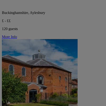
Buckinghamshire, Aylesbury
£ - ££
120 guests
More Info