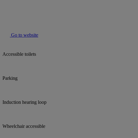
Go to website
Accessible toilets
Parking
Induction hearing loop
Wheelchair accessible