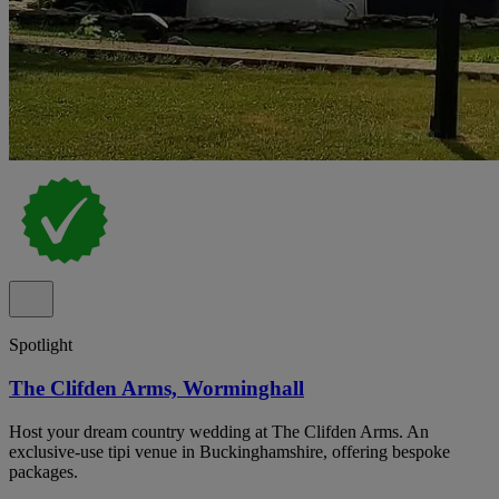
Spotlight
The Clifden Arms, Worminghall
Host your dream country wedding at The Clifden Arms. An
exclusive-use tipi venue in Buckinghamshire, offering bespoke
packages.