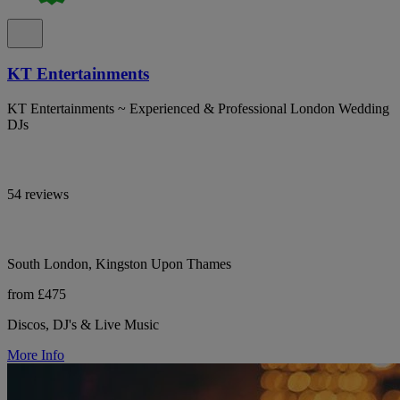
KT Entertainments
KT Entertainments ~ Experienced & Professional London Wedding
DJs
54 reviews
South London, Kingston Upon Thames
from £475
Discos, DJ's & Live Music
More Info