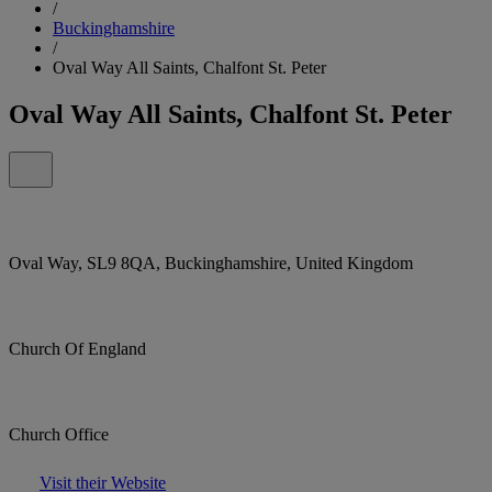
/
Buckinghamshire
/
Oval Way All Saints, Chalfont St. Peter
Oval Way All Saints, Chalfont St. Peter
Oval Way, SL9 8QA, Buckinghamshire, United Kingdom
Church Of England
Church Office
Visit their Website