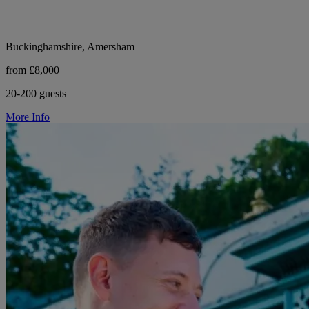
Buckinghamshire, Amersham
from £8,000
20-200 guests
More Info