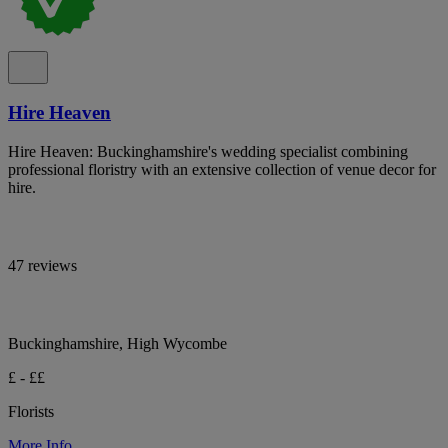
Hire Heaven
Hire Heaven: Buckinghamshire's wedding specialist combining
professional floristry with an extensive collection of venue decor for
hire.
47 reviews
Buckinghamshire, High Wycombe
£ - ££
Florists
More Info