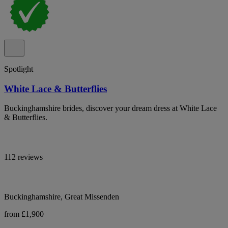
Spotlight
White Lace & Butterflies
Buckinghamshire brides, discover your dream dress at White Lace
& Butterflies.
112 reviews
Buckinghamshire, Great Missenden
from £1,900