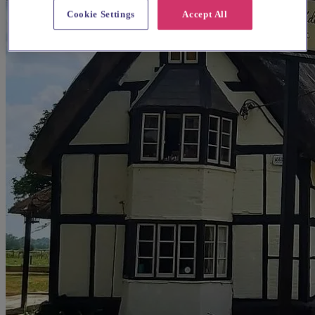
Cookie Settings
Accept All