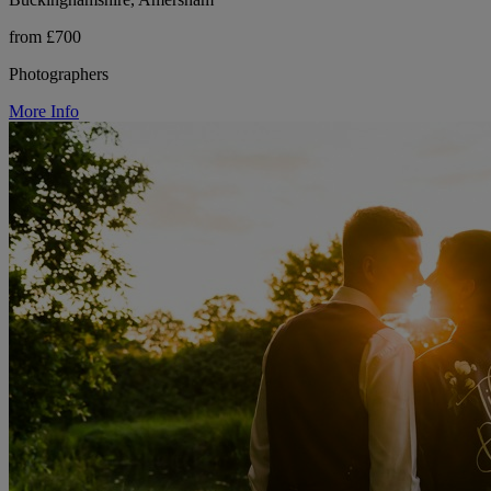
from £700
Photographers
More Info