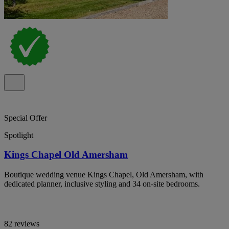
Special Offer
Spotlight
Kings Chapel Old Amersham
Boutique wedding venue Kings Chapel, Old Amersham, with
dedicated planner, inclusive styling and 34 on-site bedrooms.
82 reviews