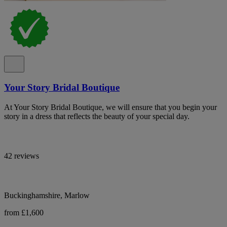
Your Story Bridal Boutique
At Your Story Bridal Boutique, we will ensure that you begin your
story in a dress that reflects the beauty of your special day.
42 reviews
Buckinghamshire, Marlow
from £1,600