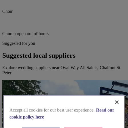
Choir
Church open out of hours
Suggested for you
Suggested local suppliers
Explore wedding suppliers near Oval Way All Saints, Chalfont St.
Peter
Accept all cookies for our best user experience.
Read our
cookie policy here