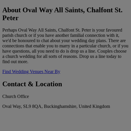
About Oval Way All Saints, Chalfont St.
Peter
Perhaps Oval Way All Saints, Chalfont St. Peter is your favoured
parish church or if you have another familial connection with it,
we'd be honoured to chat about your wedding day plans. There are
connections that enable you to marry in a particular church, or if you
have questions, all you need to do is drop us a line. Couples choose
a church wedding for all sorts of reasons. Drop us a line today to
find out more.
Find Wedding Venues Near By
Contact & Location
Church Office
Oval Way, SL9 8QA, Buckinghamshire, United Kingdom