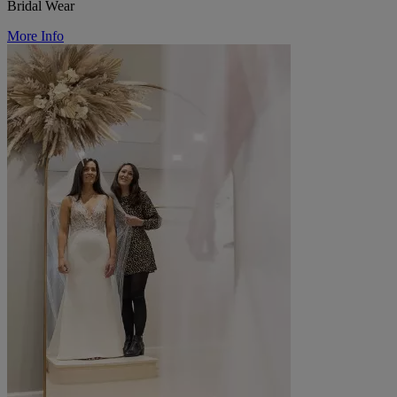
Bridal Wear
More Info