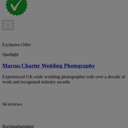
Exclusive Offer
Spotlight
Marcus Charter Wedding Photography
Experienced UK-wide wedding photographer with over a decade of
work and recognised industry awards.
94 reviews
Buckinghamshire