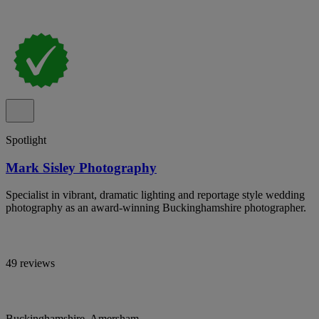
Spotlight
Mark Sisley Photography
Specialist in vibrant, dramatic lighting and reportage style wedding
photography as an award-winning Buckinghamshire photographer.
49 reviews
Buckinghamshire, Amersham