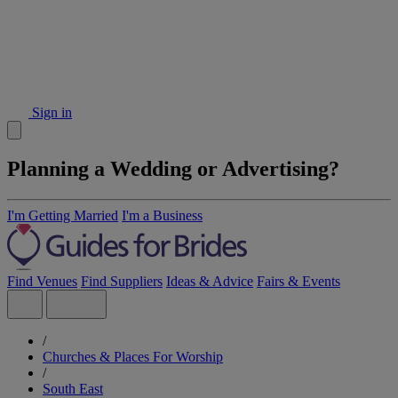
Sign in
Planning a Wedding or Advertising?
I'm Getting Married
I'm a Business
Find Venues
Find Suppliers
Ideas & Advice
Fairs & Events
/
Churches & Places For Worship
/
South East