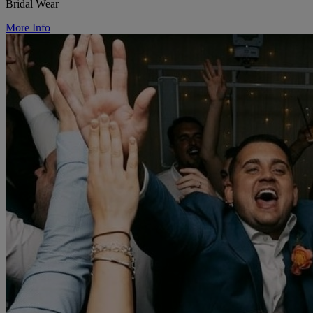
Bridal Wear
More Info