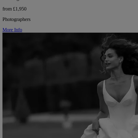
from £1,950
Photographers
More Info