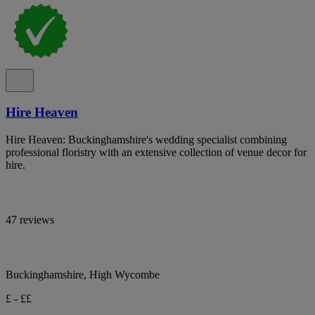
Hire Heaven
Hire Heaven: Buckinghamshire's wedding specialist combining
professional floristry with an extensive collection of venue decor for
hire.
47 reviews
Buckinghamshire, High Wycombe
£ - ££