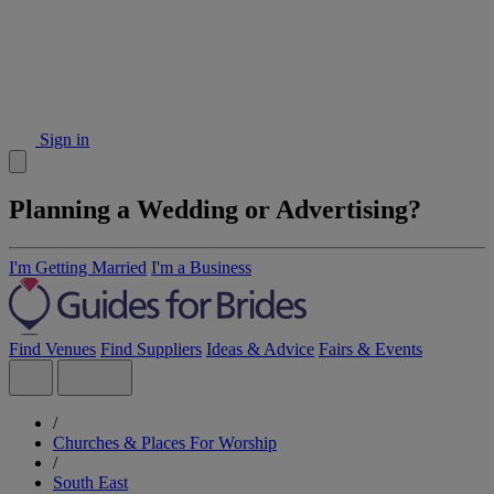
Sign in
Planning a Wedding or Advertising?
I'm Getting Married
I'm a Business
Find Venues
Find Suppliers
Ideas & Advice
Fairs & Events
/
Churches & Places For Worship
/
South East