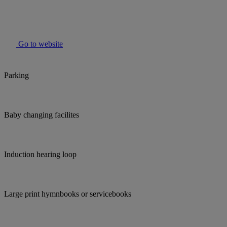
Go to website
Parking
Baby changing facilites
Induction hearing loop
Large print hymnbooks or servicebooks