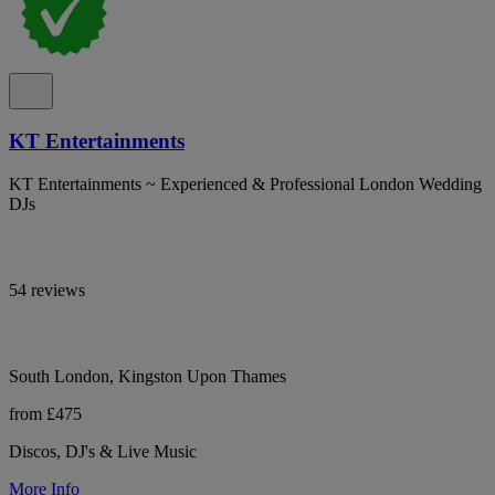
KT Entertainments
KT Entertainments ~ Experienced & Professional London Wedding
DJs
54 reviews
South London, Kingston Upon Thames
from £475
Discos, DJ's & Live Music
More Info