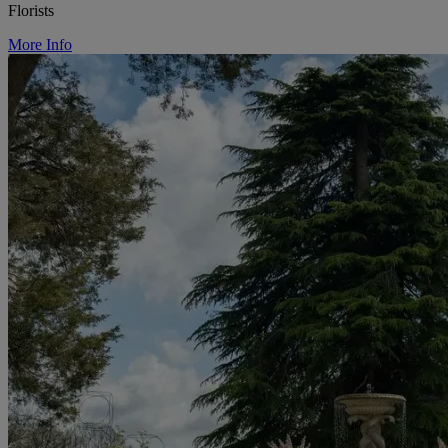
Florists
More Info