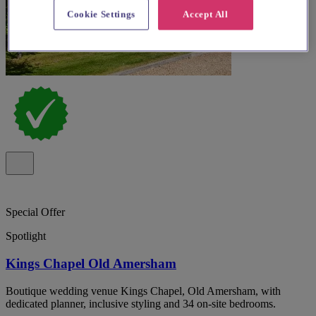
Cookie Settings
Accept All
Special Offer
Spotlight
Kings Chapel Old Amersham
Boutique wedding venue Kings Chapel, Old Amersham, with
dedicated planner, inclusive styling and 34 on-site bedrooms.