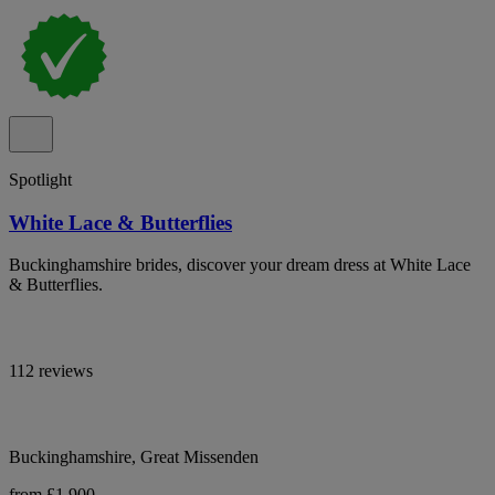
Spotlight
White Lace & Butterflies
Buckinghamshire brides, discover your dream dress at White Lace
& Butterflies.
112 reviews
Buckinghamshire, Great Missenden
from £1,900