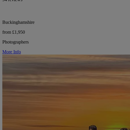
Buckinghamshire
from £1,950
Photographers
More Info