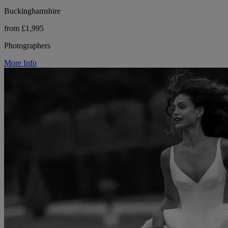
Buckinghamshire
from £1,995
Photographers
More Info