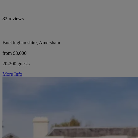
82 reviews
Buckinghamshire, Amersham
from £8,000
20-200 guests
More Info