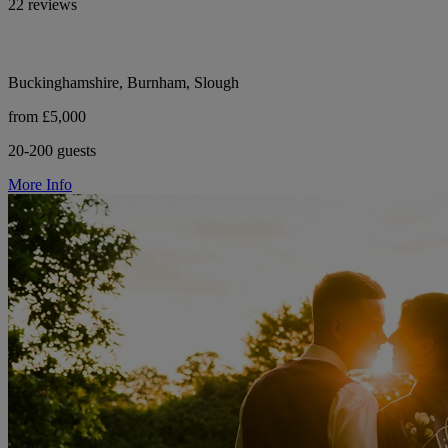
22 reviews
Buckinghamshire, Burnham, Slough
from £5,000
20-200 guests
More Info