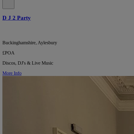
D J 2 Party
Buckinghamshire, Aylesbury
£POA
Discos, DJ's & Live Music
More Info