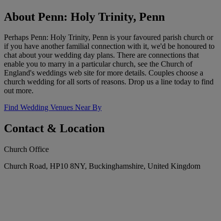
About Penn: Holy Trinity, Penn
Perhaps Penn: Holy Trinity, Penn is your favoured parish church or
if you have another familial connection with it, we'd be honoured to
chat about your wedding day plans. There are connections that
enable you to marry in a particular church, see the Church of
England's weddings web site for more details. Couples choose a
church wedding for all sorts of reasons. Drop us a line today to find
out more.
Find Wedding Venues Near By
Contact & Location
Church Office
Church Road, HP10 8NY, Buckinghamshire, United Kingdom