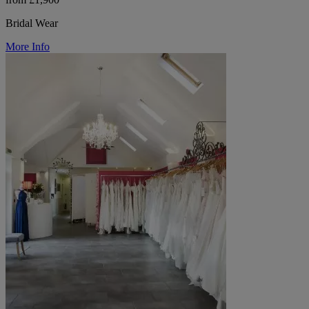
Bridal Wear
More Info