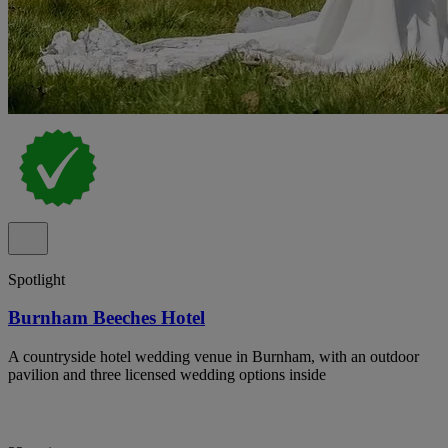
Spotlight
Burnham Beeches Hotel
A countryside hotel wedding venue in Burnham, with an outdoor
pavilion and three licensed wedding options inside