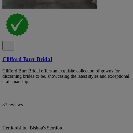
Clifford Burr Bridal
Clifford Burr Bridal offers an exquisite collection of gowns for
discerning brides-to-be, showcasing the latest styles and exceptional
craftsmanship.
87 reviews
Hertfordshire, Bishop's Stortford