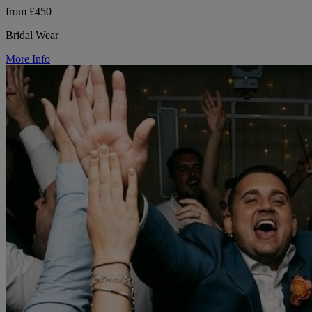
from £450
Bridal Wear
More Info