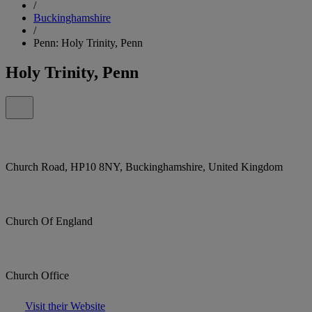
/
Buckinghamshire
/
Penn: Holy Trinity, Penn
Holy Trinity, Penn
Church Road, HP10 8NY, Buckinghamshire, United Kingdom
Church Of England
Church Office
Visit their Website