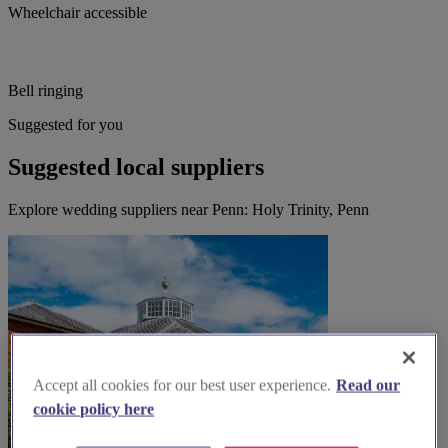
Wheelchair accessible
Bell ringing
Suggested for you
Suggested local suppliers
Explore wedding suppliers near Penn: Holy Trinity, Penn
Accept all cookies for our best user experience.
Read our
cookie policy here