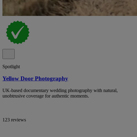
Spotlight
Yellow Door Photography
UK-based documentary wedding photography with natural,
unobtrusive coverage for authentic moments.
123 reviews