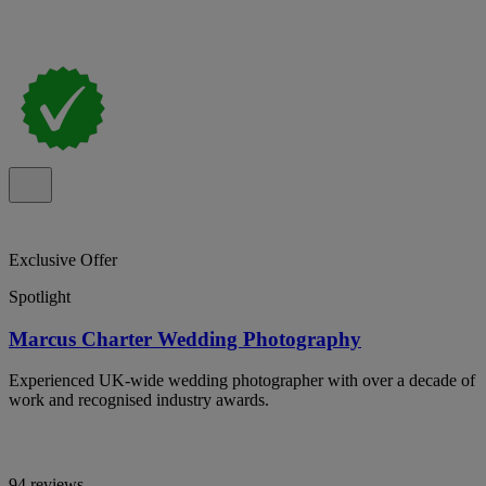
Exclusive Offer
Spotlight
Marcus Charter Wedding Photography
Experienced UK-wide wedding photographer with over a decade of
work and recognised industry awards.
94 reviews