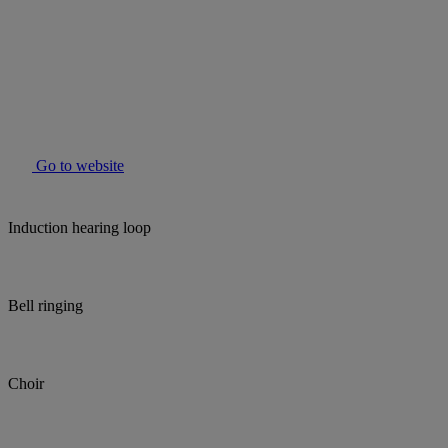
Go to website
Induction hearing loop
Bell ringing
Choir