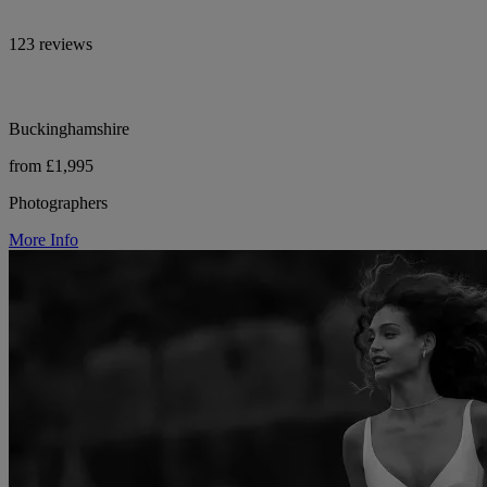
123 reviews
Buckinghamshire
from £1,995
Photographers
More Info