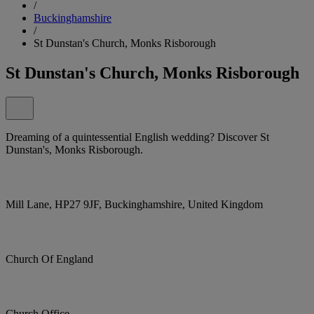
/
Buckinghamshire
/
St Dunstan's Church, Monks Risborough
St Dunstan's Church, Monks Risborough
Dreaming of a quintessential English wedding? Discover St
Dunstan's, Monks Risborough.
Mill Lane, HP27 9JF, Buckinghamshire, United Kingdom
Church Of England
Church Office