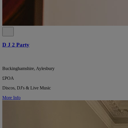
D J 2 Party
Buckinghamshire, Aylesbury
£POA
Discos, DJ's & Live Music
More Info