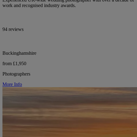
work and recognised industry awards.
94 reviews
Buckinghamshire
from £1,950
Photographers
More Info