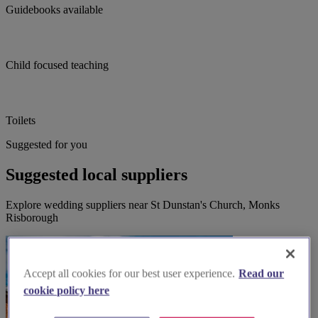
Guidebooks available
Child focused teaching
Toilets
Suggested for you
Suggested local suppliers
Explore wedding suppliers near St Dunstan's Church, Monks
Risborough
Accept all cookies for our best user experience.
Read our
cookie policy here