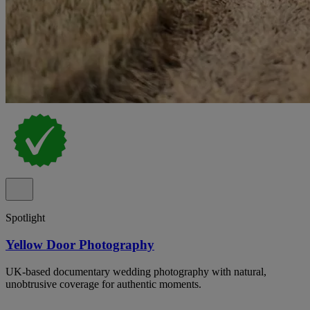
Spotlight
Yellow Door Photography
UK-based documentary wedding photography with natural,
unobtrusive coverage for authentic moments.