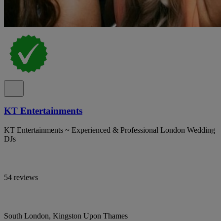
KT Entertainments
KT Entertainments ~ Experienced & Professional London Wedding
DJs
54 reviews
South London, Kingston Upon Thames