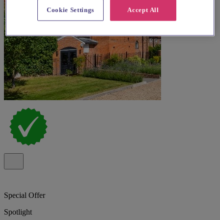
Cookie Settings
Accept All
Special Offer
Spotlight