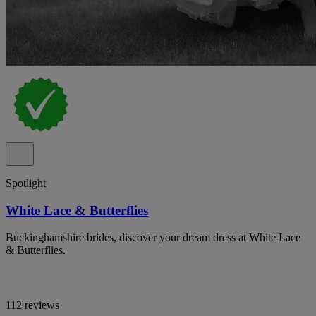
Spotlight
White Lace & Butterflies
Buckinghamshire brides, discover your dream dress at White Lace
& Butterflies.
112 reviews