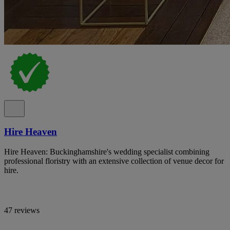
Hire Heaven
Hire Heaven: Buckinghamshire's wedding specialist combining
professional floristry with an extensive collection of venue decor for
hire.
47 reviews