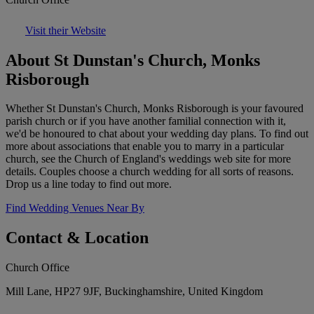
Visit their Website
About St Dunstan's Church, Monks
Risborough
Whether St Dunstan's Church, Monks Risborough is your favoured
parish church or if you have another familial connection with it,
we'd be honoured to chat about your wedding day plans. To find out
more about associations that enable you to marry in a particular
church, see the Church of England's weddings web site for more
details. Couples choose a church wedding for all sorts of reasons.
Drop us a line today to find out more.
Find Wedding Venues Near By
Contact & Location
Church Office
Mill Lane, HP27 9JF, Buckinghamshire, United Kingdom