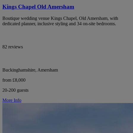
Kings Chapel Old Amersham
Boutique wedding venue Kings Chapel, Old Amersham, with
dedicated planner, inclusive styling and 34 on-site bedrooms.
82 reviews
Buckinghamshire, Amersham
from £8,000
20-200 guests
More Info