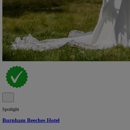
Spotlight
Burnham Beeches Hotel