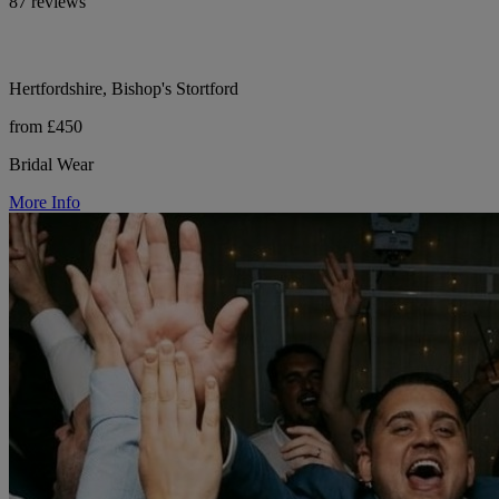
87 reviews
Hertfordshire, Bishop's Stortford
from £450
Bridal Wear
More Info