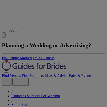
Sign in
Planning a Wedding or Advertising?
I'm Getting Married
I'm a Business
Find Venues
Find Suppliers
Ideas & Advice
Fairs & Events
/
Churches & Places For Worship
/
South East