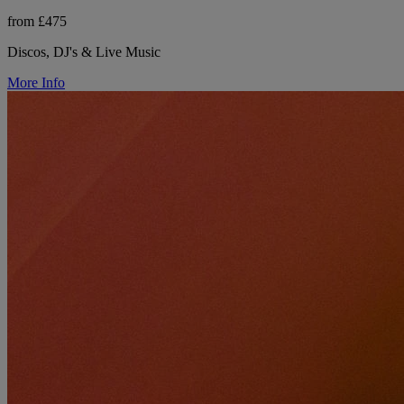
from £475
Discos, DJ's & Live Music
More Info