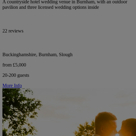
A countryside hotel wedding venue in Burnham, with an outdoor
pavilion and three licensed wedding options inside
22 reviews
Buckinghamshire, Burnham, Slough
from £5,000
20-200 guests
More Info