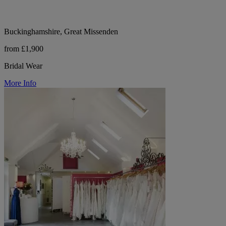
Buckinghamshire, Great Missenden
from £1,900
Bridal Wear
More Info