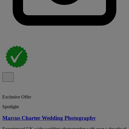
Exclusive Offer
Spotlight
Marcus Charter Wedding Photography
Experienced UK-wide wedding photographer with over a decade of