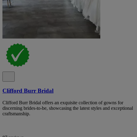
Clifford Burr Bridal
Clifford Burr Bridal offers an exquisite collection of gowns for
discerning brides-to-be, showcasing the latest styles and exceptional
craftsmanship.