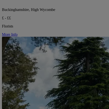
Buckinghamshire, High Wycombe
£ - ££
Florists
More Info