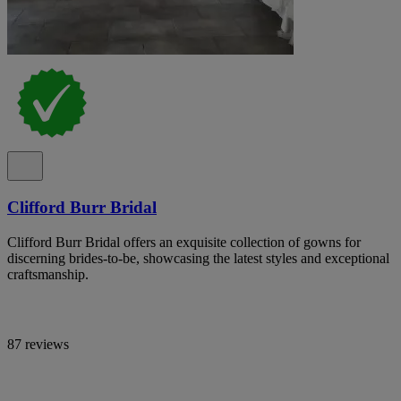
Clifford Burr Bridal
Clifford Burr Bridal offers an exquisite collection of gowns for
discerning brides-to-be, showcasing the latest styles and exceptional
craftsmanship.
87 reviews