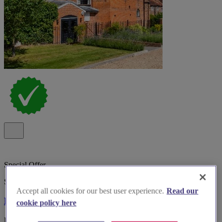
Special Offer
Spotlight
Accept all cookies for our best user experience.
Read our
Kings Chapel Old Amersham
cookie policy here
Boutique wedding venue Kings Chapel, Old Amersham, with