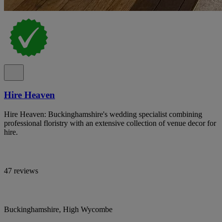
Hire Heaven
Hire Heaven: Buckinghamshire's wedding specialist combining
professional floristry with an extensive collection of venue decor for
hire.
47 reviews
Buckinghamshire, High Wycombe