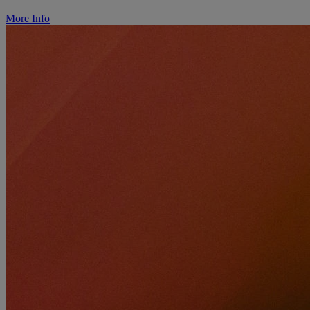
More Info