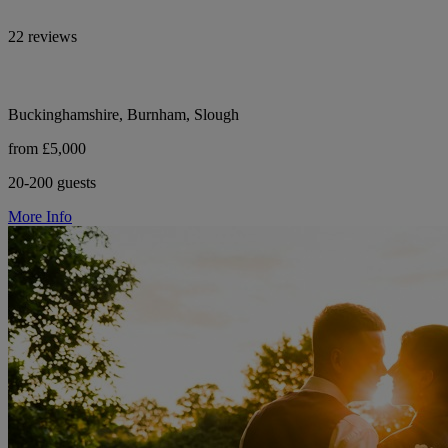
22 reviews
Buckinghamshire, Burnham, Slough
from £5,000
20-200 guests
More Info