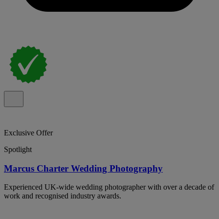
Exclusive Offer
Spotlight
Marcus Charter Wedding Photography
Experienced UK-wide wedding photographer with over a decade of
work and recognised industry awards.