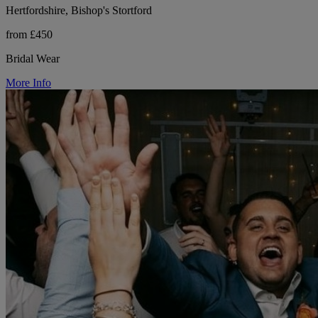
Hertfordshire, Bishop's Stortford
from £450
Bridal Wear
More Info