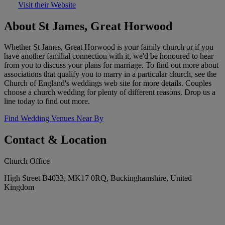
Visit their Website
About St James, Great Horwood
Whether St James, Great Horwood is your family church or if you
have another familial connection with it, we'd be honoured to hear
from you to discuss your plans for marriage. To find out more about
associations that qualify you to marry in a particular church, see the
Church of England's weddings web site for more details. Couples
choose a church wedding for plenty of different reasons. Drop us a
line today to find out more.
Find Wedding Venues Near By
Contact & Location
Church Office
High Street B4033, MK17 0RQ, Buckinghamshire, United
Kingdom