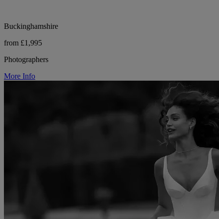
Buckinghamshire
from £1,995
Photographers
More Info