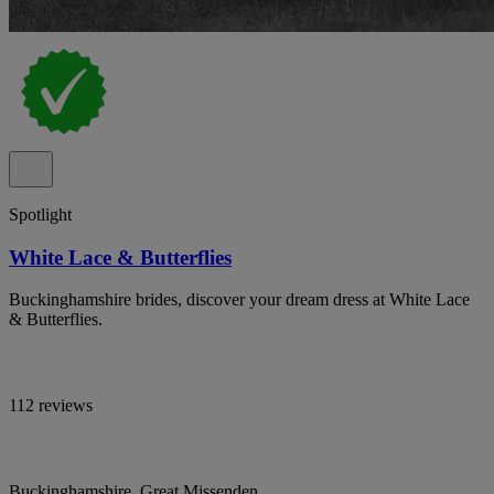
Spotlight
White Lace & Butterflies
Buckinghamshire brides, discover your dream dress at White Lace
& Butterflies.
112 reviews
Buckinghamshire, Great Missenden