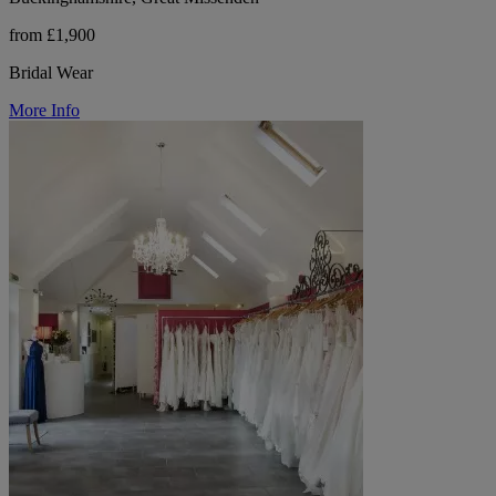
from £1,900
Bridal Wear
More Info