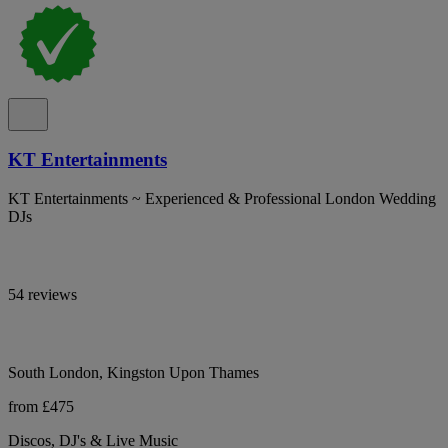
KT Entertainments
KT Entertainments ~ Experienced & Professional London Wedding
DJs
54 reviews
South London, Kingston Upon Thames
from £475
Discos, DJ's & Live Music