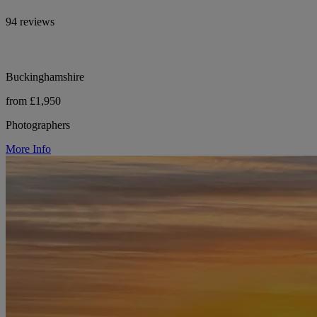
94 reviews
Buckinghamshire
from £1,950
Photographers
More Info