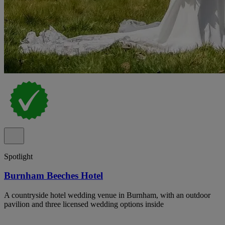
Spotlight
Burnham Beeches Hotel
A countryside hotel wedding venue in Burnham, with an outdoor
pavilion and three licensed wedding options inside