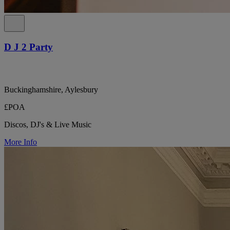
D J 2 Party
Buckinghamshire, Aylesbury
£POA
Discos, DJ's & Live Music
More Info