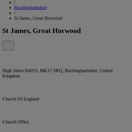
/
Buckinghamshire
/
St James, Great Horwood
St James, Great Horwood
High Street B4033, MK17 0RQ, Buckinghamshire, United
Kingdom
Church Of England
Church Office