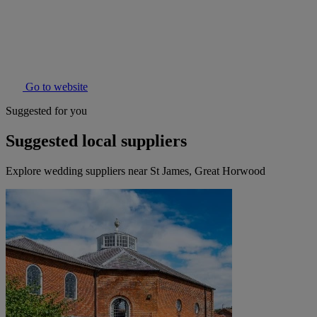
Go to website
Suggested for you
Suggested local suppliers
Explore wedding suppliers near St James, Great Horwood