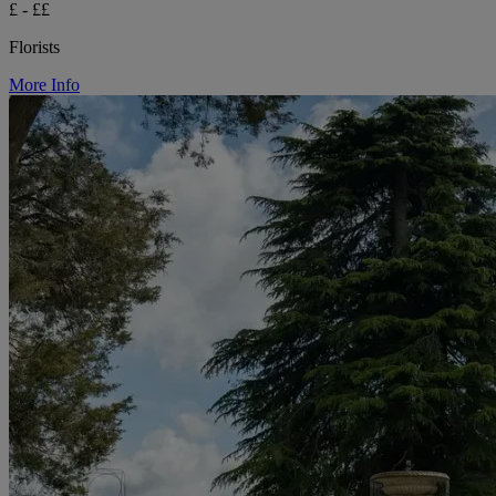
£ - ££
Florists
More Info