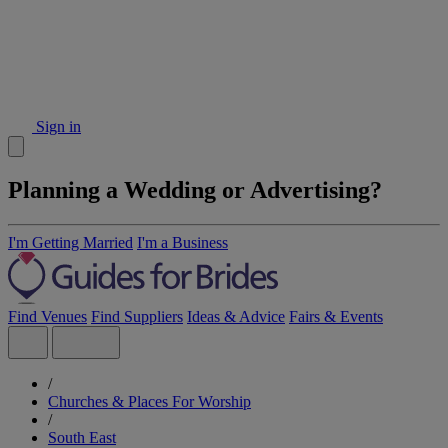
Sign in
Planning a Wedding or Advertising?
I'm Getting Married
I'm a Business
Find Venues
Find Suppliers
Ideas & Advice
Fairs & Events
/
Churches & Places For Worship
/
South East