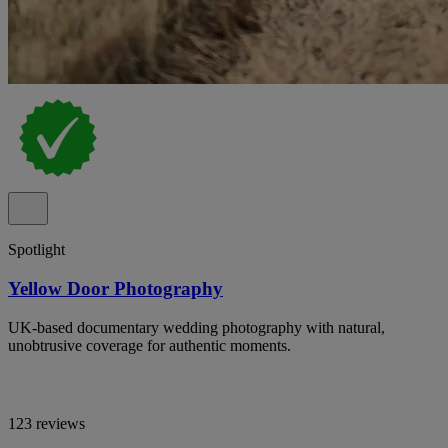
Spotlight
Yellow Door Photography
UK-based documentary wedding photography with natural,
unobtrusive coverage for authentic moments.
123 reviews