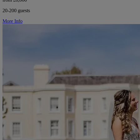
20-200 guests
More Info