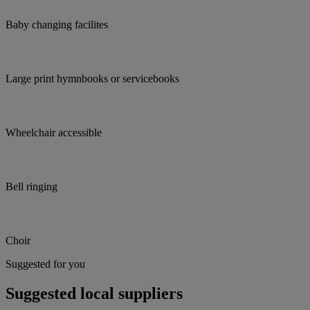
Baby changing facilites
Large print hymnbooks or servicebooks
Wheelchair accessible
Bell ringing
Choir
Suggested for you
Suggested local suppliers