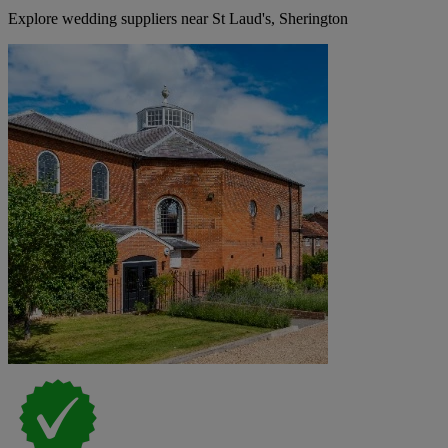
Explore wedding suppliers near St Laud's, Sherington