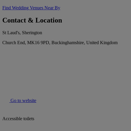
Find Wedding Venues Near By
Contact & Location
St Laud's, Sherington
Church End, MK16 9PD, Buckinghamshire, United Kingdom
Go to website
Accessible toilets