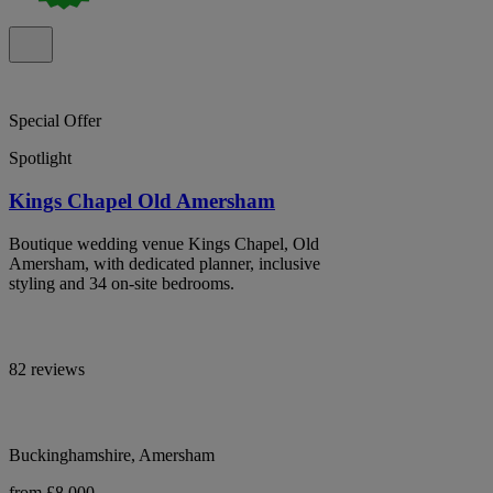
Special Offer
Spotlight
Kings Chapel Old Amersham
Boutique wedding venue Kings Chapel, Old
Amersham, with dedicated planner, inclusive
styling and 34 on-site bedrooms.
82 reviews
Buckinghamshire, Amersham
from £8,000