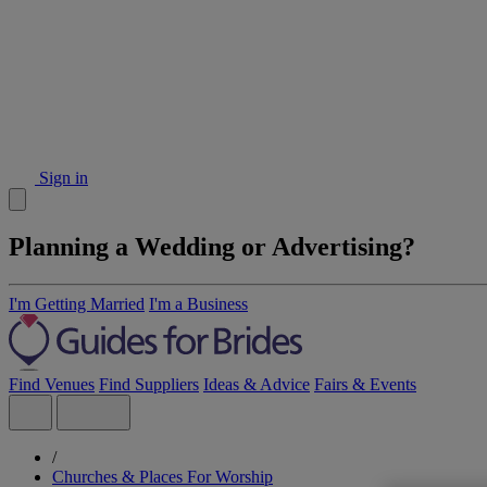
Sign in
Planning a Wedding or Advertising?
I'm Getting Married
I'm a Business
Find Venues
Find Suppliers
Ideas & Advice
Fairs & Events
/
Churches & Places For Worship