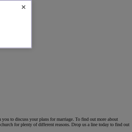
m you to discuss your plans for marriage. To find out more about
hurch for plenty of different reasons. Drop us a line today to find out