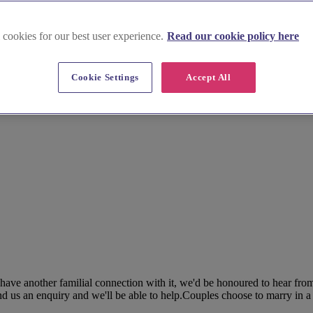
 cookies for our best user experience.
Read our cookie policy here
Cookie Settings
Accept All
 have another familial connection with it, we'd be honoured to hear fro
nd us an enquiry and we'll be able to help.Couples choose to marry in a c