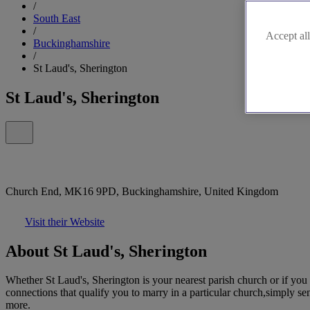
/
South East
/
Accept all
Buckinghamshire
/
St Laud's, Sherington
St Laud's, Sherington
Church End, MK16 9PD, Buckinghamshire, United Kingdom
Visit their Website
About St Laud's, Sherington
Whether St Laud's, Sherington is your nearest parish church or if you
connections that qualify you to marry in a particular church,simply se
more.