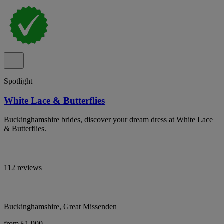
Spotlight
White Lace & Butterflies
Buckinghamshire brides, discover your dream dress at White Lace
& Butterflies.
112 reviews
Buckinghamshire, Great Missenden
from £1,900