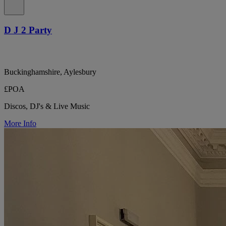
D J 2 Party
Buckinghamshire, Aylesbury
£POA
Discos, DJ's & Live Music
More Info