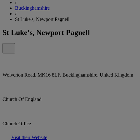
/
Buckinghamshire
/
St Luke's, Newport Pagnell
St Luke's, Newport Pagnell
Wolverton Road, MK16 8LF, Buckinghamshire, United Kingdom
Church Of England
Church Office
Visit their Website