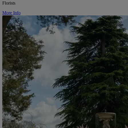
Florists
More Info