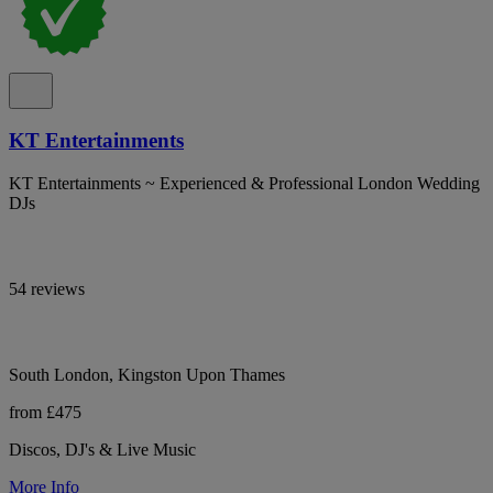
KT Entertainments
KT Entertainments ~ Experienced & Professional London Wedding
DJs
54 reviews
South London, Kingston Upon Thames
from £475
Discos, DJ's & Live Music
More Info