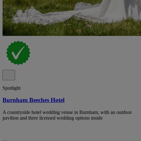
Spotlight
Burnham Beeches Hotel
A countryside hotel wedding venue in Burnham, with an outdoor
pavilion and three licensed wedding options inside