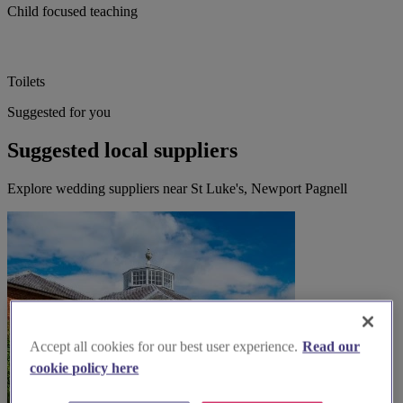
Child focused teaching
Toilets
Suggested for you
Suggested local suppliers
Explore wedding suppliers near St Luke's, Newport Pagnell
Accept all cookies for our best user experience.
Read our
cookie policy here