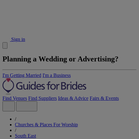
Sign in
Planning a Wedding or Advertising?
I'm Getting Married
I'm a Business
Find Venues
Find Suppliers
Ideas & Advice
Fairs & Events
/
Churches & Places For Worship
/
South East