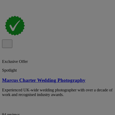
Exclusive Offer
Spotlight
Marcus Charter Wedding Photography
Experienced UK-wide wedding photographer with over a decade of
work and recognised industry awards.
94 reviews