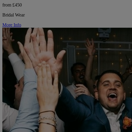
from £450
Bridal Wear
More Info