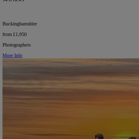
Buckinghamshire
from £1,950
Photographers
More Info