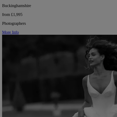
Buckinghamshire
from £1,995
Photographers
More Info