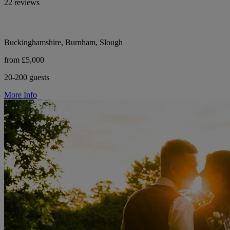
22 reviews
Buckinghamshire, Burnham, Slough
from £5,000
20-200 guests
More Info