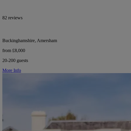
82 reviews
Buckinghamshire, Amersham
from £8,000
20-200 guests
More Info