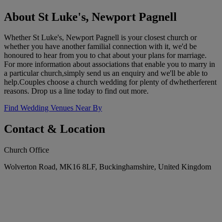
About St Luke's, Newport Pagnell
Whether St Luke's, Newport Pagnell is your closest church or
whether you have another familial connection with it, we'd be
honoured to hear from you to chat about your plans for marriage.
For more information about associations that enable you to marry in
a particular church,simply send us an enquiry and we'll be able to
help.Couples choose a church wedding for plenty of dwhetherferent
reasons. Drop us a line today to find out more.
Find Wedding Venues Near By
Contact & Location
Church Office
Wolverton Road, MK16 8LF, Buckinghamshire, United Kingdom