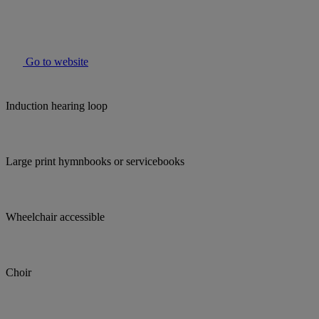
Go to website
Induction hearing loop
Large print hymnbooks or servicebooks
Wheelchair accessible
Choir