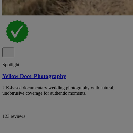
Spotlight
Yellow Door Photography
UK-based documentary wedding photography with natural,
unobtrusive coverage for authentic moments.
123 reviews