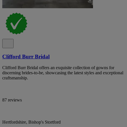
Clifford Burr Bridal
Clifford Burr Bridal offers an exquisite collection of gowns for
discerning brides-to-be, showcasing the latest styles and exceptional
craftsmanship.
87 reviews
Hertfordshire, Bishop's Stortford