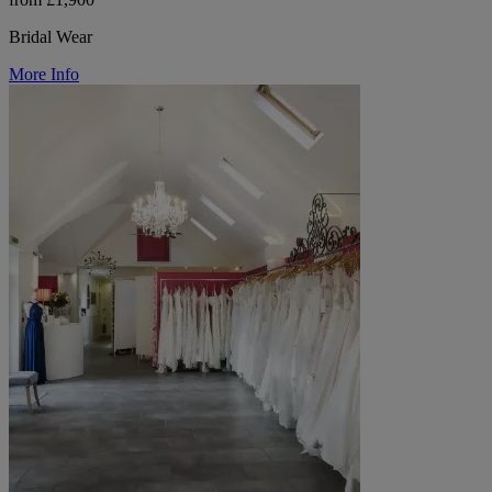
Bridal Wear
More Info