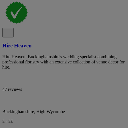
Hire Heaven
Hire Heaven: Buckinghamshire's wedding specialist combining
professional floristry with an extensive collection of venue decor for
hire.
47 reviews
Buckinghamshire, High Wycombe
£ - ££