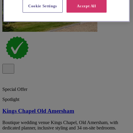
Cookie Settings
Accept All
Special Offer
Spotlight
Kings Chapel Old Amersham
Boutique wedding venue Kings Chapel, Old Amersham, with
dedicated planner, inclusive styling and 34 on-site bedrooms.